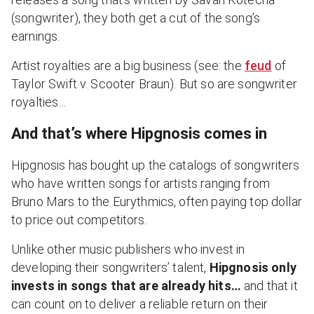
(songwriter), they both get a cut of the song’s
earnings.
Artist royalties are a big business (see: the
feud
of
Taylor Swift v. Scooter Braun). But so are songwriter
royalties…
And that’s where Hipgnosis comes in
Hipgnosis has bought up the catalogs of songwriters
who have written songs for artists ranging from
Bruno Mars to the Eurythmics, often paying top dollar
to price out competitors.
Unlike other music publishers who invest in
developing their songwriters’ talent,
Hipgnosis only
invests in songs that are already hits…
and that it
can count on to deliver a reliable return on their