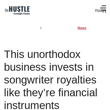
Menu
News
This unorthodox
business invests in
songwriter royalties
like they’re financial
instruments