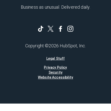
Business as unusual. Delivered daily.
Copyright ©2026 HubSpot, Inc.
Legal Stuff
Privacy Policy
Security
Website Accessibility