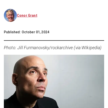
Conor Grant
Published:
October 01, 2024
Photo: Jill Furmanovsky/rockarchive (via WIkipedia)