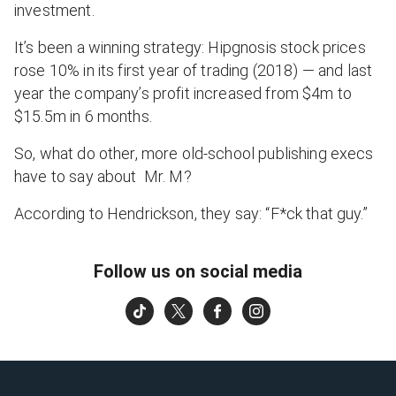
investment.
It’s been a winning strategy: Hipgnosis stock prices
rose 10% in its first year of trading (2018) — and last
year the company’s profit increased from $4m to
$15.5m in 6 months.
So, what do other, more old-school publishing execs
have to say about Mr. M?
According to Hendrickson, they say: “F*ck that guy.”
Follow us on social media