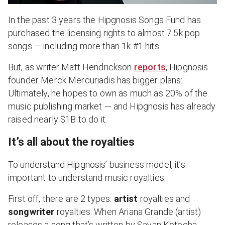
In the past 3 years the Hipgnosis Songs Fund has
purchased the licensing rights to almost 7.5k pop
songs — including more than 1k #1 hits.
But, as writer Matt Hendrickson
reports
, Hipgnosis
founder Merck Mercuriadis has bigger plans:
Ultimately, he hopes to own as much as 20% of the
music publishing market — and Hipgnosis has already
raised nearly $1B to do it.
It’s all about the royalties
To understand Hipgnosis’ business model, it’s
important to understand music royalties.
First off, there are 2 types:
artist
royalties and
songwriter
royalties. When Ariana Grande (artist)
releases a song that’s written by Savan Kotecha