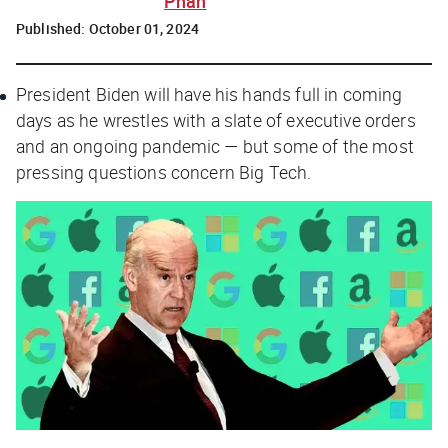
Phan
Published:
October 01, 2024
President Biden will have his hands full in coming
days as he wrestles with a slate of executive orders
and an ongoing pandemic — but some of the most
pressing questions concern Big Tech.