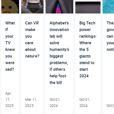
What
Can VR
Alphabet’s
Big Tech
The
if
make
innovation
power
gov
your
you
lab will
rankings:
can
TV
care
solve
Where
you
knew
about
humanity’s
the 5
noti
you
nature?
biggest
giants
were
problems,
stand to
sad?
if others
start
help foot
2024
the bill
Apr
17,
Mar 11,
Oct 01,
Oct 01,
2025
2025
2024
2024
Oct 