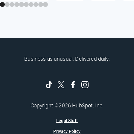
Business as unusual. Delivered daily.
Copyright ©2026 HubSpot, Inc.
Legal Stuff
Privacy Policy