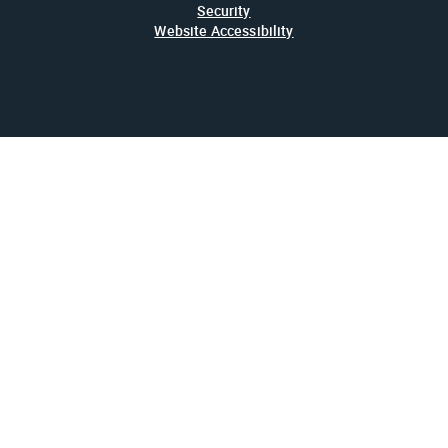
Security
Website Accessibility