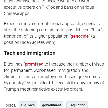
Biden will also have to decide what to do with
executive orders on TikTok and bans on various
Chinese apps.
Expect a more confrontational approach, especially
after the outgoing administration just labeled China’s
treatment of its Uighur population “
genocide
” (a
position Biden agrees with).
Tech and immigration
Biden has “
promised
to increase the number of visas
for ‘permanent, work-based immigration’ and
eliminate limits on employment-based green cards
by country.” As president, he can strike down many of
Trump’s most restrictive executive orders.
Topics:
Big Tech
government
Regulation