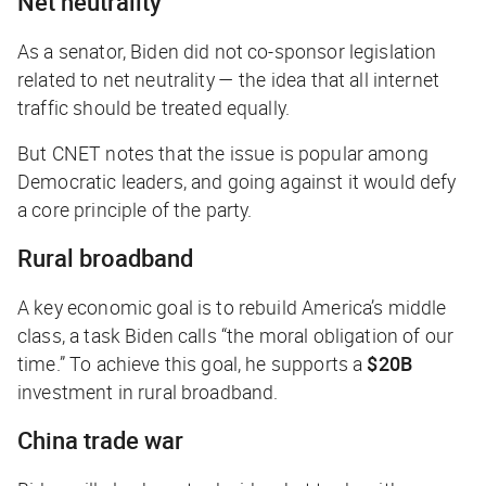
Net neutrality
As a senator, Biden did not co-sponsor legislation
related to net neutrality — the idea that all internet
traffic should be treated equally.
But
CNET
notes that the issue is popular among
Democratic leaders, and going against it would defy
a core principle of the party.
Rural broadband
A key economic goal is to rebuild America’s middle
class, a task Biden calls “the moral obligation of our
time.” To achieve this goal, he supports a
$20B
investment in rural broadband.
China trade war