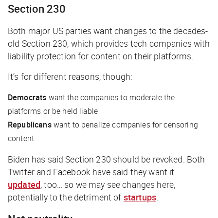
Section 230
Both major US parties want changes to the decades-
old Section 230, which provides tech companies with
liability protection for content on their platforms.
It’s for different reasons, though:
Democrats
want the companies to moderate the
platforms or be held liable
Republicans
want to penalize companies for censoring
content
Biden has said Section 230 should be revoked. Both
Twitter and Facebook have said they want it
updated
, too… so we may see changes here,
potentially to the detriment of
startups
.