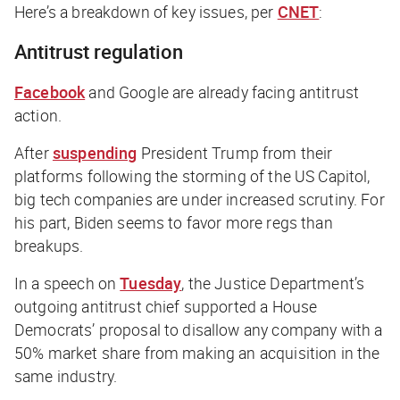
Here’s a breakdown of key issues, per
CNET
:
Antitrust regulation
Facebook
and
Google
are already facing antitrust
action.
After
suspending
President Trump from their
platforms following the storming of the US Capitol,
big tech companies are under increased scrutiny. For
his part, Biden seems to favor more regs than
breakups.
In a speech on
Tuesday
, the Justice Department’s
outgoing antitrust chief supported a House
Democrats’ proposal to disallow any company with a
50% market share from making an acquisition in the
same industry.