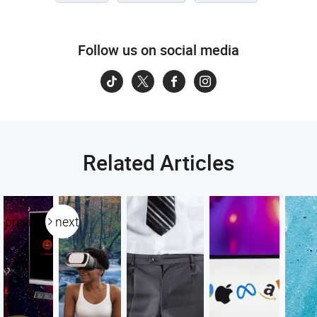
Follow us on social media
Related Articles
previous
next