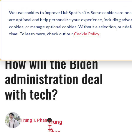
Menu
We use cookies to improve HubSpot’s site. Some cookies are nece
are optional and help personalize your experience, including advert
cookies, or manage optional cookies. Without a selection, our def
News
time. To learn more, check out our
Cookie Policy
.
How will the Biden
administration deal
with tech?
Trung T. Phan
Trung
T.