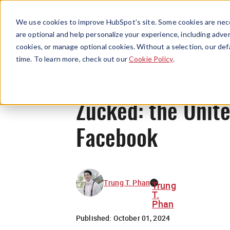
We use cookies to improve HubSpot’s site. Some cookies are nece
are optional and help personalize your experience, including advert
cookies, or manage optional cookies. Without a selection, our def
time. To learn more, check out our
Cookie Policy
.
Zucked: the Unit
Facebook
Trung T. Phan
Trung
T.
Phan
Published:
October 01, 2024