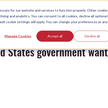
ssary for our website and services to function properly. Other cookie
ising and analytics. You can consent to all cookies, decline all optional
ault cookie settings will apply. You can change your preferences at any
News
Manage Cookies
Accept all
Decline all
ed States government want