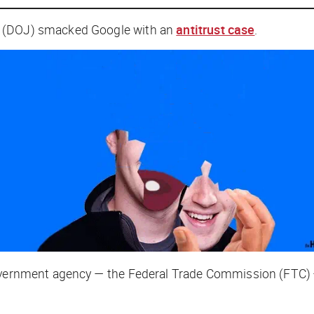
e (DOJ) smacked Google with an
antitrust case
.
government agency — the Federal Trade Commission (FTC) —