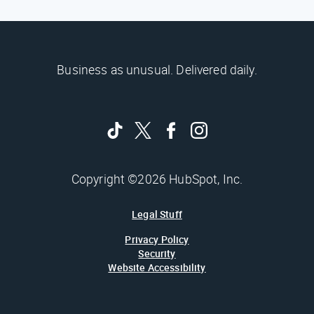
Business as unusual. Delivered daily.
Copyright ©2026 HubSpot, Inc.
Legal Stuff
Privacy Policy
Security
Website Accessibility