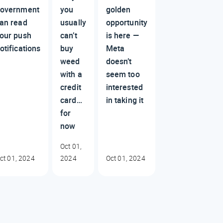
overnment
you
golden
an read
usually
opportunity
our push
can’t
is here —
otifications
buy
Meta
weed
doesn’t
with a
seem too
credit
interested
card…
in taking it
for
now
Oct 01,
ct 01, 2024
2024
Oct 01, 2024