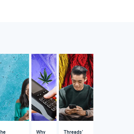
The
Why
Threads’