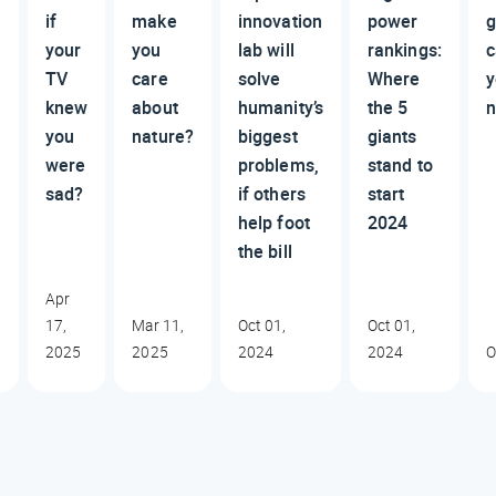
if
make
innovation
power
g
your
you
lab will
rankings:
c
TV
care
solve
Where
y
?
knew
about
humanity’s
the 5
n
you
nature?
biggest
giants
were
problems,
stand to
sad?
if others
start
help foot
2024
the bill
Apr
17,
Mar 11,
Oct 01,
Oct 01,
2025
2025
2024
2024
O