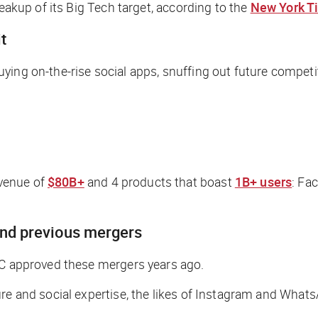
reakup of its Big Tech target, according to the
New York T
t
ying on-the-rise social apps, snuffing out future competi
venue of
$80B+
and 4 products that boast
1B+ users
: Fa
ind previous mergers
TC approved these mergers years ago.
ure and social expertise, the likes of Instagram and Wha