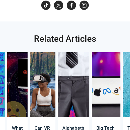
Related Articles
What
Can VR
Alphabet’s
Big Tech