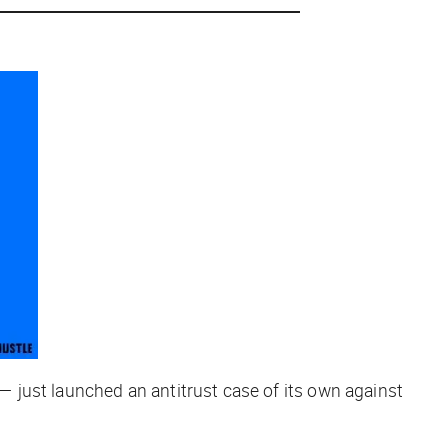
 just launched an antitrust case of its own against