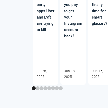
party
you pay
finally
apps Uber
to get
time for
and Lyft
your
smart
are trying
Instagram
glasses
to kill
account
back?
Jul 28,
Jun 18,
Jun 16,
2025
2025
2025