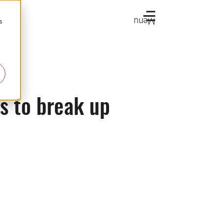
Menu
s
s to break up