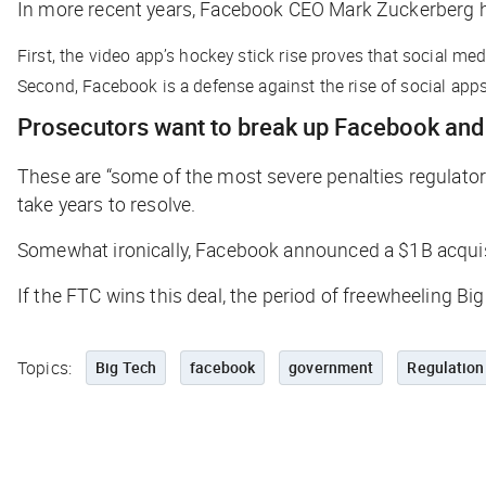
In more recent years, Facebook CEO Mark Zuckerberg h
First, the video app’s hockey stick rise proves that social me
Second, Facebook is a defense against the rise of social app
Prosecutors want to break up Facebook and 
These are “some of the most severe penalties regulat
take years to resolve.
Somewhat ironically, Facebook announced a $1B acquis
If the FTC wins this deal, the period of freewheeling 
Topics:
Big Tech
facebook
government
Regulation