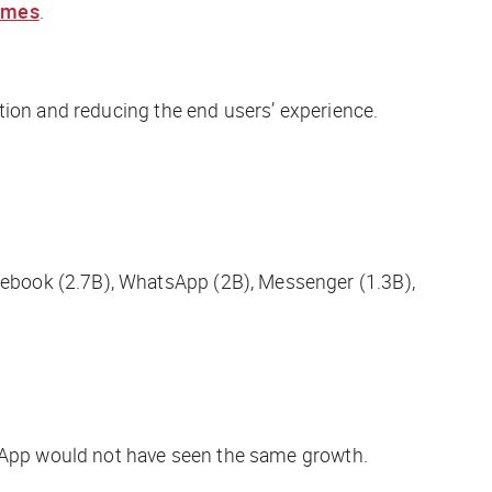
imes
.
tion and reducing the end users’ experience.
cebook (2.7B), WhatsApp (2B), Messenger (1.3B),
tsApp would not have seen the same growth.