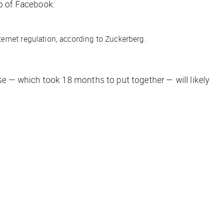
p of Facebook:
ternet regulation, according to Zuckerberg.
se — which took 18 months to put together — will likely