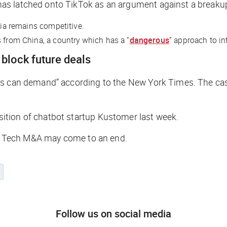
as latched onto TikTok as an argument against a breaku
dia remains competitive.
s from China, a country which has a “
dangerous
” approach to in
block future deals
ors can demand” according to the
New York Times
. The ca
ition of chatbot startup Kustomer last week.
Big Tech M&A may come to an end.
Follow us on social media