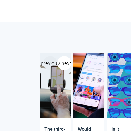
previous
next
The third-
Would
Is it