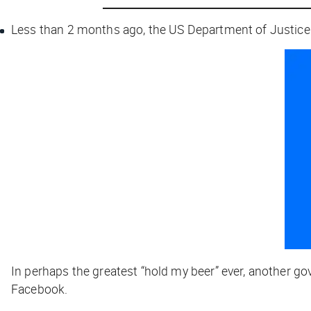
Less than 2 months ago, the US Department of Justic
In perhaps the greatest “hold my beer” ever, another 
Facebook.