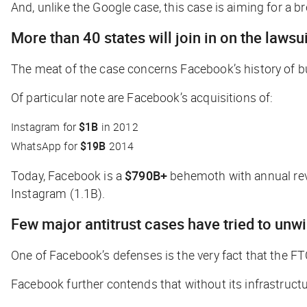
And, unlike the Google case, this case is aiming for a b
More than 40 states will join in on the lawsui
The meat of the case concerns Facebook’s history of bu
Of particular note are Facebook’s acquisitions of:
Instagram for
$1B
in 2012
WhatsApp for
$19B
2014
Today, Facebook is a
$790B+
behemoth with annual re
Instagram (1.1B).
Few major antitrust cases have tried to unw
One of Facebook’s defenses is the very fact that the F
Facebook further contends that without its infrastruct