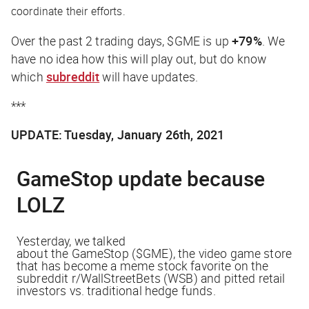
coordinate their efforts.
Over the past 2 trading days, $GME is up
+79%
. We
have no idea how this will play out, but
do
know
which
subreddit
will have updates.
***
UPDATE: Tuesday, January 26th, 2021
GameStop
update because
LOLZ
Yesterday, we talked
about
the
GameStop
($GME),
the
video game store
that has become a meme stock favorite on
the
subreddit r/WallStreetBets (WSB) and pitted retail
investors vs. traditional hedge funds.