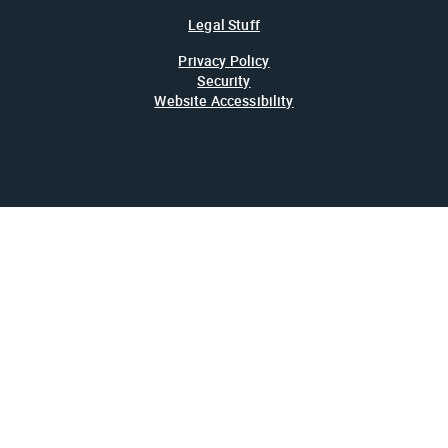
Legal Stuff
Privacy Policy
Security
Website Accessibility