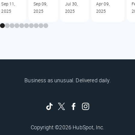
Sep 11,
Sep 09,
Jul 30,
Apr 09,
F
2025
2025
2025
2025
2
Business as unusual. Delivered daily.
Copyright ©2026 HubSpot, Inc.