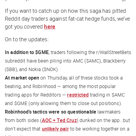
If you want to catch up on how this saga has pitted
Reddit day traders against fat-cat hedge funds, we’ve
got you covered
here
.
On to the updates:
In addition to $GME
, traders following the r/WallStreetBets
subreddit have been piling into AMC ($AMC), Blackberry
($BB), and Nokia ($NOK).
At market open
on Thursday, all of these stocks took a
beating, and Robinhood — among the most popular
trading apps for Redditors —
restricted
trading in $AMC
and $GME (only allowing them to close out positions).
Robinhood’s tactics were so questionable
lawmakers
from both sides (
AOC + Ted Cruz
) dunked on the app…but
don’t expect that
unlikely pair
to be working together on a