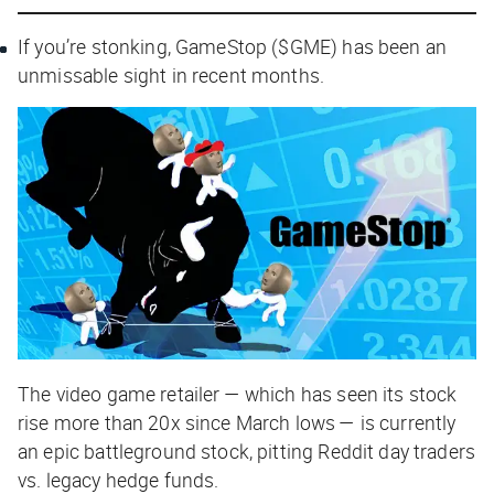
If you’re stonking, GameStop ($GME) has been an
unmissable sight in recent months.
The video game retailer — which has seen its stock
rise more than 20x since March lows — is currently
an epic battleground stock, pitting Reddit day traders
vs. legacy hedge funds.