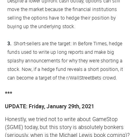
Despite a lower upfront cash outlay, options can still
move the market because the financial institutions
selling the options have to hedge their position by
buying up the underlying stock.
Short-sellers are the target:
In Before Times, hedge
funds used to write up long reports and make big
splashy announcements for why they were shorting a
stock. Now, if a hedge fund reveals a short position, it
can become a target of the r/WallStreetBets crowd.
***
UPDATE: Friday, January 29th, 2021
Honestly, we tried not to write about GameStop
($GME) today, but this story is absolutely bonkers
(seriously, when is the Michael Lewis book coming)?