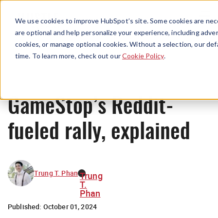
Menu
We use cookies to improve HubSpot’s site. Some cookies are nece
are optional and help personalize your experience, including advert
cookies, or manage optional cookies. Without a selection, our def
News
time. To learn more, check out our
Cookie Policy
.
GameStop’s Reddit-
fueled rally, explained
Trung T. Phan
Trung
T.
Phan
Published:
October 01, 2024