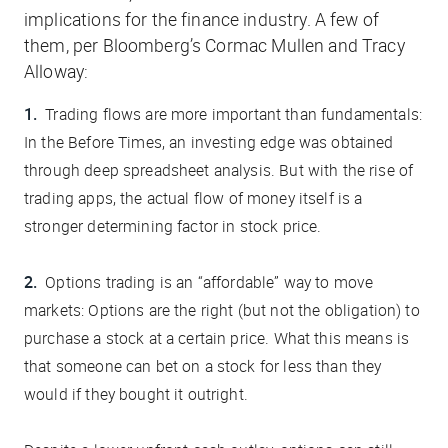
implications for the finance industry. A few of
them, per
Bloomberg
’s Cormac Mullen and Tracy
Alloway:
Trading flows are more important than fundamentals:
In the Before Times, an investing edge was obtained
through deep spreadsheet analysis. But with the rise of
trading apps, the actual
flow
of money itself is a
stronger determining factor in stock price.
Options trading is an “affordable” way to move
markets:
Options are the right (but not the obligation) to
purchase a stock at a certain price. What this means is
that someone can bet on a stock for less than they
would if they bought it outright.