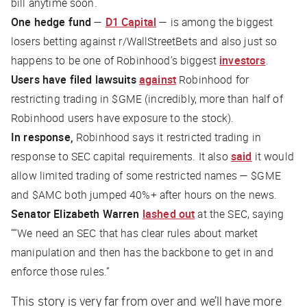
bill anytime soon.
One hedge fund
—
D1 Capital
— is among the biggest
losers betting against r/WallStreetBets and also
just so
happens
to be one of Robinhood’s biggest
investors
.
Users have filed lawsuits
against
Robinhood for
restricting trading in $GME (incredibly, more than half of
Robinhood users have exposure to the stock).
In response,
Robinhood says it restricted trading in
response to SEC capital requirements. It also
said
it would
allow limited trading of some restricted names — $GME
and $AMC both jumped 40%+ after hours on the news.
Senator Elizabeth Warren
lashed out
at the SEC, saying
““We need an SEC that has clear rules about market
manipulation and then has the backbone to get in and
enforce those rules.”
This story is very far from over and we’ll have more