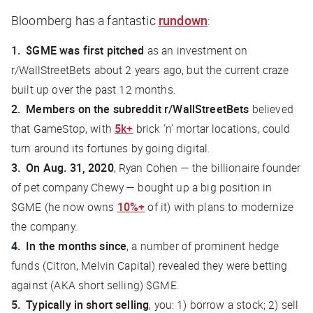
Bloomberg
has a fantastic
rundown
:
$GME was first pitched
as an investment on
r/WallStreetBets about 2 years ago, but the current craze
built up over the past 12 months.
Members on the subreddit r/WallStreetBets
believed
that GameStop, with
5k+
brick ‘n’ mortar locations, could
turn around its fortunes by going digital.
On Aug. 31, 2020
, Ryan Cohen — the billionaire founder
of pet company Chewy — bought up a big position in
$GME (he now owns
10%+
of it) with plans to modernize
the company.
In the months since
, a number of prominent hedge
funds (Citron, Melvin Capital) revealed they were betting
against (AKA short selling) $GME.
Typically in short selling
, you: 1) borrow a stock; 2) sell