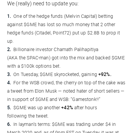
We (really) need to update you:
One of
the
hedge funds (Melvin Capital) betting
against $GME has lost so much money that 2 other
hedge funds (Citadel, Point72) put up
$2.8B
to prop it
up.
Billionaire investor Chamath Palihapitiya
(AKA
the
SPAC-man) got into
the
mix and
backed
$GME
with a $100k options bet.
On Tuesday, $GME skyrocketed, gaining
+92%.
For
the
WSB crowd,
the
cherry on top of
the
cake was
a tweet from Elon Musk — noted
hater
of short sellers —
in support of $GME and WSB: “
Gamestonk!!
”
$GME was up another
+42%
after hours
following
the
tweet.
In layman’s terms: $GME was trading under $4 in
March 2020 and, as of 9pm EST on Tuesday, it was at