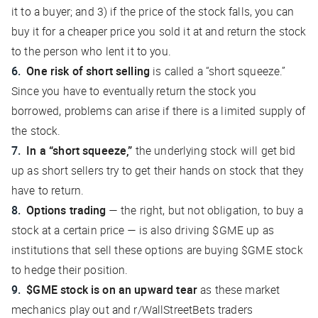
it to a buyer; and 3) if the price of the stock falls, you can
buy it for a cheaper price you sold it at and return the stock
to the person who lent it to you.
One risk of short selling
is called a “short squeeze.”
Since you have to eventually return the stock you
borrowed, problems can arise if there is a limited supply of
the stock.
In a “short squeeze,”
the underlying stock will get bid
up as short sellers try to get their hands on stock that they
have to return.
Options trading
— the right, but not obligation, to buy a
stock at a certain price — is also driving $GME up as
institutions that sell these options are buying $GME stock
to hedge their position.
$GME stock is on an upward tear
as these market
mechanics play out and r/WallStreetBets traders