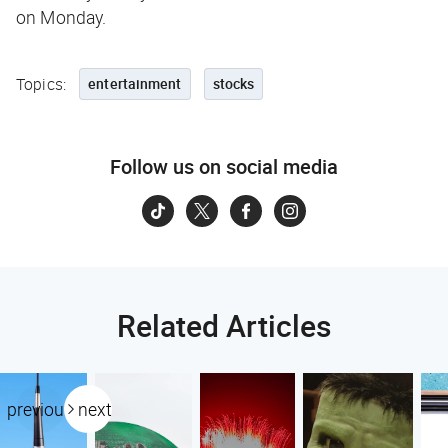
on Monday.
Topics:
entertainment
stocks
Follow us on social media
Related Articles
previous
next