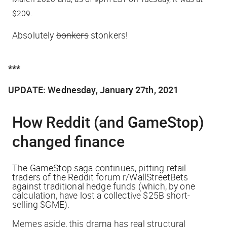
$209.
Absolutely
bonkers
stonkers!
***
UPDATE: Wednesday, January 27th, 2021
How Reddit (and GameStop)
changed finance
The GameStop saga continues, pitting retail
traders of the Reddit forum r/WallStreetBets
against traditional hedge funds (which, by one
calculation, have lost a collective
$25B
short-
selling $GME).
Memes aside, this drama has real structural