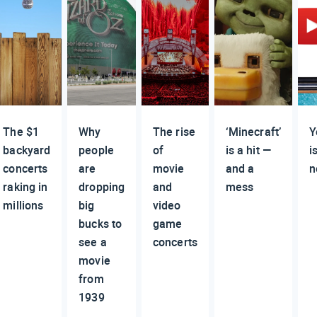
The $1
Why
The rise
‘Minecraft’
Y
backyard
people
of
is a hit —
i
concerts
are
movie
and a
n
raking in
dropping
and
mess
millions
big
video
bucks to
game
see a
concerts
movie
from
1939