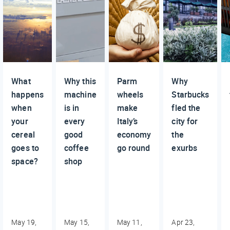
What
Why this
Parm
Why
happens
machine
wheels
Starbucks
when
is in
make
fled the
your
every
Italy’s
city for
cereal
good
economy
the
goes to
coffee
go round
exurbs
space?
shop
May 19,
May 15,
May 11,
Apr 23,