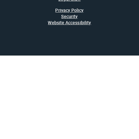
Privacy Policy
Security
Website Accessibility