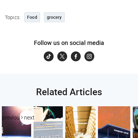
Topics:
Food
grocery
Follow us on social media
Related Articles
previous
next