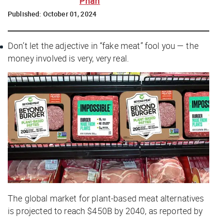
Phan
Published:
October 01, 2024
Don’t let the adjective in “fake meat” fool you — the
money involved is very, very real.
The global market for plant-based meat alternatives
is projected to reach $450B by 2040, as reported by