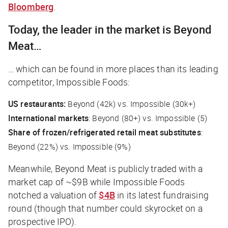
Bloomberg
.
Today, the leader in the market is Beyond
Meat…
… which can be found in more places than its leading
competitor, Impossible Foods:
US restaurants:
Beyond (42k) vs. Impossible (30k+)
International markets
: Beyond (80+) vs. Impossible (5)
Share of frozen/refrigerated retail meat substitutes
:
Beyond (22%) vs. Impossible (9%)
Meanwhile, Beyond Meat is publicly traded with a
market cap of ~$9B while Impossible Foods
notched a valuation of
$4B
in its latest fundraising
round (though that number could skyrocket on a
prospective IPO).