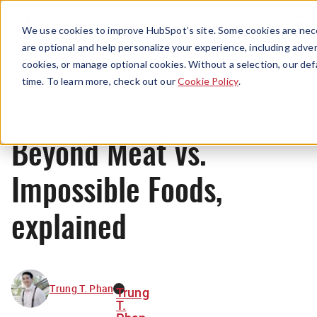
Menu
We use cookies to improve HubSpot’s site. Some cookies are nece
are optional and help personalize your experience, including advert
cookies, or manage optional cookies. Without a selection, our def
News
time. To learn more, check out our
Cookie Policy
.
Beyond Meat vs.
Impossible Foods,
explained
Trung T. Phan
Trung
T.