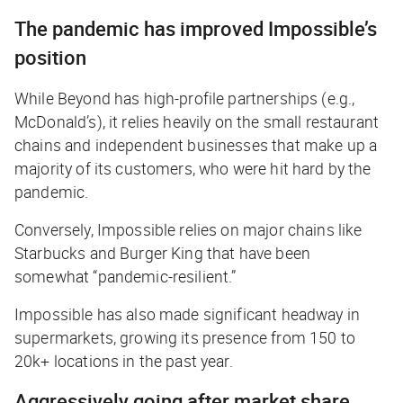
The pandemic has improved Impossible’s
position
While Beyond has high-profile partnerships (e.g.,
McDonald’s), it relies heavily on the small restaurant
chains and independent businesses that make up a
majority of its customers, who were hit hard by the
pandemic.
Conversely, Impossible relies on major chains like
Starbucks and Burger King that have been
somewhat “pandemic-resilient.”
Impossible has also made significant headway in
supermarkets, growing its presence from 150 to
20k+ locations in the past year.
Aggressively going after market share