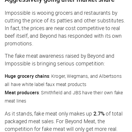
Impossible is wooing grocers and restaurants by
cutting the price of its patties and other substitutes.
In fact, the prices are near cost competitive to real
beef itself, and Beyond has responded with its own
promotions.
The fake meat awareness raised by Beyond and
Impossible is bringing serious competition:
Huge grocery chains
: Kroger, Wegmans, and Albertsons
all have white label faux meat products
Meat producers
: Smithfield and JBS have their own fake
meat lines
As it stands, fake meat only makes up
2.7%
of total
packaged meat sales. For Beyond Meat, the
competition for fake meat will only get more real.