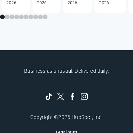
2026
2026
2026
2026
Business as unusual. Delivered daily.
Copyright ©2026 HubSpot, Inc.
Legal Stuff