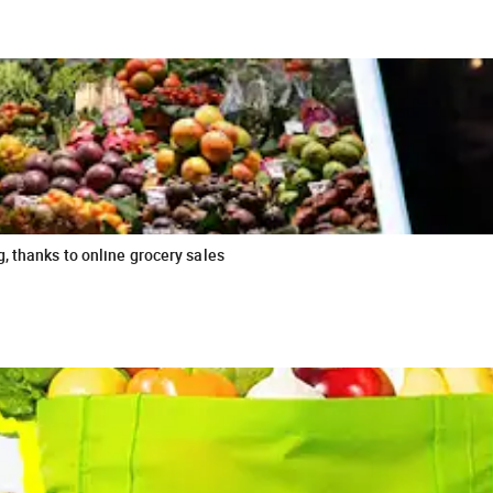
, thanks to online grocery sales