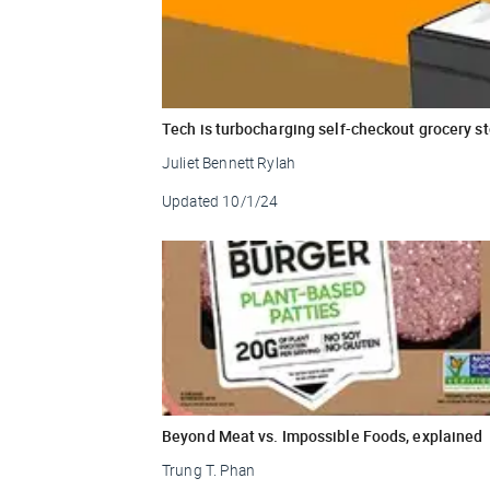
Tech is turbocharging self-checkout grocery s
Juliet Bennett Rylah
Updated
10/1/24
Beyond Meat vs. Impossible Foods, explained
Trung T. Phan