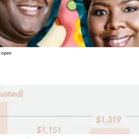
w open