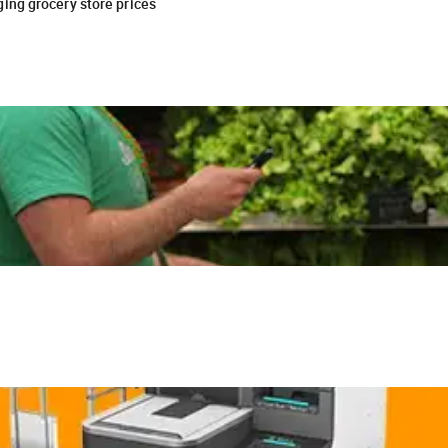
ing grocery store prices