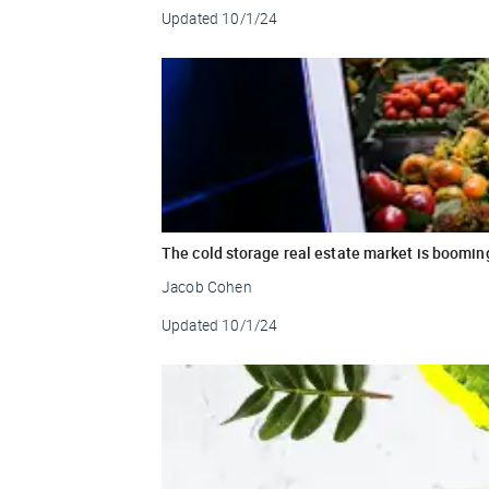
Updated
10/1/24
The cold storage real estate market is booming
Jacob Cohen
Updated
10/1/24