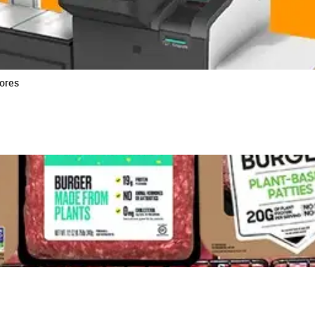
tores