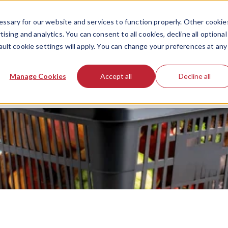
ssary for our website and services to function properly. Other cookie
ising and analytics. You can consent to all cookies, decline all optional
ault cookie settings will apply. You can change your preferences at any
Manage Cookies
Accept all
Decline all