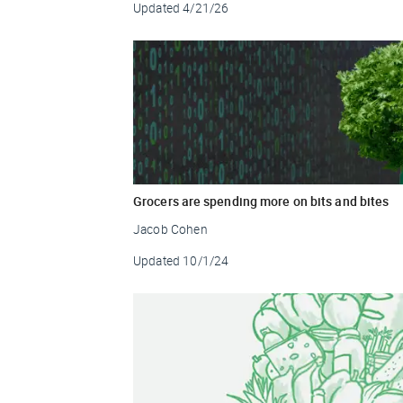
Updated
4/21/26
Grocers are spending more on bits and bites
Jacob Cohen
Updated
10/1/24