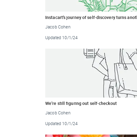
Instacart’s journey of self-discovery turns ano
Jacob Cohen
Updated
10/1/24
We’re still figuring out self-checkout
Jacob Cohen
Updated
10/1/24