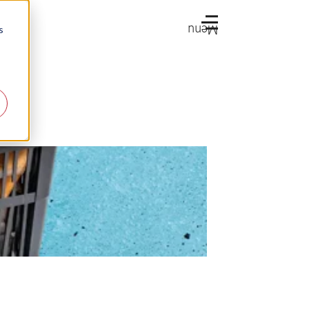
Menu
s