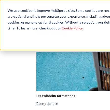
We use cookies to improve HubSpot’s site. Some cookies are nece
are optional and help personalize your experience, including advert
cookies, or manage optional cookies. Without a selection, our def
Grocery
time. To learn more, check out our
Cookie Policy
.
Freewheelin' farmstands
Danny Jensen