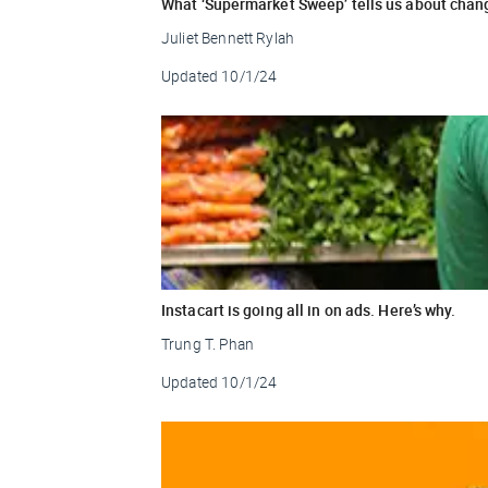
What ‘Supermarket Sweep’ tells us about chang
Juliet Bennett Rylah
Updated
10/1/24
Instacart is going all in on ads. Here’s why.
Trung T. Phan
Updated
10/1/24