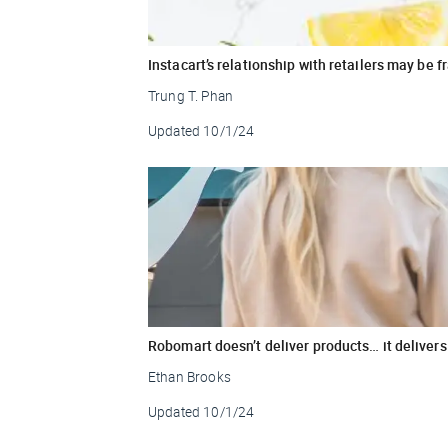
Instacart’s relationship with retailers may be f
Trung T. Phan
Updated
10/1/24
Robomart doesn’t deliver products… it delivers 
Ethan Brooks
Updated
10/1/24