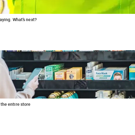
raying. What’s next?
the entire store