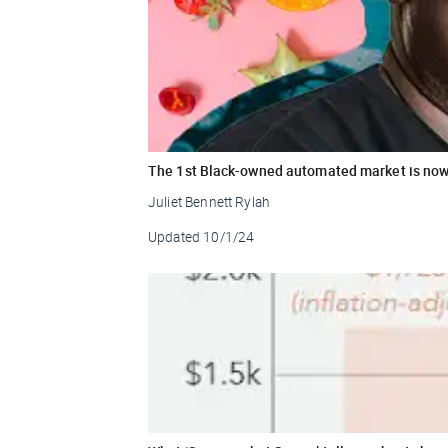
The 1st Black-owned automated market is no
Juliet Bennett Rylah
Updated
10/1/24