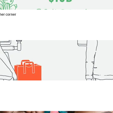
ther corner