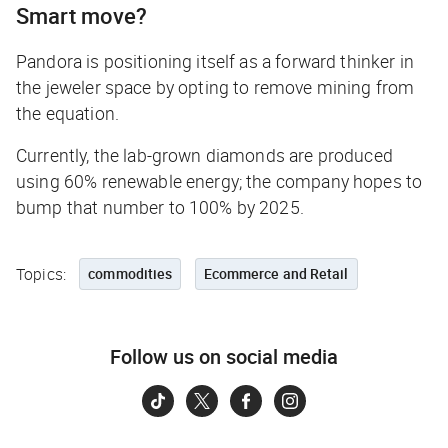
Smart move?
Pandora is positioning itself as a forward thinker in
the jeweler space by opting to remove mining from
the equation.
Currently, the lab-grown diamonds are produced
using 60% renewable energy; the company hopes to
bump that number to 100% by 2025.
Topics:
commodities
Ecommerce and Retail
Follow us on social media