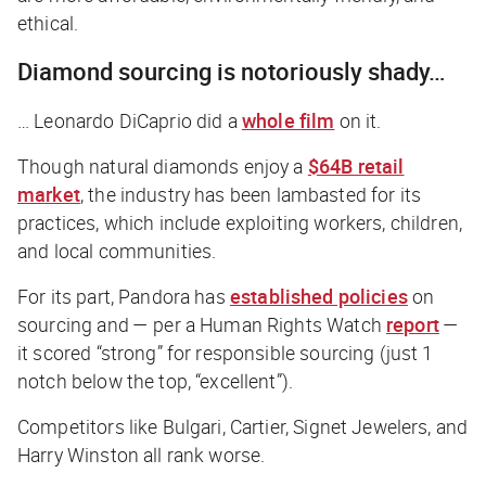
ethical.
Diamond sourcing is notoriously shady…
… Leonardo DiCaprio did a
whole film
on it.
Though natural diamonds enjoy a
$64B retail
market
, the industry has been lambasted for its
practices, which include exploiting workers, children,
and local communities.
For its part, Pandora has
established policies
on
sourcing and — per a Human Rights Watch
report
—
it scored “strong” for responsible sourcing (just 1
notch below the top, “excellent”).
Competitors like Bulgari, Cartier, Signet Jewelers, and
Harry Winston all rank worse.