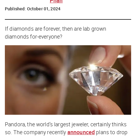
Phan
Published:
October 01, 2024
If diamonds are forever, then are lab grown
diamonds for-everyone?
Pandora, the world’s largest jeweler, certainly thinks
so. The company recently
announced
plans to drop