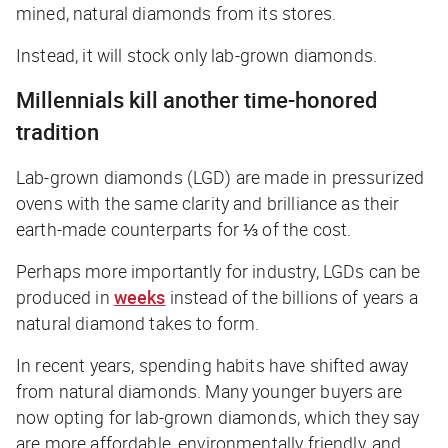
mined, natural diamonds from its stores.
Instead, it will stock only lab-grown diamonds.
Millennials kill another time-honored
tradition
Lab-grown diamonds (LGD) are made in pressurized
ovens with the same clarity and brilliance as their
earth-made counterparts for ⅓ of the cost.
Perhaps more importantly for industry, LGDs can be
produced in
weeks
instead of the
billions of years
a
natural diamond takes to form.
In recent years, spending habits have shifted away
from natural diamonds. Many younger buyers are
now opting for lab-grown diamonds, which they say
are more affordable, environmentally friendly, and