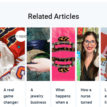
Related Articles
previous
next
A real
A
What
How a
L
game
jewelry
happens
nurse
e
changer:
business
when a
turned
l