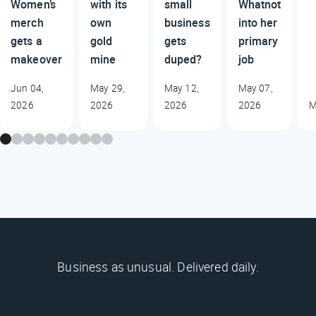
Women’s
with its
small
Whatnot
merch
own
business
into her
gets a
gold
gets
primary
makeover
mine
duped?
job
Jun 04,
May 29,
May 12,
May 07,
2026
2026
2026
2026
M
Business as unusual. Delivered daily.