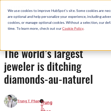
Menu
We use cookies to improve HubSpot’s site. Some cookies are nece
are optional and help personalize your experience, including advert
cookies, or manage optional cookies. Without a selection, our def
News
time. To learn more, check out our
Cookie Policy
.
The world’s largest
jeweler is ditching
diamonds-au-naturel
Trung T. Phan
Trung
T.