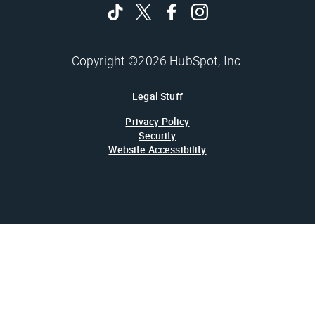
Copyright ©2026 HubSpot, Inc.
Legal Stuff
Privacy Policy
Security
Website Accessibility