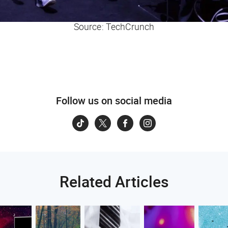
Source: TechCrunch
Follow us on social media
Related Articles