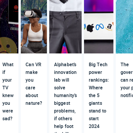
What
Can VR
Alphabet’s
Big Tech
The
if
make
innovation
power
gove
your
you
lab will
rankings:
can r
TV
care
solve
Where
your 
knew
about
humanity’s
the 5
notifi
you
nature?
biggest
giants
were
problems,
stand to
sad?
if others
start
help foot
2024