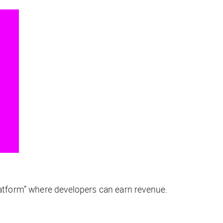
platform” where developers can earn revenue.