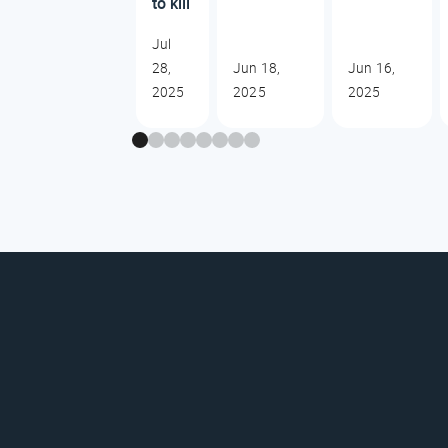
to kill
Jul
28,
Jun 18,
Jun 16,
2025
2025
2025