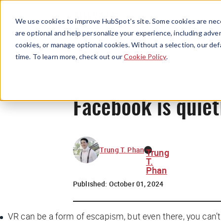
We use cookies to improve HubSpot’s site. Some cookies are nece
are optional and help personalize your experience, including advert
cookies, or manage optional cookies. Without a selection, our def
time. To learn more, check out our
Cookie Policy
.
Facebook is quiet
Trung T. Phan
Trung
T.
Phan
Published:
October 01, 2024
VR can be a form of escapism, but even there, you can’