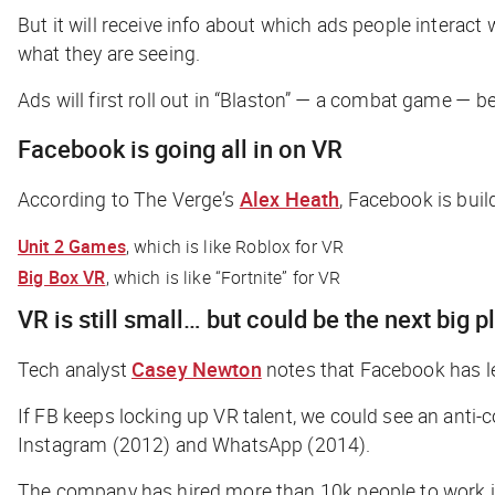
But it will receive info about which ads people interact
what they are seeing.
Ads will first roll out in “Blaston” — a combat game — 
Facebook is going all in on VR
According to
The Verge
’s
Alex Heath
, Facebook is buil
Unit 2 Games
, which is like Roblox for VR
Big Box VR
, which is like “Fortnite” for VR
VR is still small… but could be the next big 
Tech analyst
Casey Newton
notes that Facebook has le
If FB keeps locking up VR talent, we could see an anti-
Instagram (2012) and WhatsApp (2014).
The company has hired more than 10k people to work in