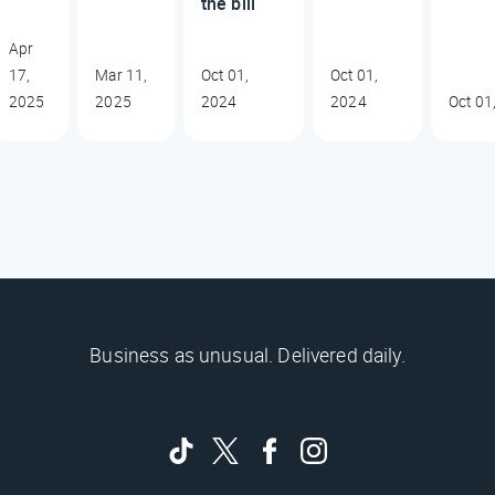
the bill
Apr
17,
Mar 11,
Oct 01,
Oct 01,
2025
2025
2024
2024
Oct 01
Business as unusual. Delivered daily.