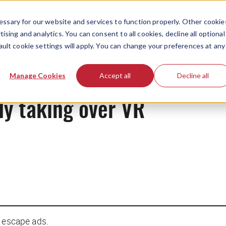
ssary for our website and services to function properly. Other cookie
ising and analytics. You can consent to all cookies, decline all optional
ault cookie settings will apply. You can change your preferences at any
News
Manage Cookies
Accept all
Decline all
ly taking over VR
t escape ads.