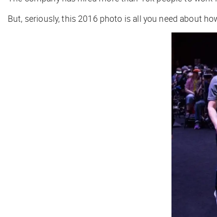
But, seriously, this 2016 photo is all you need about h