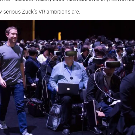
ow serious Zuck’s VR ambitions are: