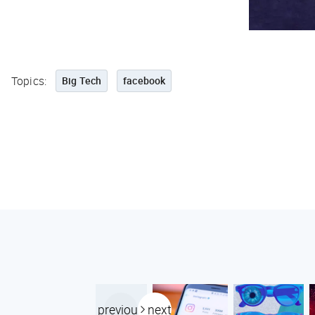
Topics:
Big Tech
facebook
previous
next