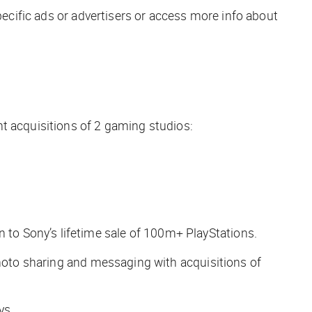
pecific ads or advertisers or access more info about
nt acquisitions of 2 gaming studios:
to Sony’s lifetime sale of 100m+ PlayStations.
photo sharing and messaging with acquisitions of
ys.