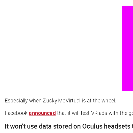
Especially when Zucky McVirtual is at the wheel.
Facebook
announced
that it will test VR ads with the 
It won’t use data stored on Oculus headsets 