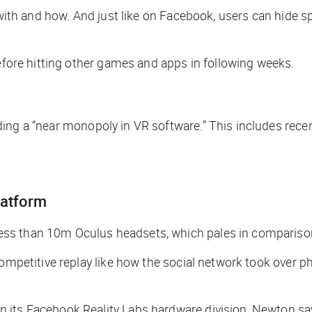
 with and how. And just like on Facebook, users can hide s
before hitting other games and apps in following weeks.
ding a “near monopoly in VR software.” This includes rece
platform
ss than 10m Oculus headsets, which pales in comparison 
competitive replay like how the social network took over 
 its Facebook Reality Labs hardware division, Newton sa