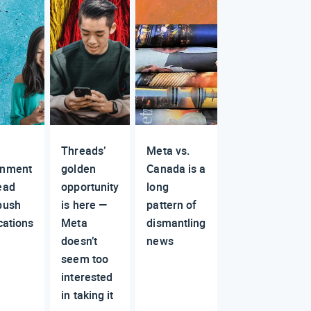
Threads’
Meta vs.
rnment
golden
Canada is a
ead
opportunity
long
push
is here —
pattern of
cations
Meta
dismantling
doesn’t
news
seem too
interested
in taking it