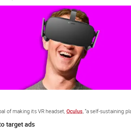
goal of making its VR headset,
Oculus
, “a self-sustaining 
to target ads