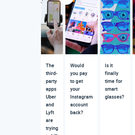
The
Would
Is it
third-
you pay
finally
party
to get
time for
apps
your
smart
Uber
Instagram
glasses?
and
account
Lyft
back?
are
trying