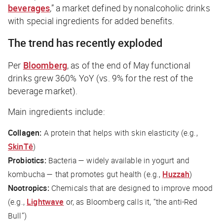
beverages
,” a market defined by nonalcoholic drinks
with special ingredients for added benefits.
The trend has recently exploded
Per
Bloomberg
, as of the end of May functional
drinks grew 360% YoY (vs. 9% for the rest of the
beverage market).
Main ingredients include:
Collagen:
A protein that helps with skin elasticity (e.g.,
SkinTē
)
Probiotics:
Bacteria — widely available in yogurt and
kombucha — that promotes gut health (e.g.,
Huzzah
)
Nootropics:
Chemicals that are designed to improve mood
(e.g.,
Lightwave
or, as
Bloomberg
calls it, “the anti-Red
Bull”)