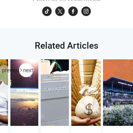
Related Articles
previous
next