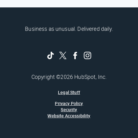
Business as unusual. Delivered daily.
Copyright ©2026 HubSpot, Inc.
Legal Stuff
Privacy Policy
Security
Website Accessibility