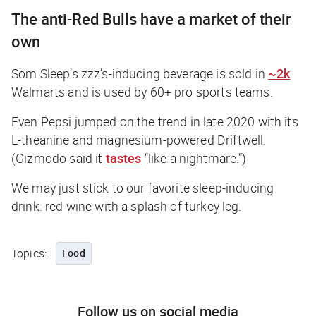
The anti-Red Bulls have a market of their
own
Som Sleep’s zzz’s-inducing beverage is sold in
~2k
Walmarts and is used by 60+ pro sports teams.
Even Pepsi jumped on the trend in late 2020 with its
L-theanine and magnesium-powered Driftwell.
(Gizmodo said it
tastes
“like a nightmare.”)
We may just stick to our favorite sleep-inducing
drink: red wine with a splash of turkey leg.
Topics:
Food
Follow us on social media