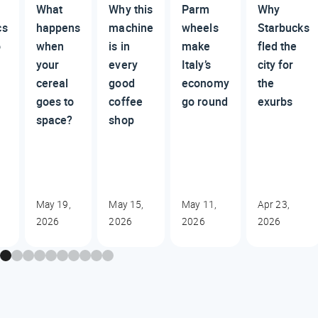
What
Why this
Parm
Why
cs
happens
machine
wheels
Starbucks
o
when
is in
make
fled the
your
every
Italy’s
city for
cereal
good
economy
the
goes to
coffee
go round
exurbs
space?
shop
May 19,
May 15,
May 11,
Apr 23,
2026
2026
2026
2026