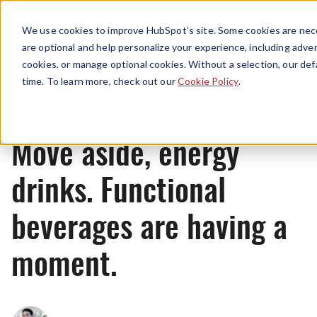
Menu
We use cookies to improve HubSpot’s site. Some cookies are nece
are optional and help personalize your experience, including advert
cookies, or manage optional cookies. Without a selection, our def
News
time. To learn more, check out our
Cookie Policy
.
Move aside, energy
drinks. Functional
beverages are having a
moment.