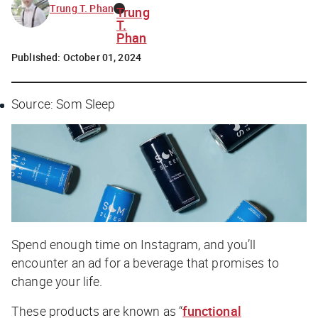
Trung T. Phan
Trung
T.
Phan
Published:
October 01, 2024
Source: Som Sleep
Spend enough time on Instagram, and you’ll
encounter an ad for a beverage that promises to
change your life.
These products are known as “
functional