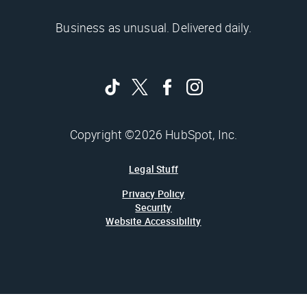
Business as unusual. Delivered daily.
Copyright ©2026 HubSpot, Inc.
Legal Stuff
Privacy Policy
Security
Website Accessibility