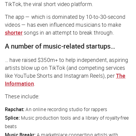
TikTok, the viral short video platform.
The app — which is dominated by 10-to-30-second
videos — has even influenced musicians to make
shorter
songs in an attempt to break through.
A number of music-related startups…
… have raised $350m+ to help independent, aspiring
artists blow up on TikTok (and competing services
like YouTube Shorts and Instagram Reels), per
The
Information
.
These include:
Rapchat:
An online recording studio for rappers
Splice:
Music production tools and a library of royalty-free
beats
Music Breakr:
A marketplace connecting artists with