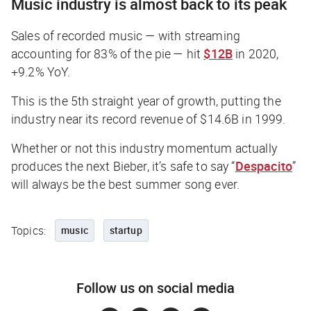
Music industry is almost back to its peak
Sales of recorded music — with streaming
accounting for 83% of the pie — hit
$12B
in 2020,
+9.2% YoY.
This is the 5th straight year of growth, putting the
industry near its record revenue of $14.6B in 1999.
Whether or not this industry momentum
actually
produces the next Bieber, it’s safe to say “
Despacito
”
will always be the best summer song ever.
Topics:
music
startup
Follow us on social media