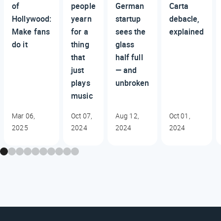
of
people
German
Carta
Hollywood:
yearn
startup
debacle,
Make fans
for a
sees the
explained
do it
thing
glass
that
half full
just
— and
plays
unbroken
music
Mar 06,
Oct 07,
Aug 12,
Oct 01,
2025
2024
2024
2024