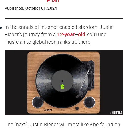
Phan
Published:
October 01, 2024
In the annals of internet-enabled stardom, Justin
Bieber’s journey from a
12-year
–
old
YouTube
musician to global icon ranks up there.
The “next” Justin Bieber will most likely be found on