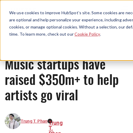
Menu
We use cookies to improve HubSpot’s site. Some cookies are nece
are optional and help personalize your experience, including advert
cookies, or manage optional cookies. Without a selection, our def
News
time. To learn more, check out our
Cookie Policy
.
Music startups have
raised $350m+ to help
artists go viral
Trung T. Phan
Trung
T.