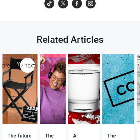
Related Articles
previous
next
The future
The
A
The