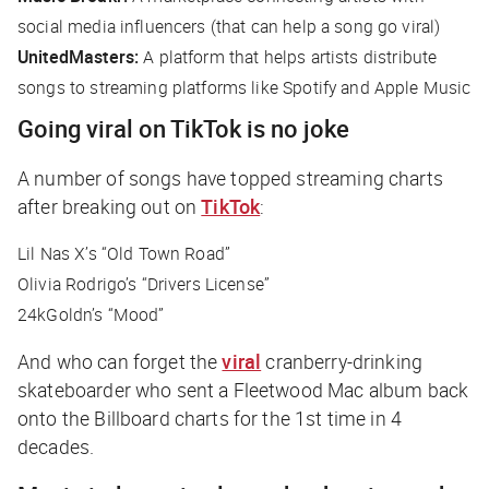
social media influencers (that can help a song go viral)
UnitedMasters:
A platform that helps artists distribute
songs to streaming platforms like Spotify and Apple Music
Going viral on TikTok is no joke
A number of songs have topped streaming charts
after breaking out on
TikTok
:
Lil Nas X’s “Old Town Road”
Olivia Rodrigo’s “Drivers License”
24kGoldn’s “Mood”
And who can forget the
viral
cranberry-drinking
skateboarder who sent a Fleetwood Mac album back
onto the Billboard charts for the 1st time in 4
decades.