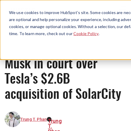
Menu
We use cookies to improve HubSpot’s site. Some cookies are nece
are optional and help personalize your experience, including advert
cookies, or manage optional cookies. Without a selection, our def
News
time. To learn more, check out our
Cookie Policy
.
Musk in court over
Tesla’s $2.6B
acquisition of SolarCity
Trung T. Phan
Trung
T.