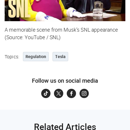
A memorable scene from Musk’s SNL appearance
(Source: YouTube / SNL)
Topics:
Regulation
Tesla
Follow us on social media
Related Articles