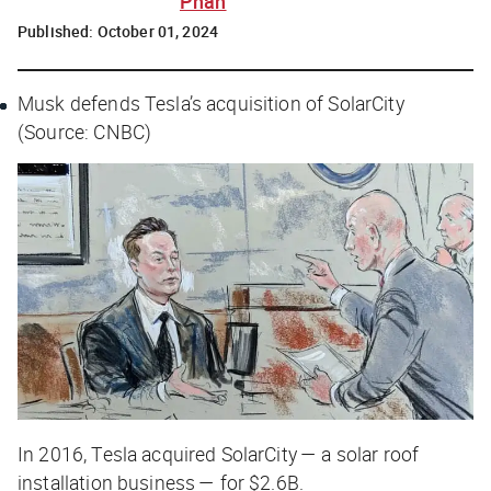
Phan
Published:
October 01, 2024
Musk defends Tesla’s acquisition of SolarCity
(Source: CNBC)
In 2016, Tesla acquired SolarCity — a solar roof
installation business — for $2.6B.