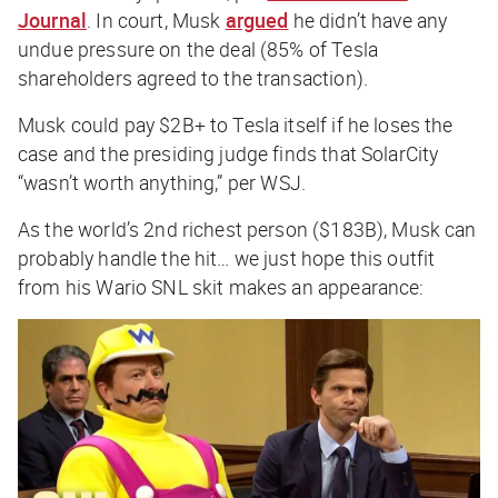
Journal
. In court, Musk
argued
he didn’t have any
undue pressure on the deal (85% of Tesla
shareholders agreed to the transaction).
Musk could pay $2B+ to Tesla itself if he loses the
case and the presiding judge finds that SolarCity
“wasn’t worth anything,” per
WSJ
.
As the world’s 2nd richest person ($183B), Musk can
probably handle the hit… we just hope this outfit
from his Wario SNL skit makes an appearance: