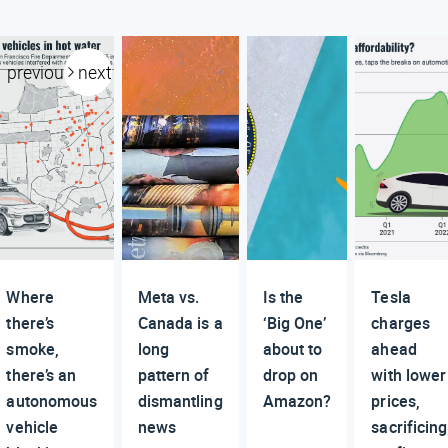
previous
next
Where
Meta vs.
Is the
Tesla
there’s
Canada is a
‘Big One’
charges
smoke,
long
about to
ahead
there’s an
pattern of
drop on
with lower
autonomous
dismantling
Amazon?
prices,
vehicle
news
sacrificing