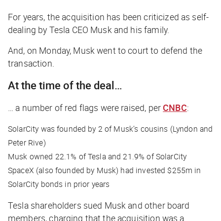
For years, the acquisition has been criticized as self-
dealing by Tesla CEO Musk and his family.
And, on Monday, Musk went to court to defend the
transaction.
At the time of the deal…
… a number of red flags were raised, per
CNBC
:
SolarCity was founded by 2 of Musk’s cousins (Lyndon and
Peter Rive)
Musk owned 22.1% of Tesla and 21.9% of SolarCity
SpaceX (also founded by Musk) had invested $255m in
SolarCity bonds in prior years
Tesla shareholders sued Musk and other board
members, charging that the acquisition was a