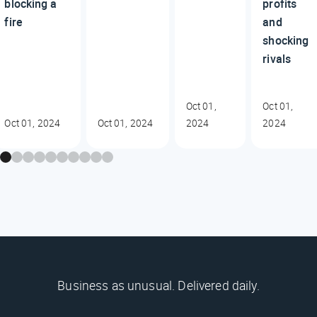
blocking a
profits
fire
and
shocking
rivals
Oct 01,
Oct 01,
Oct 01, 2024
Oct 01, 2024
2024
2024
Business as unusual. Delivered daily.