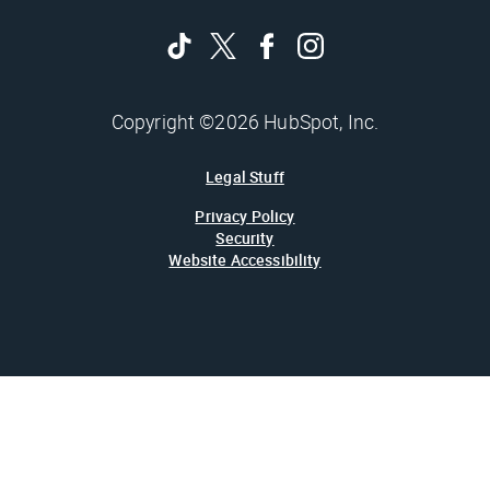
Copyright ©2026 HubSpot, Inc.
Legal Stuff
Privacy Policy
Security
Website Accessibility