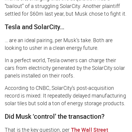
“bailout” of a struggling SolarCity. Another plaintiff
settled for $60m last year, but Musk chose to fight it.
Tesla and SolarCity…
… are an ideal pairing, per Musk’s take. Both are
looking to usher in a clean energy future.
In a perfect world, Tesla owners can charge their
cars from electricity generated by the SolarCity solar
panels installed on their roofs.
According to
CNBC
, SolarCity’s post-acquisition
record is mixed: It repeatedly delayed manufacturing
solar tiles but sold a ton of energy storage products.
Did Musk ‘control’ the transaction?
That is the key question, per
The Wall Street