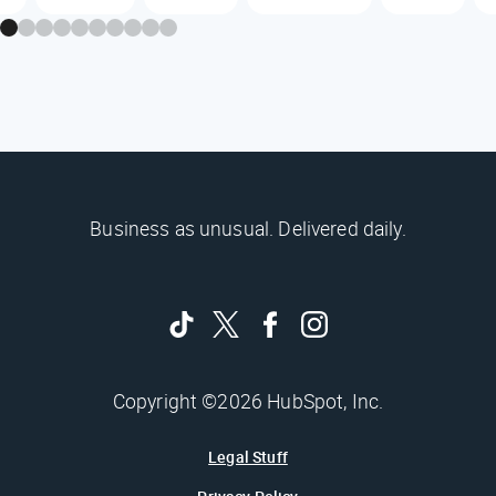
Business as unusual. Delivered daily.
Copyright ©2026 HubSpot, Inc.
Legal Stuff