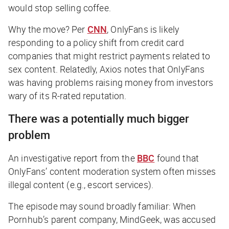
would stop selling coffee.
Why the move? Per
CNN
, OnlyFans is likely
responding to a policy shift from credit card
companies that might restrict payments related to
sex content. Relatedly,
Axios
notes that OnlyFans
was having problems raising money from investors
wary of its R-rated reputation.
There was a potentially much bigger
problem
An investigative report from the
BBC
found that
OnlyFans’ content moderation system often misses
illegal content (e.g., escort services).
The episode may sound broadly familiar: When
Pornhub’s parent company, MindGeek, was accused