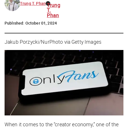
Trung T. Phan
Trung
T.
Phan
Published:
October 01, 2024
Jakub Porzycki/NurPhoto via Getty Images
When it comes to the “creator economy,” one of the