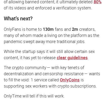
of allowing banned content, it ultimately deleted
80%
of its videos and enforced a verification system.
What’s next?
OnlyFans is home to
130m
fans and
2m
creators,
many of whom made a living on the platform as the
pandemic swept away more traditional jobs.
While the startup says it will still allow certain sex
content, it has yet to release
clear guidelines
.
The crypto community — with key tenets of
decentralization and censorship resistance — wants
to fill the void: 1 service called
OnlyCoins
is
supporting sex workers with crypto subscriptions.
OnlyTime will tell if this will work.