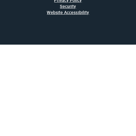
Privacy Policy
Security
Website Accessibility