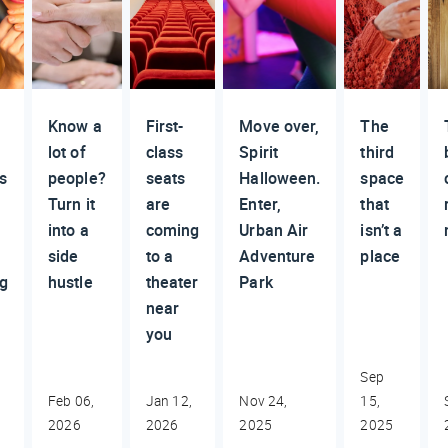
Know a
First-
Move over,
The
lot of
class
Spirit
third
s
people?
seats
Halloween.
space
Turn it
are
Enter,
that
into a
coming
Urban Air
isn’t a
side
to a
Adventure
place
g
hustle
theater
Park
near
you
Sep
Feb 06,
Jan 12,
Nov 24,
15,
2026
2026
2025
2025