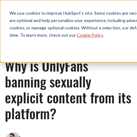
Menu
We use cookies to improve HubSpot’s site. Some cookies are nece
are optional and help personalize your experience, including advert
cookies, or manage optional cookies. Without a selection, our def
News
time. To learn more, check out our
Cookie Policy
.
Why is OnlyFans
banning sexually
explicit content from its
platform?