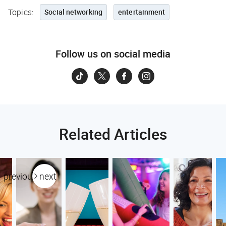
Topics:
Social networking
entertainment
Follow us on social media
Related Articles
previous
next