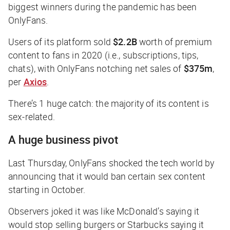
biggest winners during the pandemic has been
OnlyFans.
Users of its platform sold
$2.2B
worth of premium
content to fans in 2020 (i.e., subscriptions, tips,
chats), with OnlyFans notching net sales of
$375m
,
per
Axios
.
There’s 1 huge catch: the majority of its content is
sex-related.
A huge business pivot
Last Thursday, OnlyFans shocked the tech world by
announcing that it would ban certain sex content
starting in October.
Observers joked it was like McDonald’s saying it
would stop selling burgers or Starbucks saying it