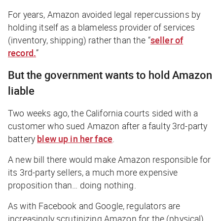
For years, Amazon avoided legal repercussions by
holding itself as a blameless provider of services
(inventory, shipping) rather than the “
seller of
record.
”
But the government wants to hold Amazon
liable
Two weeks ago, the California courts sided with a
customer who sued Amazon after a faulty 3rd-party
battery
blew up in her face
.
A new bill there would make Amazon responsible for
its 3rd-party sellers, a much more expensive
proposition than… doing nothing.
As with Facebook and Google, regulators are
increasingly scrutinizing Amazon for the (physical)