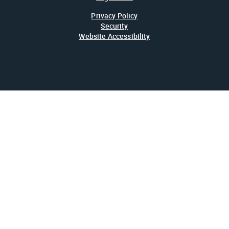
Privacy Policy
Security
Website Accessibility