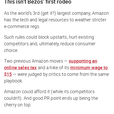
This isn’t Bezos’ first rodeo
As the world’s 3rd (get it?) largest company, Amazon
has the tech and legal resources to weather stricter
e-commerce regs.
Such rules could block upstarts, hurt existing
competitors and, ultimately, reduce consumer
choice.
Two previous Amazon moves —
supporting an
online sales tax
and a hike of its
minimum wage to
$15
— were judged by critics to come from the same
playbook.
Amazon could afford it (while its competitors
couldn’t). And good PR point ends up being the
cherry on top.