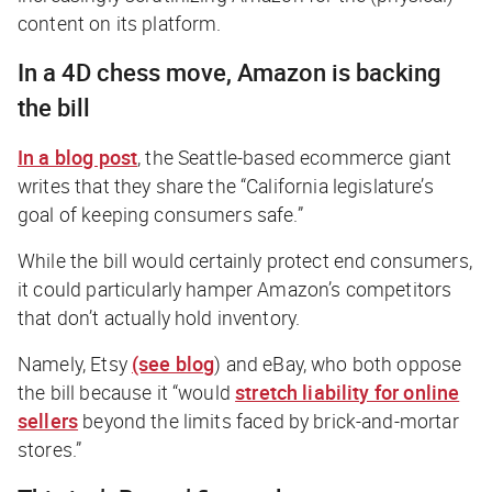
content on its platform.
In a 4D chess move, Amazon is backing
the bill
In a blog post
, the Seattle-based ecommerce giant
writes that they share the “California legislature’s
goal of keeping consumers safe.”
While the bill would certainly protect end consumers,
it could particularly hamper Amazon’s competitors
that don’t actually hold inventory.
Namely, Etsy
(see blog
) and eBay, who both oppose
the bill because it “would
stretch liability for online
sellers
beyond the limits faced by brick-and-mortar
stores.”