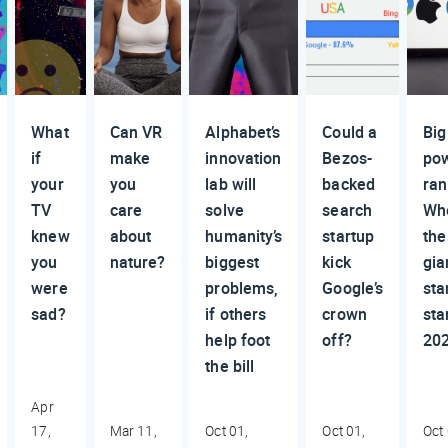
What
Can VR
Alphabet’s
Could a
Big
if
make
innovation
Bezos-
po
your
you
lab will
backed
ran
TV
care
solve
search
Wh
knew
about
humanity’s
startup
the
you
nature?
biggest
kick
gia
were
problems,
Google’s
sta
sad?
if others
crown
sta
help foot
off?
20
the bill
Apr
17,
Mar 11,
Oct 01,
Oct 01,
Oct 