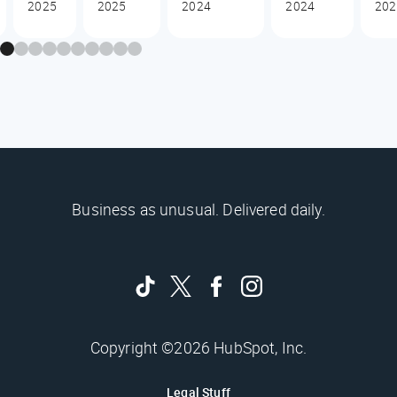
2025
2025
2024
2024
202
Business as unusual. Delivered daily.
Copyright ©2026 HubSpot, Inc.
Legal Stuff