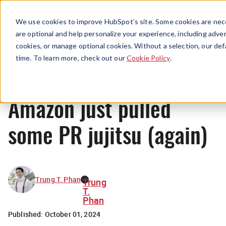
Menu
We use cookies to improve HubSpot’s site. Some cookies are nece
are optional and help personalize your experience, including advert
cookies, or manage optional cookies. Without a selection, our def
News
time. To learn more, check out our
Cookie Policy
.
Amazon just pulled
some PR jujitsu (again)
Trung T. Phan
Trung
T.
Phan
Published:
October 01, 2024