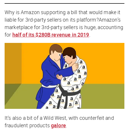
Why is Amazon supporting a bill that would make it
liable for 3rd-party sellers on its platform?Amazon’s
marketplace for 3rd-party sellers is huge, accounting
for
half of its $280B revenue in 2019
.
It’s also a bit of a Wild West, with counterfeit and
fraudulent products
galore
.