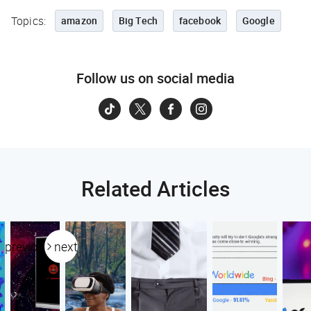
Topics:
amazon
Big Tech
facebook
Google
Follow us on social media
Related Articles
previous
next