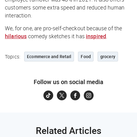
customers some extra speed and reduced human
interaction.
We, for one, are pro-self-checkout because of the
hilarious
comedy sketches it has
inspired
.
Topics:
Ecommerce and Retail
Food
grocery
Follow us on social media
Related Articles