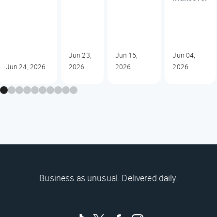
Jun 23,
Jun 15,
Jun 04,
Jun 24, 2026
2026
2026
2026
Business as unusual. Delivered daily.