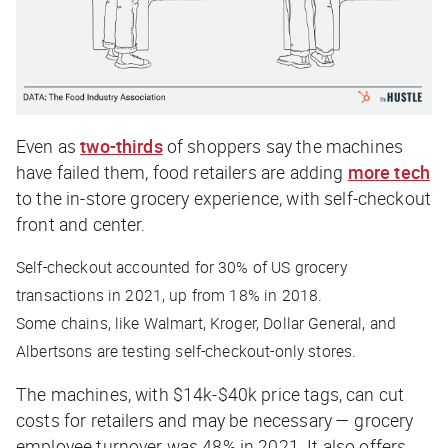
Even as
two-thirds
of shoppers say the machines
have failed them, food retailers are adding
more tech
to the in-store grocery experience, with self-checkout
front and center.
Self-checkout accounted for 30% of US grocery
transactions in 2021, up from 18% in 2018.
Some chains, like Walmart, Kroger, Dollar General, and
Albertsons are testing self-checkout-only stores.
The machines, with $14k-$40k price tags, can cut
costs for retailers and may be necessary — grocery
employee turnover was 48% in 2021. It also offers