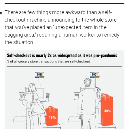
There are few things more awkward than a self-
checkout machine announcing to the whole store
that you’ve placed an “unexpected item in the
bagging area,” requiring a human worker to remedy
the situation.