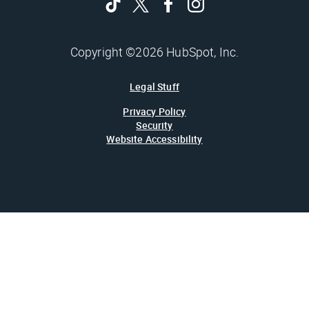
Copyright ©2026 HubSpot, Inc.
Legal Stuff
Privacy Policy
Security
Website Accessibility