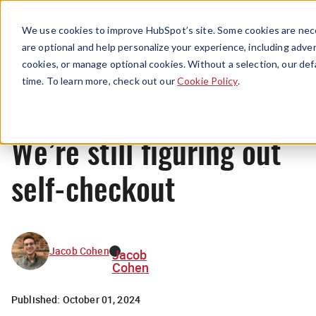
Menu
We use cookies to improve HubSpot’s site. Some cookies are nece
are optional and help personalize your experience, including advert
cookies, or manage optional cookies. Without a selection, our def
News
time. To learn more, check out our
Cookie Policy
.
We’re still figuring out
self-checkout
Jacob Cohen
Jacob
Cohen
Published:
October 01, 2024