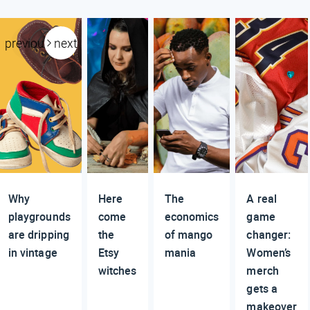
previous
next
Why
Here
The
A real
playgrounds
come
economics
game
are dripping
the
of mango
changer:
in vintage
Etsy
mania
Women’s
witches
merch
gets a
makeover