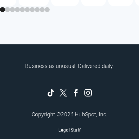
Business as unusual. Delivered daily.
Copyright ©2026 HubSpot, Inc.
Legal Stuff