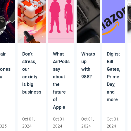
air
Don’t
What
What’s
Digits:
stress,
AirPods
up
Bill
ones
our
say
with
Gates,
u
anxiety
about
988?
Prime
is big
the
Day,
business
future
and
of
more
Apple
Oct 01,
Oct 01,
Oct 01,
Oct 01,
2025
2024
2024
2024
2024