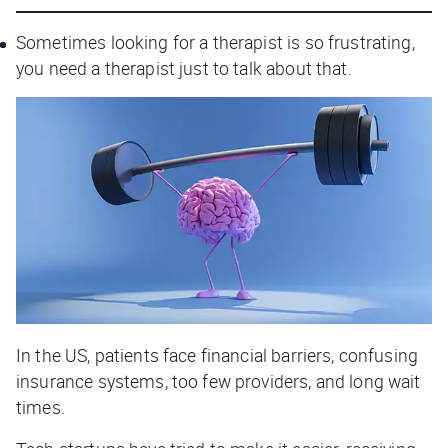
Sometimes looking for a therapist is so frustrating,
you need a therapist just to talk about that.
In the US, patients face financial barriers, confusing
insurance systems, too few providers, and long wait
times.