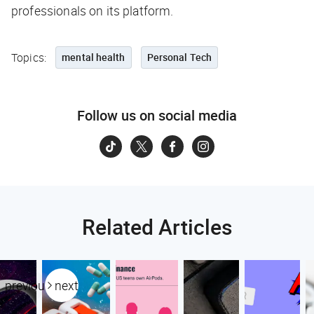
professionals on its platform.
Topics:
mental health
Personal Tech
Follow us on social media
Related Articles
previous
next