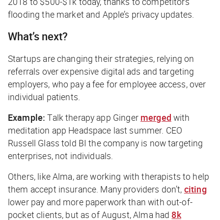
2018 to $500-$1k today, thanks to competitors
flooding the market and Apple’s privacy updates.
What’s next?
Startups are changing their strategies, relying on
referrals over expensive digital ads and targeting
employers, who pay a fee for employee access, over
individual patients.
Example:
Talk therapy app Ginger
merged
with
meditation app Headspace last summer. CEO
Russell Glass told
BI
the company is now targeting
enterprises, not individuals.
Others, like Alma, are working with therapists to help
them accept insurance. Many providers don’t,
citing
lower pay and more paperwork than with out-of-
pocket clients, but as of August, Alma had
8k