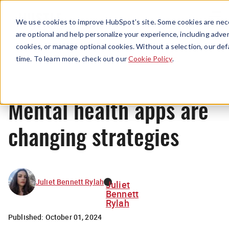
Menu
We use cookies to improve HubSpot’s site. Some cookies are nece
are optional and help personalize your experience, including advert
cookies, or manage optional cookies. Without a selection, our def
News
time. To learn more, check out our
Cookie Policy
.
Mental health apps are
changing strategies
Juliet Bennett Rylah
Juliet
Bennett
Rylah
Published:
October 01, 2024