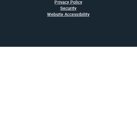
Privacy Policy
Security
Website Accessibility