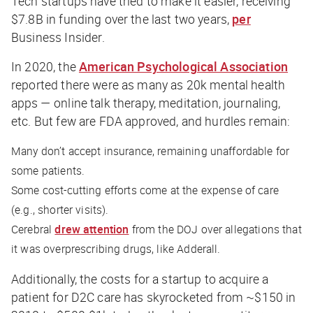
Tech startups have tried to make it easier, receiving
$7.8B in funding over the last two years,
per
Business Insider
.
In 2020, the
American Psychological Association
reported there were as many as 20k mental health
apps — online talk therapy, meditation, journaling,
etc. But few are FDA approved, and hurdles remain:
Many don’t accept insurance, remaining unaffordable for
some patients.
Some cost-cutting efforts come at the expense of care
(e.g., shorter visits).
Cerebral
drew attention
from the DOJ over allegations that
it was overprescribing drugs, like Adderall.
Additionally, the costs for a startup to acquire a
patient for D2C care has skyrocketed from ~$150 in