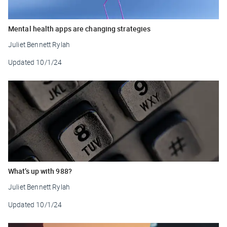
Mental health apps are changing strategies
Juliet Bennett Rylah
Updated
10/1/24
What’s up with 988?
Juliet Bennett Rylah
Updated
10/1/24