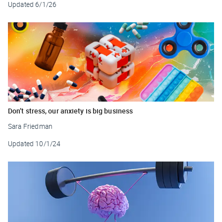
Updated
6/1/26
Don’t stress, our anxiety is big business
Sara Friedman
Updated
10/1/24