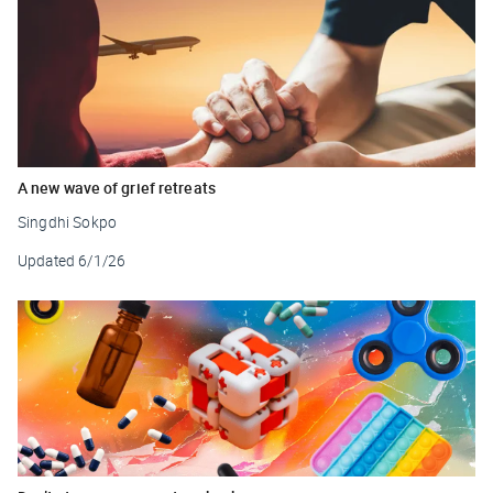
A new wave of grief retreats
Singdhi Sokpo
Updated
6/1/26