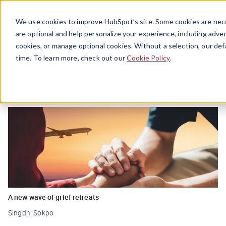
Menu
We use cookies to improve HubSpot’s site. Some cookies are nece
are optional and help personalize your experience, including advert
cookies, or manage optional cookies. Without a selection, our def
Mental Health
time. To learn more, check out our
Cookie Policy
.
A new wave of grief retreats
Singdhi Sokpo