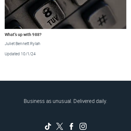
What’s up with 988?
Juliet Bennett Rylah
Updated
10/1/24
Business as unusual. Delivered daily.