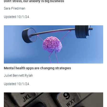
Don’t stress, our anxiety is big business
Sara Friedman
Updated
10/1/24
Mental health apps are changing strategies
Juliet Bennett Rylah
Updated
10/1/24