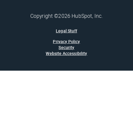
Copyright ©2026 HubSpot, Inc.
Legal Stuff
Privacy Policy
Security
Website Accessibility