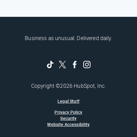
Business as unusual. Delivered daily.
Copyright ©2026 HubSpot, Inc.
Legal Stuff
Privacy Policy
Security
Website Accessibility