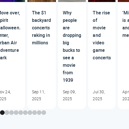
ove over,
The $1
Why
The rise
‘Mi
pirit
backyard
people
of
is 
alloween.
concerts
are
movie
an
nter,
raking in
dropping
and
me
rban Air
millions
big
video
dventure
bucks to
game
ark
see a
concerts
movie
from
1939
ov 24,
Sep 11,
Sep 09,
Jul 30,
Apr
025
2025
2025
2025
20