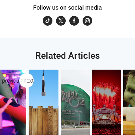
Follow us on social media
Related Articles
previous
next