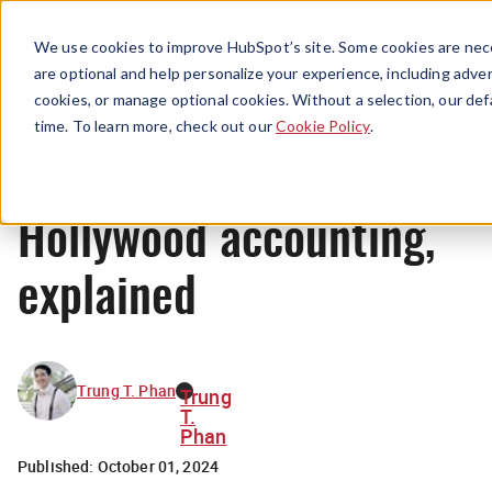
Menu
We use cookies to improve HubSpot’s site. Some cookies are nece
are optional and help personalize your experience, including advert
cookies, or manage optional cookies. Without a selection, our def
News
time. To learn more, check out our
Cookie Policy
.
Hollywood accounting,
explained
Trung T. Phan
Trung
T.
Phan
Published:
October 01, 2024