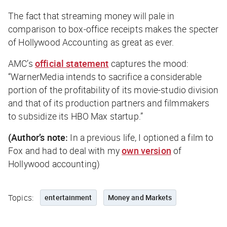
The fact that streaming money will pale in
comparison to box-office receipts makes the specter
of Hollywood Accounting as great as ever.
AMC’s
official statement
captures the mood:
“WarnerMedia intends to sacrifice a considerable
portion of the profitability of its movie-studio division
and that of its production partners and filmmakers
to subsidize its HBO Max startup.”
(Author’s note:
In a previous life, I optioned a film to
Fox and had to deal with my
own version
of
Hollywood accounting)
Topics:
entertainment
Money and Markets