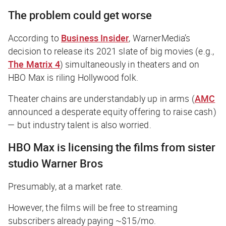
The problem could get worse
According to
Business Insider
, WarnerMedia’s
decision to release its 2021 slate of big movies (e.g.,
The Matrix 4
) simultaneously in theaters and on
HBO Max is riling Hollywood folk.
Theater chains are understandably up in arms (
AMC
announced a desperate equity offering to raise cash)
— but industry talent is also worried.
HBO Max is licensing the films from sister
studio Warner Bros
Presumably, at a market rate.
However, the films will be free to streaming
subscribers already paying ~$15/mo.