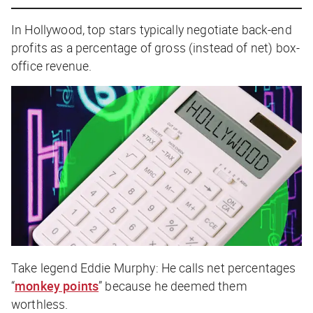
In Hollywood, top stars typically negotiate back-end
profits as a percentage of
gross
(instead of net) box-
office revenue.
Take legend Eddie Murphy: He calls
net
percentages
“
monkey points
” because he deemed them
worthless.