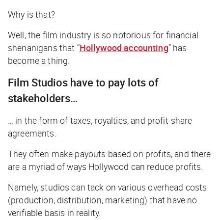
Why is that?
Well, the film industry is so notorious for financial
shenanigans that “
Hollywood accounting
” has
become a thing.
Film Studios have to pay lots of
stakeholders…
… in the form of taxes, royalties, and profit-share
agreements.
They often make payouts based on profits, and there
are a myriad of ways Hollywood can
reduce
profits.
Namely, studios can tack on various overhead costs
(production, distribution, marketing) that have no
verifiable basis in reality.