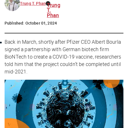
Trung T. Phan
Trung
T.
Phan
Published:
October 01, 2024
Back in March, shortly after Pfizer CEO Albert Bourla
signed a partnership with German biotech firm
BioNTech to create a COVID-19 vaccine, researchers
told him that the project couldn’t be completed until
mid-2021.