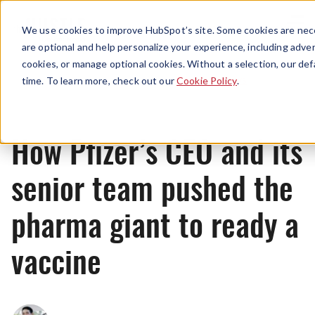
Menu
We use cookies to improve HubSpot’s site. Some cookies are nece
are optional and help personalize your experience, including advert
cookies, or manage optional cookies. Without a selection, our def
News
time. To learn more, check out our
Cookie Policy
.
How Pfizer’s CEO and its
senior team pushed the
pharma giant to ready a
vaccine