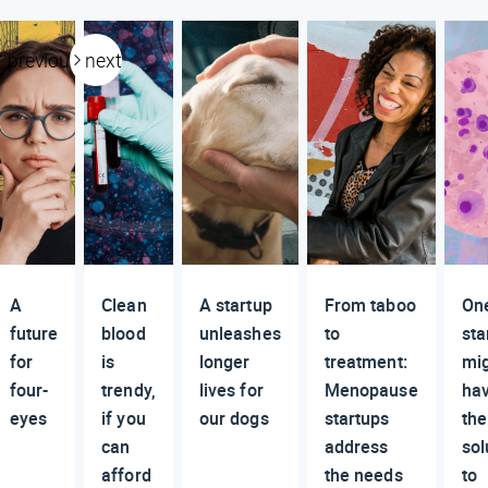
previous
next
A
Clean
A startup
From taboo
On
future
blood
unleashes
to
sta
for
is
longer
treatment:
mi
four-
trendy,
lives for
Menopause
ha
eyes
if you
our dogs
startups
the
can
address
sol
afford
the needs
to