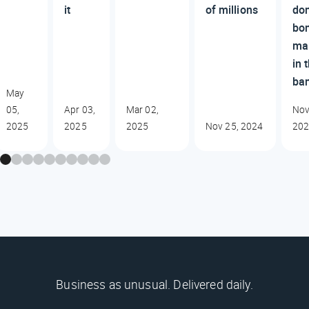
it
of millions
do
bo
ma
in 
ba
May
05,
Apr 03,
Mar 02,
Nov
2025
2025
2025
Nov 25, 2024
20
Business as unusual. Delivered daily.