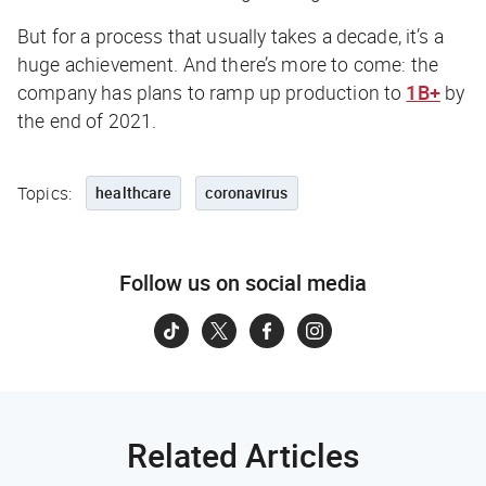
But for a process that usually takes a decade, it’s a
huge achievement. And there’s more to come: the
company has plans to ramp up production to
1B+
by
the end of 2021.
Topics:
healthcare
coronavirus
Follow us on social media
Related Articles