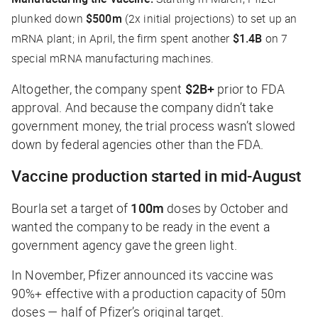
plunked down
$500m
(2x initial projections) to set up an
mRNA plant; in April, the firm spent another
$1.4B
on 7
special mRNA manufacturing machines.
Altogether, the company spent
$2B+
prior to FDA
approval. And because the company didn’t take
government money, the trial process wasn’t slowed
down by federal agencies other than the FDA.
Vaccine production started in mid-August
Bourla set a target of
100m
doses by October and
wanted the company to be ready in the event a
government agency gave the green light.
In November, Pfizer announced its vaccine was
90%+ effective with a production capacity of 50m
doses — half of Pfizer’s original target.