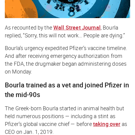
As recounted by the
Wall Street Journal
, Bourla
replied, “Sorry, this will not work… People are dying.”
Bourla’s urgency expedited Pfizer’s vaccine timeline.
And after receiving emergency authorization from
the FDA, the drugmaker began administering doses
on Monday.
Bourla trained as a vet and joined Pfizer in
the mid-90s
The Greek-born Bourla started in animal health but
held numerous positions — including a stint as
Pfizer’s global vaccine chief — before
taking over
as
CEO on Jan. 1, 2019.