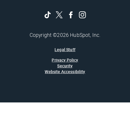
Copyright ©2026 HubSpot, Inc.
Legal Stuff
Privacy Policy
Security
Website Accessibility