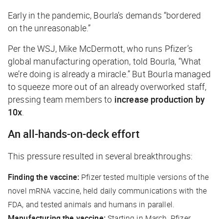
Early in the pandemic, Bourla’s demands “bordered
on the unreasonable.”
Per the
WSJ
, Mike McDermott, who runs Pfizer’s
global manufacturing operation, told Bourla, “What
we’re doing is already a miracle.” But Bourla managed
to squeeze more out of an already overworked staff,
pressing team members to
increase production by
10x
.
An all-hands-on-deck effort
This pressure resulted in several breakthroughs:
Finding the vaccine:
Pfizer tested multiple versions of the
novel mRNA vaccine, held daily communications with the
FDA, and tested animals and humans in parallel.
Manufacturing the vaccine:
Starting in March, Pfizer