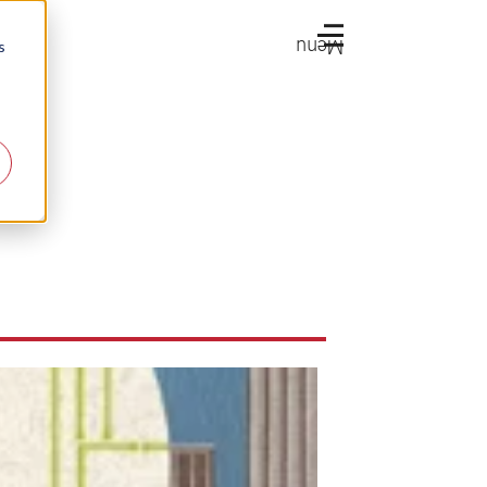
Menu
s