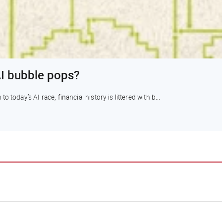
I bubble pops?
today’s AI race, financial history is littered with b...