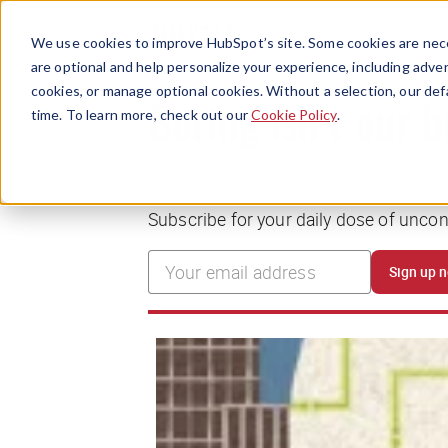
We use cookies to improve HubSpot’s site. Some cookies are nece
are optional and help personalize your experience, including advert
cookies, or manage optional cookies. Without a selection, our def
time. To learn more, check out our
Cookie Policy
.
Boring isn’t our 
Subscribe for your daily dose of unco
Sign up 