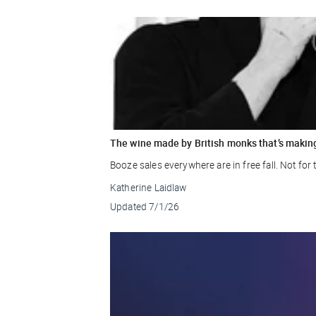
The wine made by British monks that’s makin
Booze sales everywhere are in free fall. Not fo
Katherine Laidlaw
Updated
7/1/26