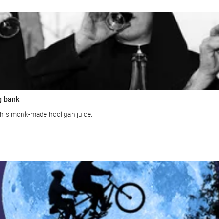
g bank
r this monk-made hooligan juice.