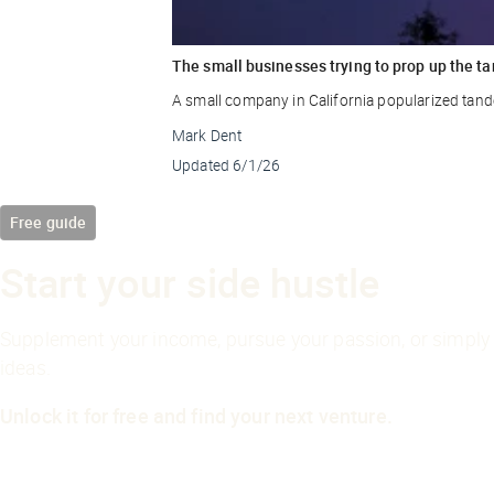
The small businesses trying to prop up the ta
A small company in California popularized tande
Mark Dent
Updated
6/1/26
Free guide
Start your side hustle
Supplement your income, pursue your passion, or simply 
ideas.
Unlock it for free and find your next venture.