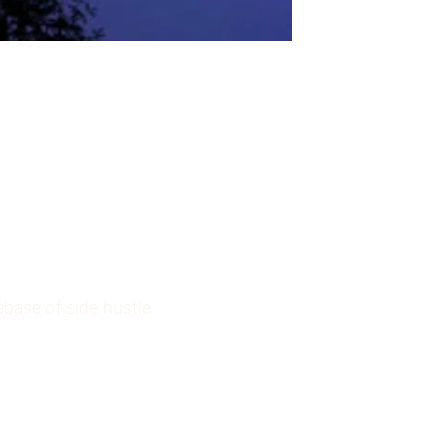
base of side hustle