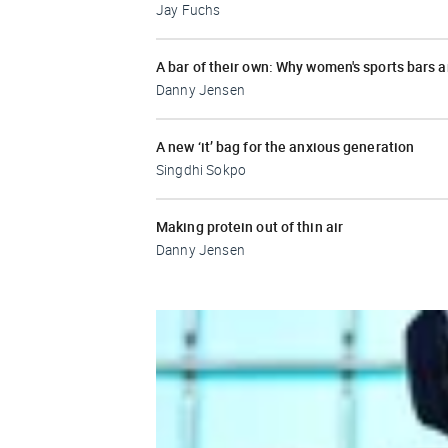
Jay Fuchs
A bar of their own: Why women's sports bars 
Danny Jensen
A new ‘it’ bag for the anxious generation
Singdhi Sokpo
Making protein out of thin air
Danny Jensen