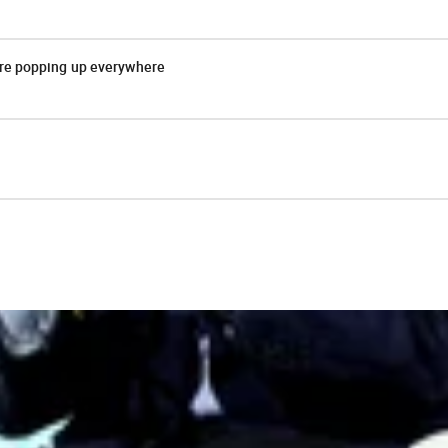
are popping up everywhere