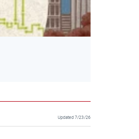
Updated
7/23/26