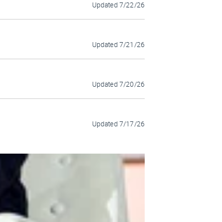
Updated
7/22/26
Updated
7/21/26
Updated
7/20/26
Updated
7/17/26