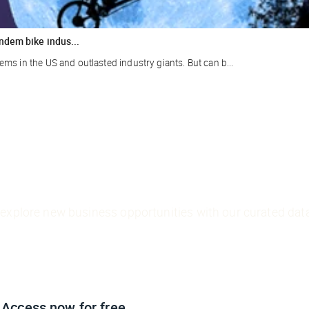
ndem bike indus...
ms in the US and outlasted industry giants. But can b...
explore new business opportunities with our curated data
Access now
for free