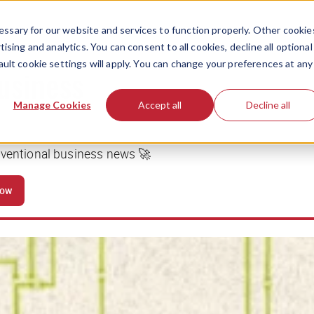
ssary for our website and services to function properly. Other cookie
ising and analytics. You can consent to all cookies, decline all optional
ault cookie settings will apply. You can change your preferences at any
business
Manage Cookies
Accept all
Decline all
nventional business news 🚀
now