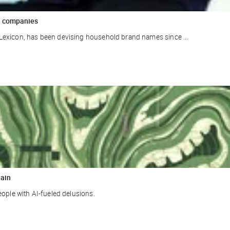
ar companies
Lexicon, has been devising household brand names since ...
rain
eople with AI-fueled delusions.