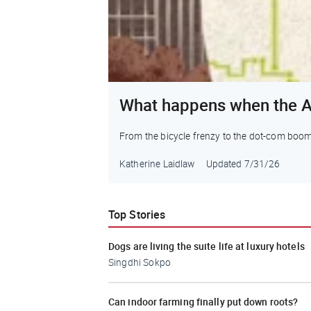
What happens when the A
From the bicycle frenzy to the dot-com boom to 
Katherine Laidlaw
Updated
7/31/26
Top Stories
Dogs are living the suite life at luxury hotels
Singdhi Sokpo
Can indoor farming finally put down roots?