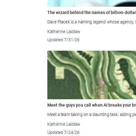
The wizard behind the names of billion-doll
Dave Placek is a naming legend whose agency, 
Katherine Laidlaw
Updated
7/31/26
Meet the guys you call when AI breaks your b
Meet a team taking on a daunting task: aiding p
Katherine Laidlaw
Updated
7/24/26