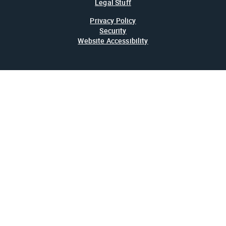
Legal Stuff
Privacy Policy
Security
Website Accessibility