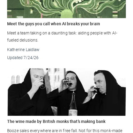
Meet the guys you call when AI breaks your brain
Meet a team taking on a daunting task: aiding people with AI-
fueled delusions.
Katherine Laidlaw
Updated
7/24/26
The wine made by British monks that’s making bank
Booze sales everywhere are in free fall. Not for this monk-made