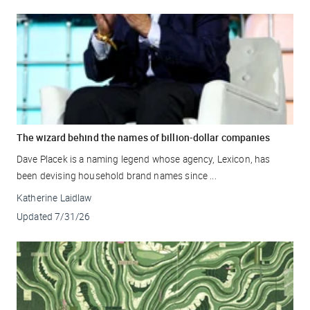
The wizard behind the names of billion-dollar companies
Dave Placek is a naming legend whose agency, Lexicon, has
been devising household brand names since ...
Katherine Laidlaw
Updated
7/31/26