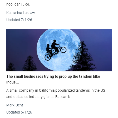
hooligan juice.
Katherine Laidlaw
Updated
7/1/26
The small businesses trying to prop up the tandem bike
indus...
A small company in California popularized tandems in the US
and outlasted industry giants. But can b...
Mark Dent
Updated
6/1/26