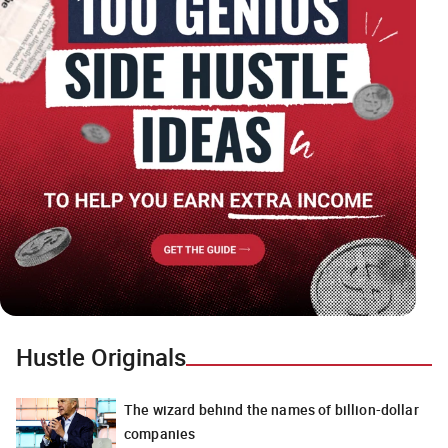
Hustle Originals
The wizard behind the names of billion-dollar
companies