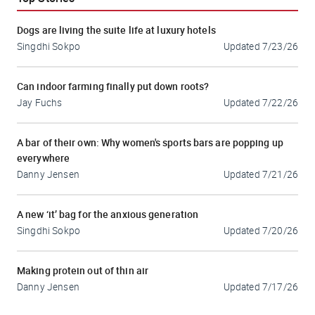
Dogs are living the suite life at luxury hotels
Singdhi Sokpo
Updated
7/23/26
Can indoor farming finally put down roots?
Jay Fuchs
Updated
7/22/26
A bar of their own: Why women's sports bars are popping up
everywhere
Danny Jensen
Updated
7/21/26
A new ‘it’ bag for the anxious generation
Singdhi Sokpo
Updated
7/20/26
Making protein out of thin air
Danny Jensen
Updated
7/17/26