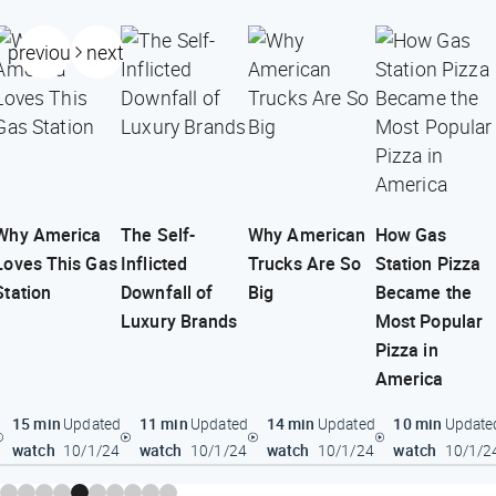
previous
next
Why America
The Self-
Why American
How Gas
Loves This Gas
Inflicted
Trucks Are So
Station Pizza
Station
Downfall of
Big
Became the
Luxury Brands
Most Popular
Pizza in
America
15 min
11 min
14 min
10 min
Updated
Updated
Updated
Update
watch
watch
watch
watch
10/1/24
10/1/24
10/1/24
10/1/2