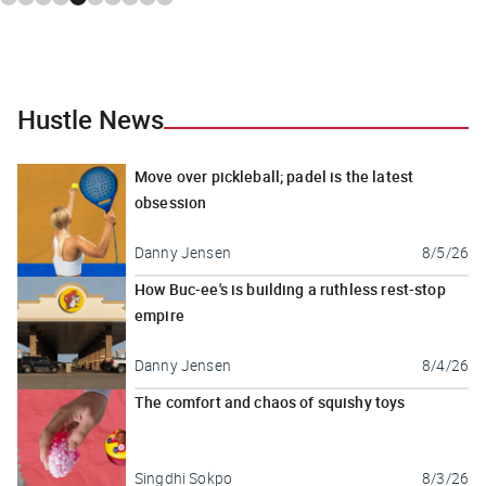
Hustle News
Move over pickleball; padel is the latest
obsession
Danny Jensen
8/5/26
How Buc-ee's is building a ruthless rest-stop
empire
Danny Jensen
8/4/26
The comfort and chaos of squishy toys
Singdhi Sokpo
8/3/26