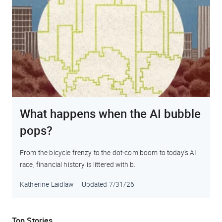
What happens when the AI bubble
pops?
From the bicycle frenzy to the dot-com boom to today’s AI
race, financial history is littered with b...
Katherine Laidlaw
Updated
7/31/26
Top Stories