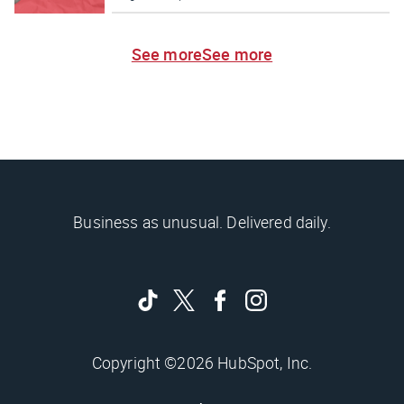
See more
See more
Business as unusual. Delivered daily.
Copyright ©2026 HubSpot, Inc.