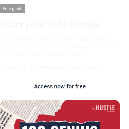
Free guide
Start your side hustle
Supplement your income, pursue your passion, or
simply explore new business opportunities with our
curated database of side hustle ideas.
Unlock it for free and find your next venture.
Access now
for free