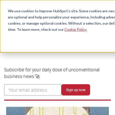
Menu
We use cookies to improve HubSpot’s site. Some cookies are nece
are optional and help personalize your experience, including advert
cookies, or manage optional cookies. Without a selection, our def
time. To learn more, check out our
Cookie Policy
.
Boring isn’t our
business
Subscribe for your daily dose of unconventional
business news 🚀
Sign up now