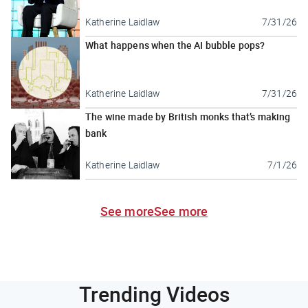
Katherine Laidlaw
7/31/26
What happens when the AI bubble pops?
Katherine Laidlaw
7/31/26
The wine made by British monks that’s making
bank
Katherine Laidlaw
7/1/26
See more
See more
Trending Videos