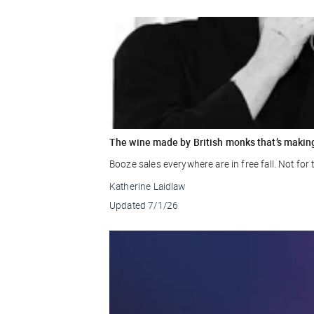
The wine made by British monks that’s makin
Booze sales everywhere are in free fall. Not fo
Katherine Laidlaw
Updated
7/1/26