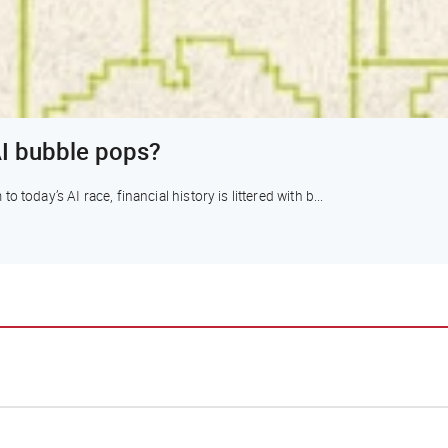
I bubble pops?
today’s AI race, financial history is littered with b...