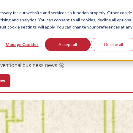
ssary for our website and services to function properly. Other cookie
ising and analytics. You can consent to all cookies, decline all optional
ault cookie settings will apply. You can change your preferences at any
business
Manage Cookies
Accept all
Decline all
nventional business news 🚀
now