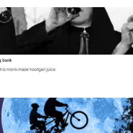
g bank
r this monk-made hooligan juice.