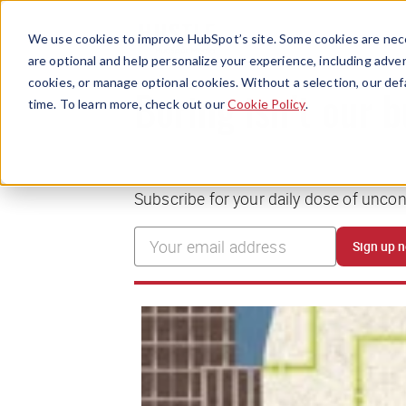
We use cookies to improve HubSpot’s site. Some cookies are nece
are optional and help personalize your experience, including advert
cookies, or manage optional cookies. Without a selection, our def
time. To learn more, check out our
Cookie Policy
.
Boring isn’t our 
Subscribe for your daily dose of unco
Sign up 