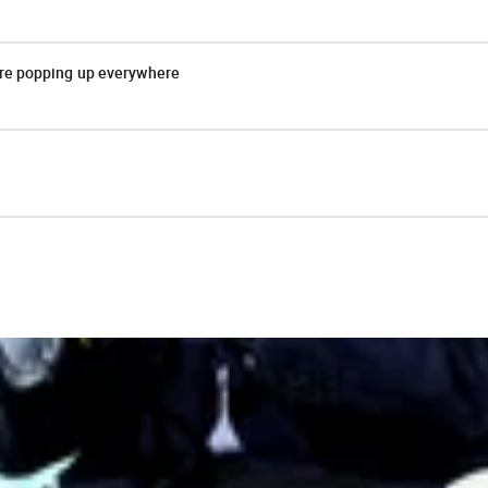
are popping up everywhere