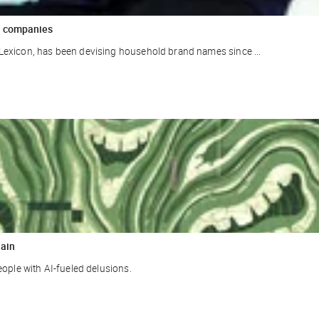
ar companies
Lexicon, has been devising household brand names since ...
rain
eople with AI-fueled delusions.