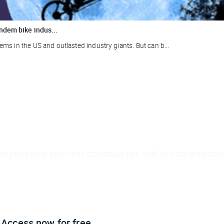
ndem bike indus...
ms in the US and outlasted industry giants. But can b...
explore new business opportunities with our curated data
Access now
for free