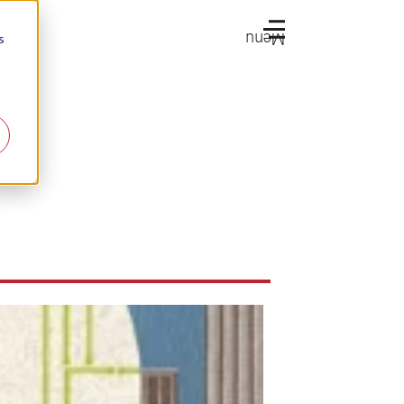
Menu
s