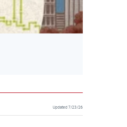
Updated
7/23/26