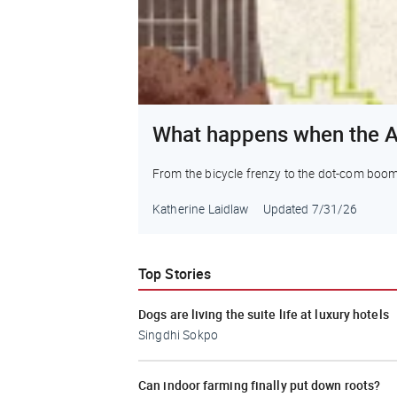
What happens when the A
From the bicycle frenzy to the dot-com boom to 
Katherine Laidlaw
Updated
7/31/26
Top Stories
Dogs are living the suite life at luxury hotels
Singdhi Sokpo
Can indoor farming finally put down roots?