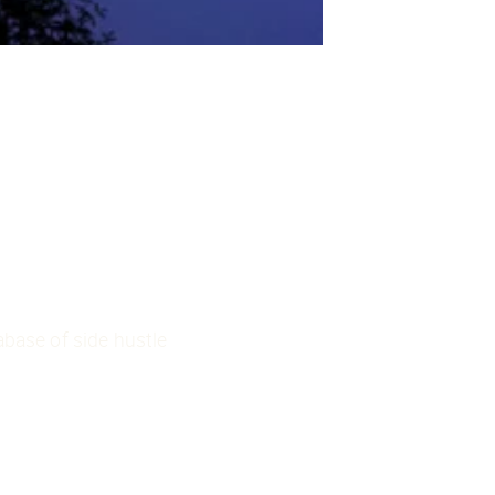
base of side hustle