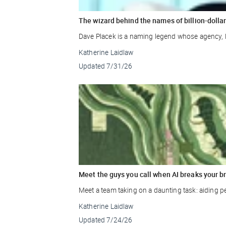
The wizard behind the names of billion-doll
Dave Placek is a naming legend whose agency, 
Katherine Laidlaw
Updated
7/31/26
Meet the guys you call when AI breaks your b
Meet a team taking on a daunting task: aiding p
Katherine Laidlaw
Updated
7/24/26