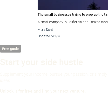
The small businesses trying to prop up the ta
A small company in California popularized tande
Mark Dent
Updated
6/1/26
Free guide
Start your side hustle
Supplement your income, pursue your passion, or simply 
ideas.
Unlock it for free and find your next venture.