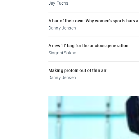
Jay Fuchs
A bar of their own: Why women's sports bars 
Danny Jensen
A new ‘it’ bag for the anxious generation
Singdhi Sokpo
Making protein out of thin air
Danny Jensen