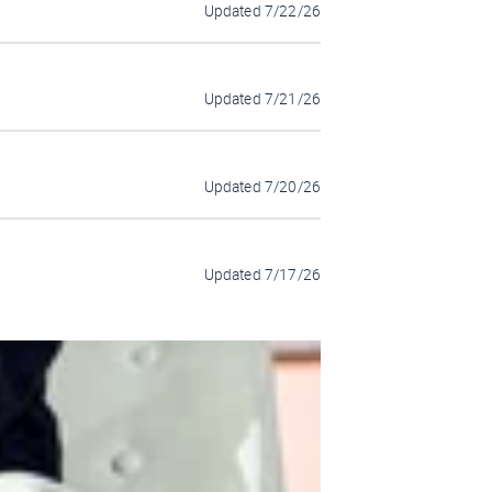
Updated
7/22/26
Updated
7/21/26
Updated
7/20/26
Updated
7/17/26