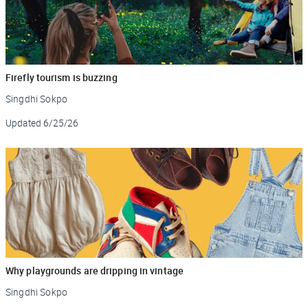
Firefly tourism is buzzing
Singdhi Sokpo
Updated
6/25/26
Why playgrounds are dripping in vintage
Singdhi Sokpo