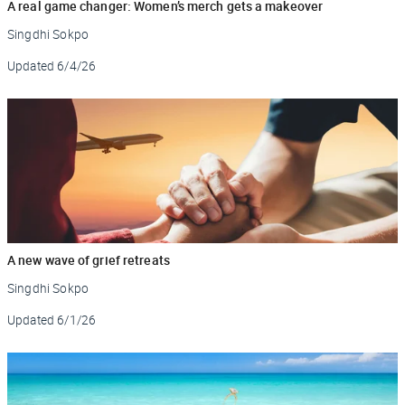
A real game changer: Women’s merch gets a makeover
Singdhi Sokpo
Updated
6/4/26
A new wave of grief retreats
Singdhi Sokpo
Updated
6/1/26