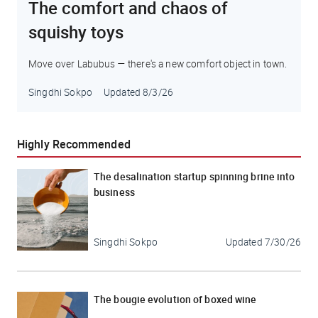
The comfort and chaos of
squishy toys
Move over Labubus — there's a new comfort object in town.
Singdhi Sokpo
Updated
8/3/26
Highly Recommended
The desalination startup spinning brine into
business
Singdhi Sokpo
Updated
7/30/26
The bougie evolution of boxed wine