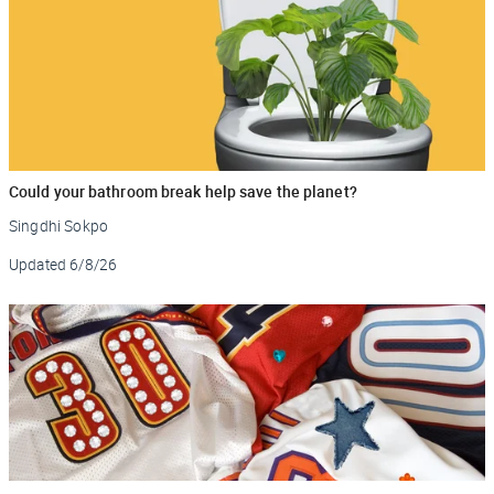
Could your bathroom break help save the planet?
Singdhi Sokpo
Updated
6/8/26