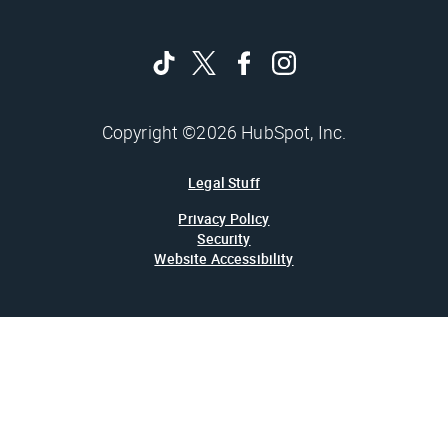
Copyright ©2026 HubSpot, Inc.
Legal Stuff
Privacy Policy
Security
Website Accessibility