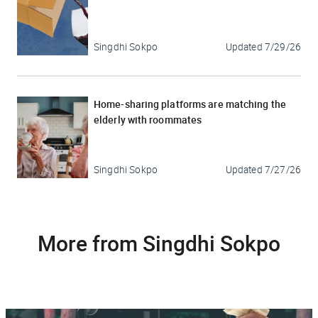
Singdhi Sokpo
Updated
7/29/26
Home-sharing platforms are matching the
elderly with roommates
Singdhi Sokpo
Updated
7/27/26
More from Singdhi Sokpo