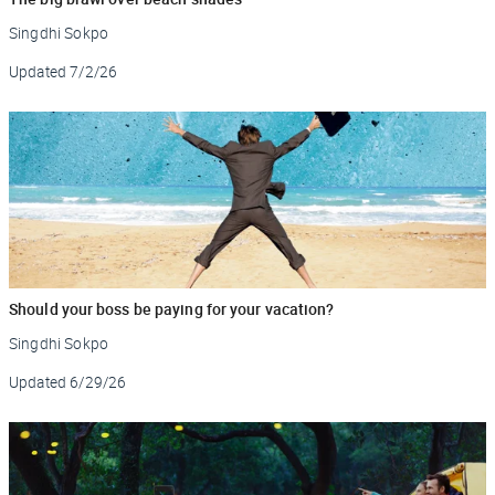
Singdhi Sokpo
Updated
7/2/26
Should your boss be paying for your vacation?
Singdhi Sokpo
Updated
6/29/26