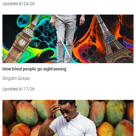
Updated
6/24/26
How blind people go sightseeing
Singdhi Sokpo
Updated
6/17/26