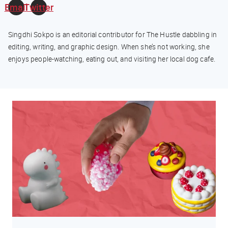
Email
Twitter
Singdhi Sokpo is an editorial contributor for The Hustle dabbling in
editing, writing, and graphic design. When she’s not working, she
enjoys people-watching, eating out, and visiting her local dog cafe.