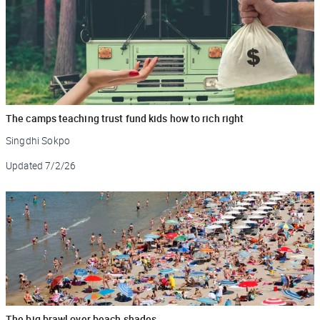
The camps teaching trust fund kids how to rich right
Singdhi Sokpo
Updated
7/2/26
The big brawl over beach shades