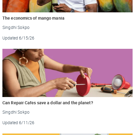
The economics of mango mania
Singdhi Sokpo
Updated
6/15/26
Can Repair Cafes save a dollar and the planet?
Singdhi Sokpo
Updated
6/11/26