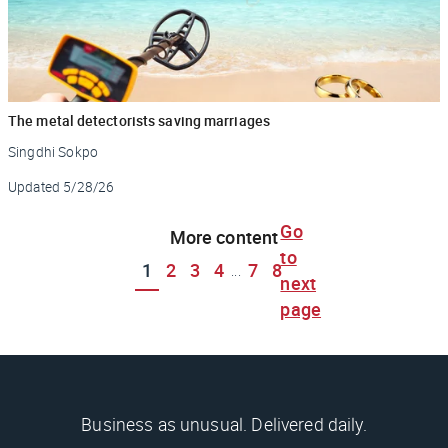
The metal detectorists saving marriages
Singdhi Sokpo
Updated
5/28/26
Go
More content
to
1
2
3
4
7
8
...
next
page
Business as unusual. Delivered daily.