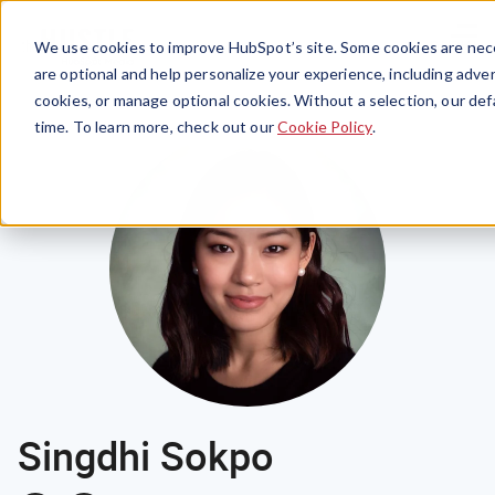
Menu
We use cookies to improve HubSpot’s site. Some cookies are nece
are optional and help personalize your experience, including advert
cookies, or manage optional cookies. Without a selection, our def
time. To learn more, check out our
Cookie Policy
.
Singdhi Sokpo