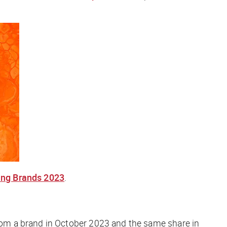
ing Brands 2023
.
om a brand in October 2023 and the same share in