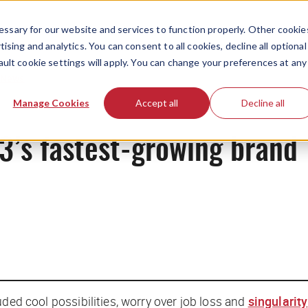
ssary for our website and services to function properly. Other cookie
ising and analytics. You can consent to all cookies, decline all optional
ault cookie settings will apply. You can change your preferences at any
News
Manage Cookies
Accept all
Decline all
’s fastest-growing brand
luded
cool possibilities
, worry over job loss and
singularity