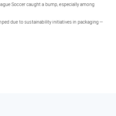
League Soccer caught a bump, especially among
ed due to sustainability initiatives in packaging —