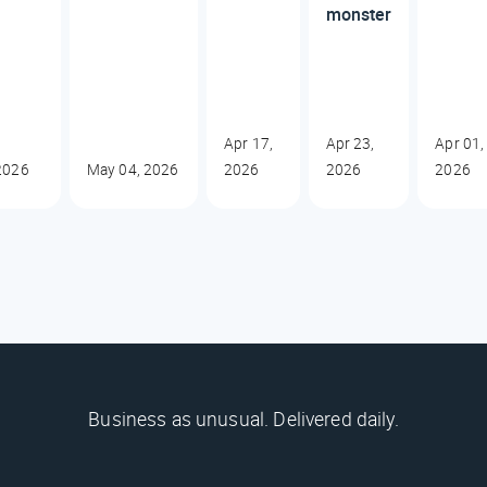
monster
Apr 17,
Apr 23,
Apr 01,
2026
May 04, 2026
2026
2026
2026
Business as unusual. Delivered daily.