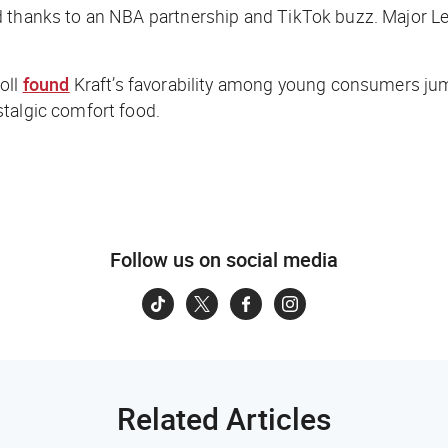
nd thanks to an NBA partnership and TikTok buzz. Major 
oll
found
Kraft’s favorability among young consumers jump
stalgic comfort food.
Follow us on social media
Related Articles