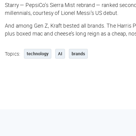
Starry — PepsiCo’s Sierra Mist rebrand — ranked seco
millennials, courtesy of Lionel Messi’s US debut.
And among Gen Z, Kraft bested
all
brands. The Harris P
plus boxed mac and cheese’s long reign as a cheap, no
Topics:
technology
AI
brands