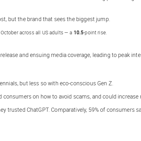
st
, but the brand that sees the biggest jump.
October across all US adults — a
10.5
-point rise.
 release and ensuing media coverage, leading to peak inte
nnials, but less so with eco-conscious Gen Z.
ted consumers on how to avoid scams, and could increase 
they trusted ChatGPT. Comparatively, 59% of consumers sa