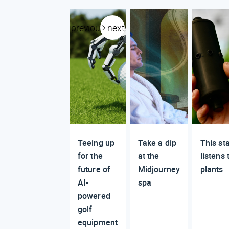
previous
next
Teeing up
Take a dip
This st
for the
at the
listens 
future of
Midjourney
plants
AI-
spa
powered
golf
equipment