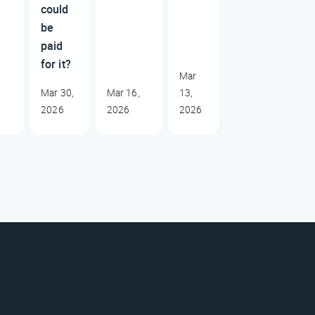
could
be
paid
for it?
Mar
Mar 30,
Mar 16,
13,
2026
2026
2026