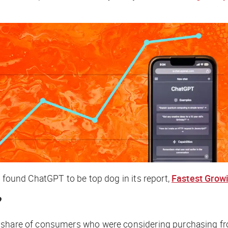
t found ChatGPT to be top dog in its report,
Fastest Grow
?
e share of consumers who were considering purchasing fr