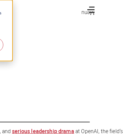
Menu
s
, and
serious leadership drama
at OpenAI, the field’s