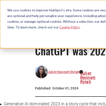
We use cookies to improve HubSpot’s site. Some cookies are nece
are optional and help personalize your experience, including advert
cookies, or manage optional cookies. Without a selection, our def
time. To learn more, check out our
Cookie Policy
.
ChatGPT was 2023
Juliet Bennett Rylah
Juliet
Bennett
Rylah
Published:
October 01, 2024
Generative AI dominated 2023 in a story cycle that inc