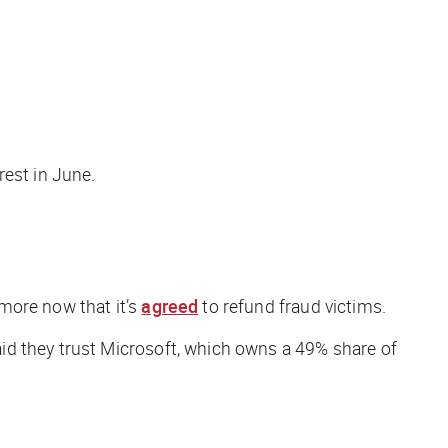
rest in June.
more now that it’s
agreed
to refund fraud victims.
id they trust Microsoft, which owns a 49% share of