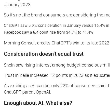
January 2023.
So it’s not the brand consumers are considering the
mo
ChatGPT saw 5.9% consideration in January versus 16.4% in 
Facebook saw a
6.4
-point rise from 34.7% to 41.4%
Morning Consult credits ChatGPT’s win to its late 2022
Consideration doesn’t equal trust
Shein saw rising interest among budget-conscious mille
Trust in Zelle increased 12 points in 2023 as it educa
As exciting as AI can be, only 22% of consumers said 
ChatGPT parent OpenAI.
Enough about AI. What else?