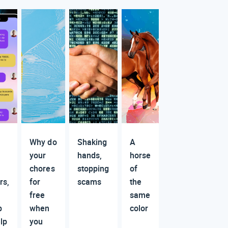
Why do
Shaking
A
your
hands,
horse
chores
stopping
of
rs,
for
scams
the
free
same
p
when
color
lp
you