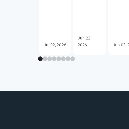
Jun 22,
Jul 02, 2026
2026
Jun 03, 