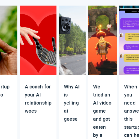
artup
A coach for
Why AI
We
When
to
your AI
is
tried an
you
relationship
yelling
AI video
need
woes
at
game
answe
geese
and got
this
eaten
startu
by a
can he