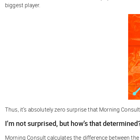
biggest player.
Thus, it’s absolutely zero surprise that Morning Consul
I’m not surprised, but how’s that determined
Morning Consult calculates the difference between th