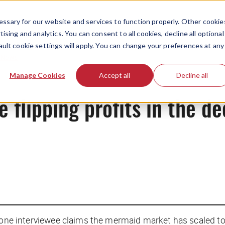
ssary for our website and services to function properly. Other cookie
ising and analytics. You can consent to all cookies, decline all optional
ault cookie settings will apply. You can change your preferences at any
News
Manage Cookies
Accept all
Decline all
flipping profits in the de
 one interviewee claims the mermaid market has scaled to “a