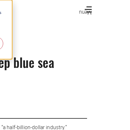
Menu
s
ep blue sea
 half-billion-dollar industry.”