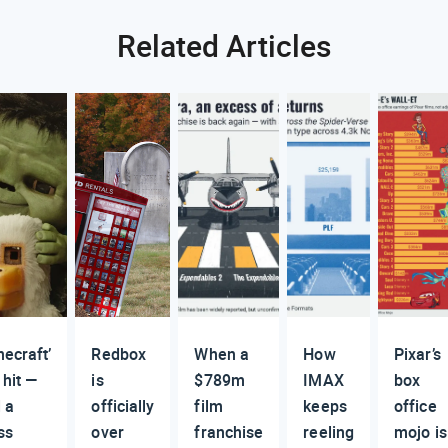
Related Articles
necraft’
Redbox
When a
How
Pixar’s
 hit —
is
$789m
IMAX
box
 a
officially
film
keeps
office
ss
over
franchise
reeling
mojo is