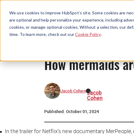
We use cookies to improve HubSpot’s site. Some cookies are nece
are optional and help personalize your experience, including advert
cookies, or manage optional cookies. Without a selection, our def
time. To learn more, check out our
Cookie Policy
.
How mermaids are 
Jacob Cohen
Jacob
Cohen
Published:
October 01, 2024
In the trailer for Netflix’s new documentary
MerPeople
,