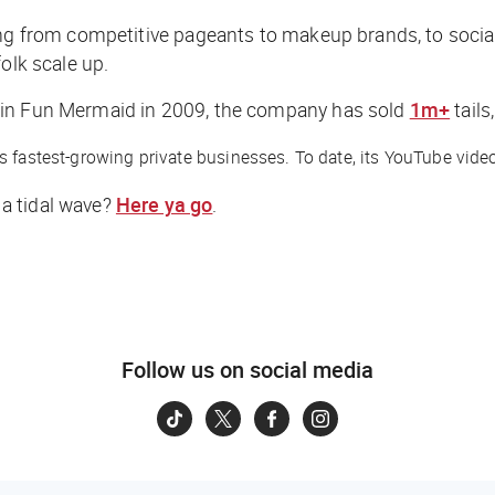
ing from competitive pageants to makeup brands, to socia
olk scale up.
Fin Fun Mermaid in 2009, the company has sold
1m+
tails
’s fastest-growing private businesses. To date, its YouTube vi
a tidal wave?
Here ya go
.
Follow us on social media