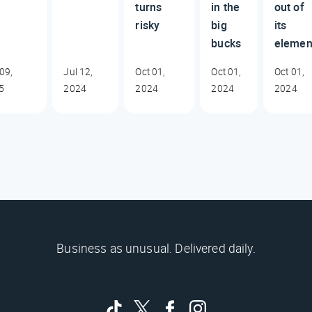
turns
in the
out of
risky
big
its
bucks
elemen
09,
Jul 12,
Oct 01,
Oct 01,
Oct 01,
5
2024
2024
2024
2024
Business as unusual. Delivered daily.