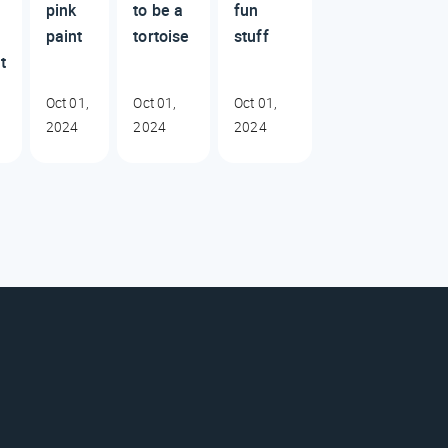
pink
to be a
fun
paint
tortoise
stuff
t
Oct 01,
Oct 01,
Oct 01,
2024
2024
2024