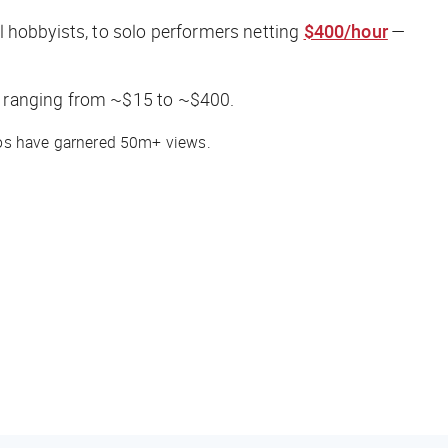
l hobbyists, to solo performers netting
$400/hour
—
, ranging from ~$15 to ~$400.
deos have garnered 50m+ views.