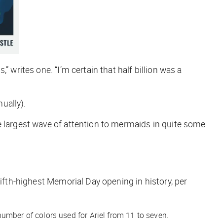
 writes one. “I’m certain that half billion was a
ually).
e largest wave of attention to mermaids in quite some
fifth-highest Memorial Day opening in history, per
mber of colors used for Ariel from 11 to seven.