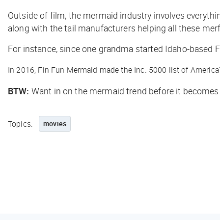
Outside of film, the mermaid industry involves everyth
along with the tail manufacturers helping all these merf
For instance, since one grandma started Idaho-based 
In 2016, Fin Fun Mermaid made the Inc. 5000 list of America
BTW:
Want in on the mermaid trend before it becomes 
Topics:
movies