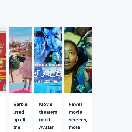
Barbie
Movie
Fewer
used
theaters
movie
up all
need
screens,
the
Avatar
more