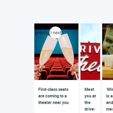
previous
next
First-class seats
Meet
‘Mi
are coming to a
you at
is a
theater near you
the
and
drive-
me