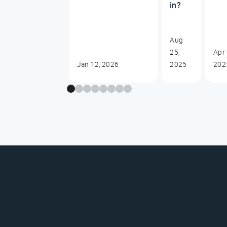
in?
Aug
25,
Apr 
Jan 12, 2026
2025
202