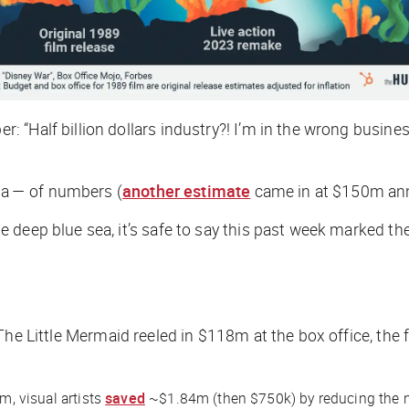
Half billion dollars industry?! I’m in the wrong business,”
sea — of numbers (
another estimate
came in at $150m ann
 deep blue sea, it’s safe to say this past week marked th
The Little Mermaid
reeled in $118m at the box office, the 
m, visual artists
saved
~$1.84m (then $750k) by reducing the nu