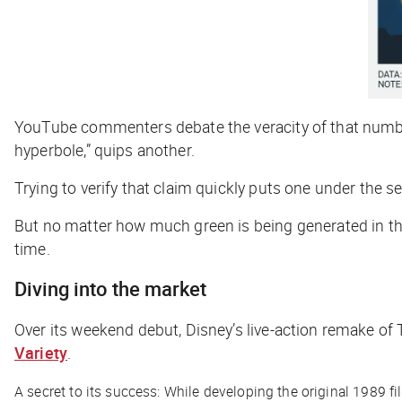
YouTube commenters debate the veracity of that number: “
hyperbole,” quips another.
Trying to verify that claim quickly puts one under the 
But no matter how much green is being generated in the
time.
Diving into the market
Over its weekend debut, Disney’s live-action remake of
Variety
.
A secret to its success: While developing the original 1989 fil