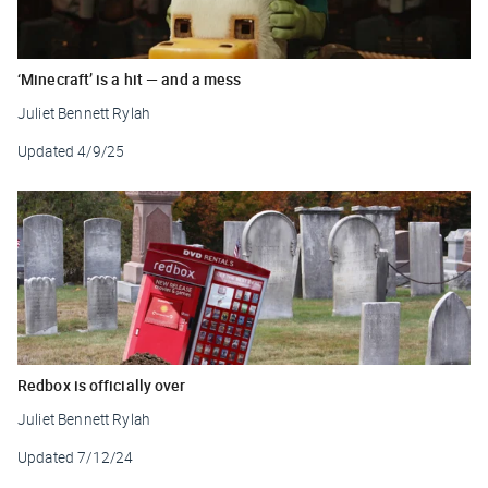
‘Minecraft’ is a hit — and a mess
Juliet Bennett Rylah
Updated
4/9/25
Redbox is officially over
Juliet Bennett Rylah
Updated
7/12/24