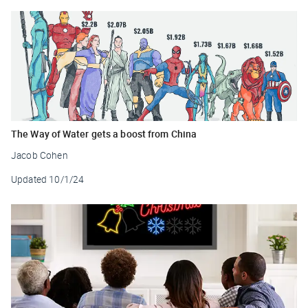
The Way of Water gets a boost from China
Jacob Cohen
Updated
10/1/24