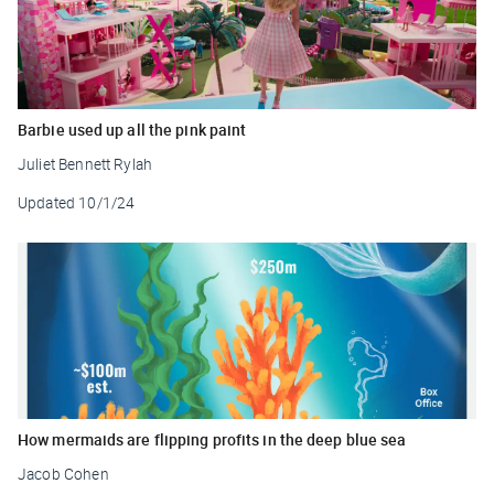
Barbie used up all the pink paint
Juliet Bennett Rylah
Updated
10/1/24
How mermaids are flipping profits in the deep blue sea
Jacob Cohen