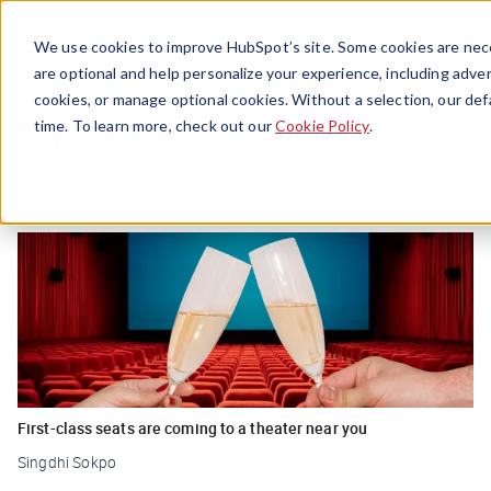
Menu
We use cookies to improve HubSpot’s site. Some cookies are nece
are optional and help personalize your experience, including advert
cookies, or manage optional cookies. Without a selection, our def
Movies
time. To learn more, check out our
Cookie Policy
.
First-class seats are coming to a theater near you
Singdhi Sokpo