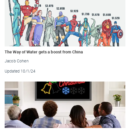
The Way of Water gets a boost from China
Jacob Cohen
Updated
10/1/24