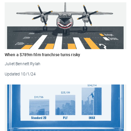
When a $789m film franchise turns risky
Juliet Bennett Rylah
Updated
10/1/24