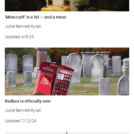
‘Minecraft’ is a hit — and a mess
Juliet Bennett Rylah
Updated
4/9/25
Redbox is officially over
Juliet Bennett Rylah
Updated
7/12/24