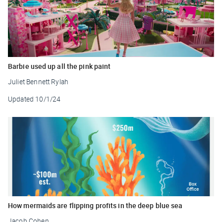
Barbie used up all the pink paint
Juliet Bennett Rylah
Updated
10/1/24
How mermaids are flipping profits in the deep blue sea
Jacob Cohen