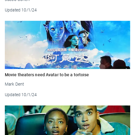
Updated
10/1/24
Movie theaters need Avatar to be a tortoise
Mark Dent
Updated
10/1/24