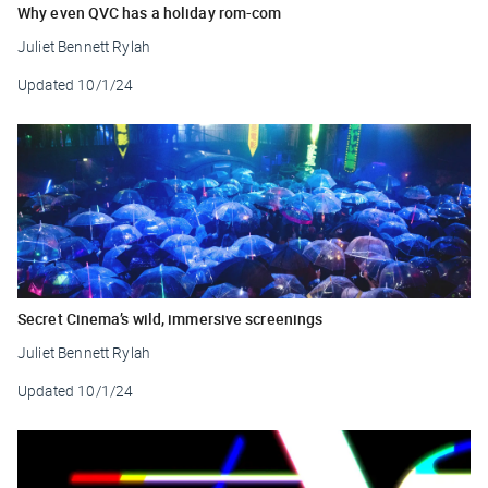
Why even QVC has a holiday rom-com
Juliet Bennett Rylah
Updated
10/1/24
Secret Cinema’s wild, immersive screenings
Juliet Bennett Rylah
Updated
10/1/24