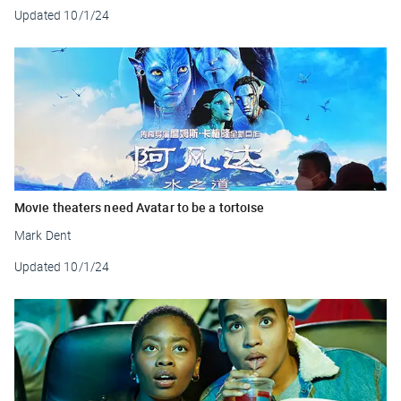
Updated
10/1/24
Movie theaters need Avatar to be a tortoise
Mark Dent
Updated
10/1/24