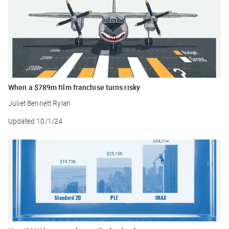
When a $789m film franchise turns risky
Juliet Bennett Rylah
Updated
10/1/24