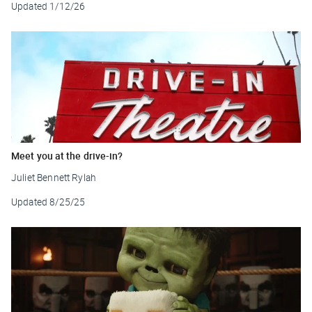
Updated
1/12/26
Meet you at the drive-in?
Juliet Bennett Rylah
Updated
8/25/25