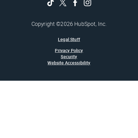
Copyright ©2026 HubSpot, Inc.
Legal Stuff
Privacy Policy
Security
Website Accessibility