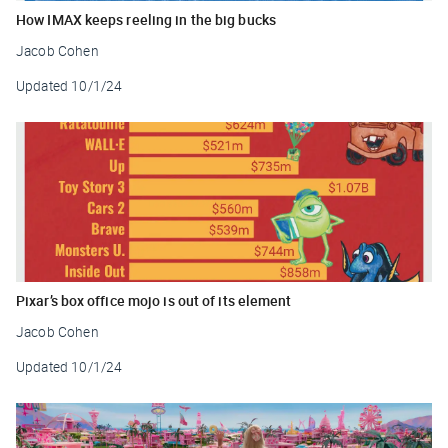
How IMAX keeps reeling in the big bucks
Jacob Cohen
Updated
10/1/24
Pixar’s box office mojo is out of its element
Jacob Cohen
Updated
10/1/24