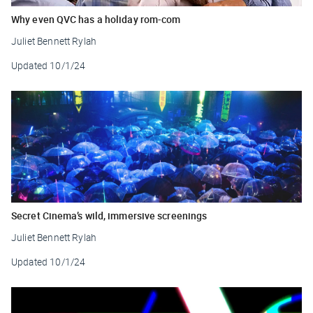
Why even QVC has a holiday rom-com
Juliet Bennett Rylah
Updated
10/1/24
Secret Cinema’s wild, immersive screenings
Juliet Bennett Rylah
Updated
10/1/24