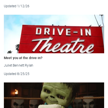
Updated
1/12/26
Meet you at the drive-in?
Juliet Bennett Rylah
Updated
8/25/25