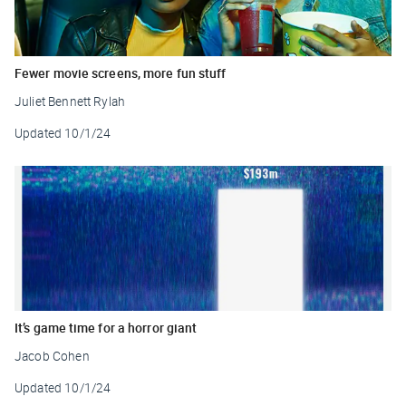
Fewer movie screens, more fun stuff
Juliet Bennett Rylah
Updated
10/1/24
It’s game time for a horror giant
Jacob Cohen
Updated
10/1/24