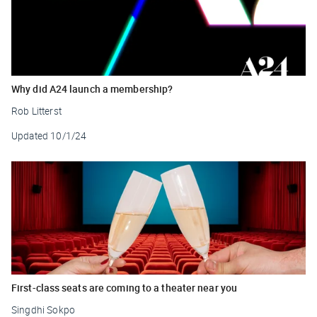
Why did A24 launch a membership?
Rob Litterst
Updated
10/1/24
First-class seats are coming to a theater near you
Singdhi Sokpo