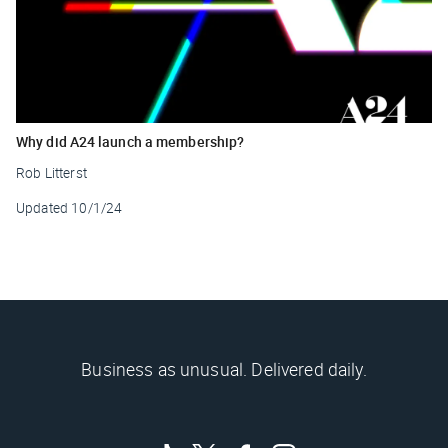
Why did A24 launch a membership?
Rob Litterst
Updated
10/1/24
Business as unusual. Delivered daily.