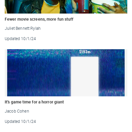
Fewer movie screens, more fun stuff
Juliet Bennett Rylah
Updated
10/1/24
It’s game time for a horror giant
Jacob Cohen
Updated
10/1/24