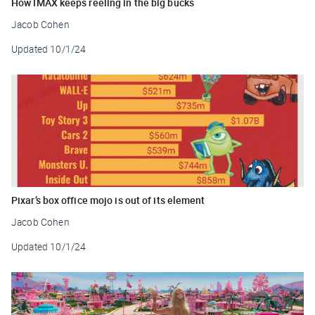
How IMAX keeps reeling in the big bucks
Jacob Cohen
Updated
10/1/24
Pixar’s box office mojo is out of its element
Jacob Cohen
Updated
10/1/24