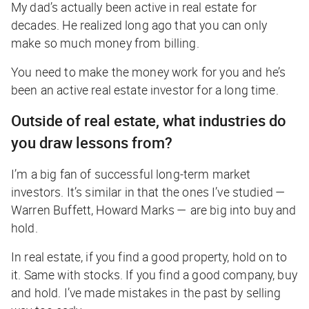
My dad’s actually been active in real estate for
decades. He realized long ago that you can only
make so much money from billing.
You need to make the money work for you and he’s
been an active real estate investor for a long time.
Outside of real estate, what industries do
you draw lessons from?
I’m a big fan of successful long-term market
investors. It’s similar in that the ones I’ve studied —
Warren Buffett, Howard Marks — are big into buy and
hold.
In real estate, if you find a good property, hold on to
it. Same with stocks. If you find a good company, buy
and hold. I’ve made mistakes in the past by selling