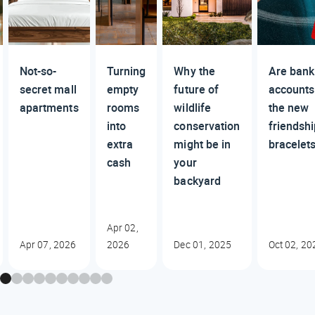
Not-so-
Turning
Why the
Are bank
secret mall
empty
future of
accounts
apartments
rooms
wildlife
the new
into
conservation
friendsh
extra
might be in
bracelet
cash
your
backyard
Apr 02,
Apr 07, 2026
2026
Dec 01, 2025
Oct 02, 20