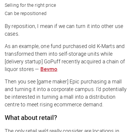
Selling for the right price
Can be repositioned
By reposition, I mean if we can turn it into other use
cases.
As an example, one fund purchased old K-Marts and
transformed them into self-storage units while
[delivery startup] GoPuff recently acquired a chain of
liquor stores —
Bevmo
.
Then you see [game maker] Epic purchasing a mall
and turning it into a corporate campus. I’d potentially
be interested in turning a mall into a distribution
centre to meet rising ecommerce demand.
What about retail?
The only retail we’d really consider are locations in