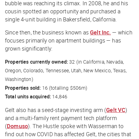
bubble was reaching its climax. In 2008, he and his
cousin spotted an opportunity and purchased a
single 4-unit building in Bakersfield, California.
Since then, the business known as
Gelt Inc.
— which
focuses primarily on apartment buildings — has
grown significantly:
Properties currently owned:
32 (in California, Nevada,
Oregon, Colorado, Tennessee, Utah, New Mexico, Texas,
Washington)
Properties sold:
16 (totalling $506m)
Total units acquired:
14,846
Gelt also has a seed-stage investing arm (
Gelt VC
)
and a multi-family rent payment tech platform
(
Domuso
).
The Hustle
spoke with Wasserman to
find out how COVID has affected Gelt, the cities that