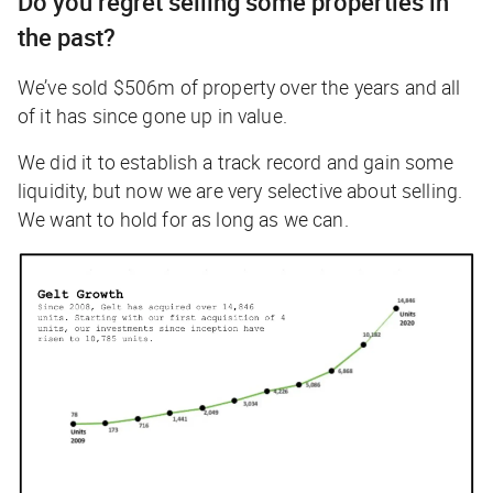
Do you regret selling some properties in
the past?
We’ve sold $506m of property over the years and all
of it has since gone up in value.
We did it to establish a track record and gain some
liquidity, but now we are very selective about selling.
We want to hold for as long as we can.