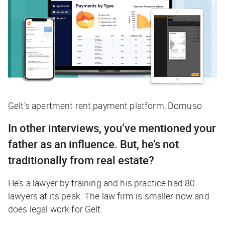
Gelt’s apartment rent payment platform, Domuso
In other interviews, you’ve mentioned your
father as an influence. But, he’s not
traditionally from real estate?
He’s a lawyer by training and his practice had 80
lawyers at its peak. The law firm is smaller now and
does legal work for Gelt.