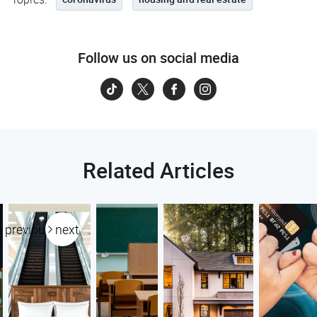
Follow us on social media
Related Articles
previous
next