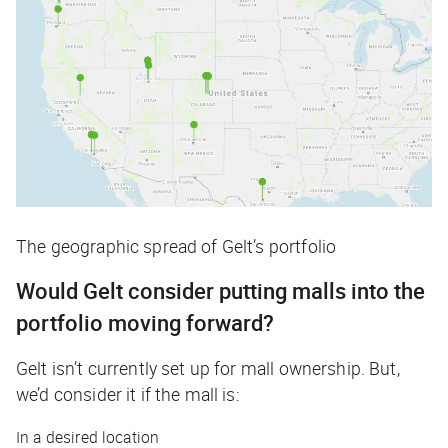
The geographic spread of Gelt’s portfolio
Would Gelt consider putting malls into the
portfolio moving forward?
Gelt isn’t currently set up for mall ownership. But,
we’d consider it if the mall is:
In a desired location