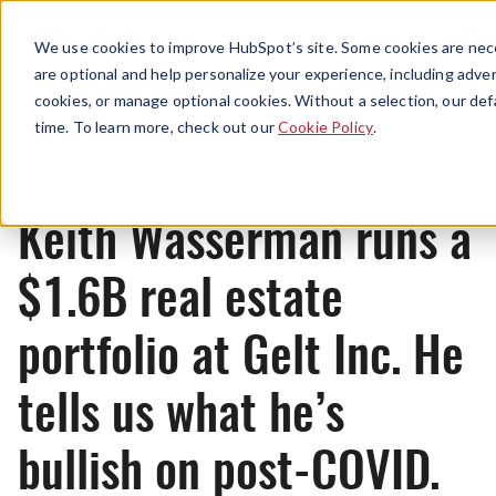
Menu
We use cookies to improve HubSpot’s site. Some cookies are nece
are optional and help personalize your experience, including advert
cookies, or manage optional cookies. Without a selection, our def
News
time. To learn more, check out our
Cookie Policy
.
Keith Wasserman runs a
$1.6B real estate
portfolio at Gelt Inc. He
tells us what he’s
bullish on post-COVID.