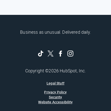
Business as unusual. Delivered daily.
Copyright ©2026 HubSpot, Inc.
Legal Stuff
Privacy Policy
Security
Website Accessibility