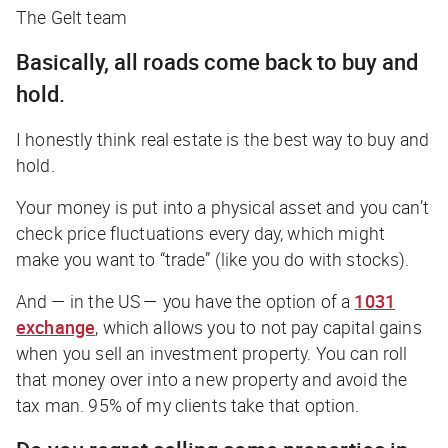
The Gelt team
Basically, all roads come back to buy and
hold
.
I honestly think real estate is the best way to buy and
hold.
Your money is put into a physical asset and you can’t
check price fluctuations every day, which might
make you want to “trade” (like you do with stocks).
And — in the US — you have the option of a
1031
exchange
, which allows you to
not
pay capital gains
when you sell an investment property. You can roll
that money over into a new property and avoid the
tax man. 95% of my clients take that option.