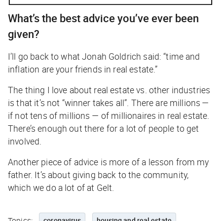
What’s the best advice you’ve ever been
given?
I’ll go back to what Jonah Goldrich said: “time and
inflation are your friends in real estate.”
The thing I love about real estate vs. other industries
is that it’s not “winner takes all”. There are millions —
if not tens of millions — of millionaires in real estate.
There’s enough out there for a lot of people to get
involved.
Another piece of advice is more of a lesson from my
father. It’s about giving back to the community,
which we do a lot of at Gelt.
Topics:
coronavirus
housing and real estate