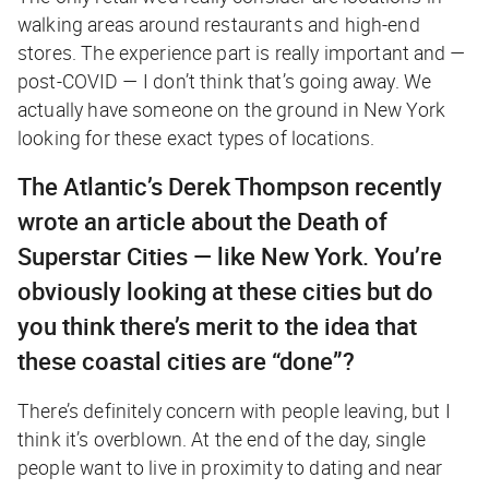
walking areas around restaurants and high-end
stores. The experience part is really important and —
post-COVID — I don’t think that’s going away. We
actually have someone on the ground in New York
looking for these exact types of locations.
The Atlantic
’s Derek Thompson recently
wrote an article about the Death of
Superstar Cities — like New York. You’re
obviously looking at these cities but do
you think there’s merit to the idea that
these coastal cities are “done”?
There’s definitely concern with people leaving, but I
think it’s overblown. At the end of the day, single
people want to live in proximity to dating and near