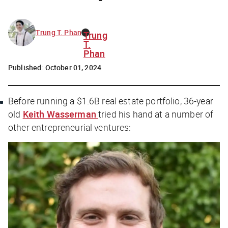
Trung T. Phan
Trung
T.
Phan
Published:
October 01, 2024
Before running a $1.6B real estate portfolio, 36-year
old
Keith Wasserman
tried his hand at a number of
other entrepreneurial ventures: