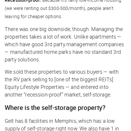
Recession-proof:
Because it’s fairly low-income housing
(we were renting out $300-500/month), people aren’t
leaving for cheaper options.
There was one big downside, though. Managing the
properties takes a lot of work. Unlike apartments —
which have good 3rd party management companies
— manufactured home parks have no standard 3rd
party solutions.
We sold these properties to various buyers — with
the RV park selling to [one of the biggest REITs]
Equity Lifestyle Properties — and entered into
another “recession-proof” market, self-storage.
Where is the self-storage property?
Gelt has 8 facilities in Memphis, which has a low
supply of self-storage right now. We also have 1 in