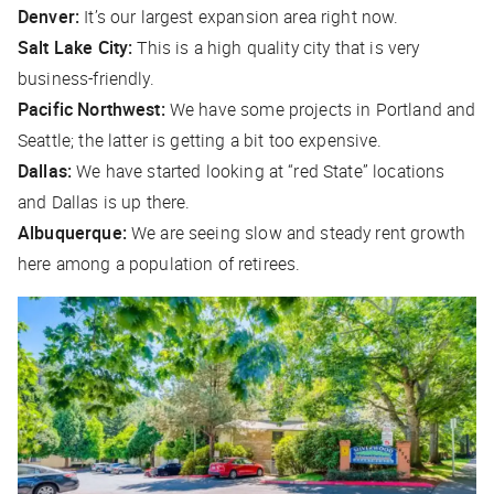
Denver:
It’s our largest expansion area right now.
Salt Lake City:
This is a high quality city that is very
business-friendly.
Pacific Northwest:
We have some projects in Portland and
Seattle; the latter is getting a bit too expensive.
Dallas:
We have started looking at “red State” locations
and Dallas is up there.
Albuquerque:
We are seeing slow and steady rent growth
here among a population of retirees.