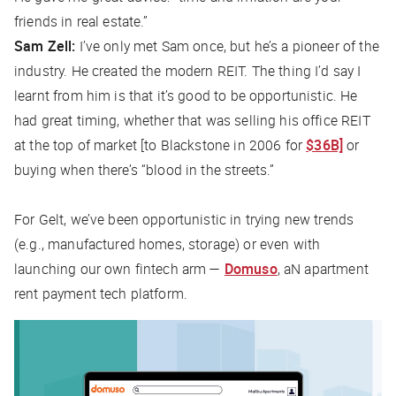
friends in real estate.”
Sam Zell:
I’ve only met Sam once, but he’s a pioneer of the
industry. He created the modern REIT. The thing I’d say I
learnt from him is that it’s good to be opportunistic. He
had great timing, whether that was selling his office REIT
at the top of market [to Blackstone in 2006 for
$36B]
or
buying when there’s “blood in the streets.”
For Gelt, we’ve been opportunistic in trying new trends
(e.g., manufactured homes, storage) or even with
launching our own fintech arm —
Domuso
, aN apartment
rent payment tech platform.