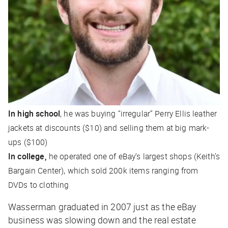
In high school
, he was buying “irregular” Perry Ellis leather
jackets at discounts ($10) and selling them at big mark-
ups ($100)
In college,
he operated one of eBay’s largest shops (Keith’s
Bargain Center), which sold 200k items ranging from
DVDs to clothing
Wasserman graduated in 2007 just as the eBay
business was slowing down and the real estate