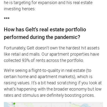
he is targeting for expansion and his real estate
investing heroes:
***
How has Gelt’s real estate portfolio
performed during the pandemic?
Fortunately, Gelt doesn’t own the hardest hit assets
like retail and malls. Our apartment properties have
collected 93% of rents across the portfolio.
We’re seeing a flight-to-quality in real estate (to
certain home and apartment markets), which is
raising values. It’s a bit head scratching if you look at
what’s happening with the broader economy but low
rates and stimulus are definitely boosting prices.