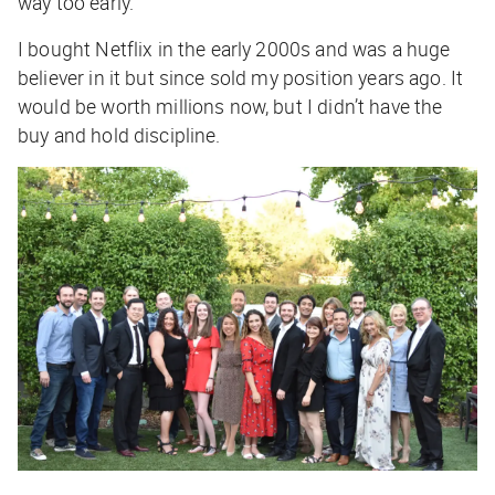
way too early.
I bought Netflix in the early 2000s and was a huge
believer in it but since sold my position years ago. It
would be worth millions now, but I didn’t have the
buy and hold discipline.