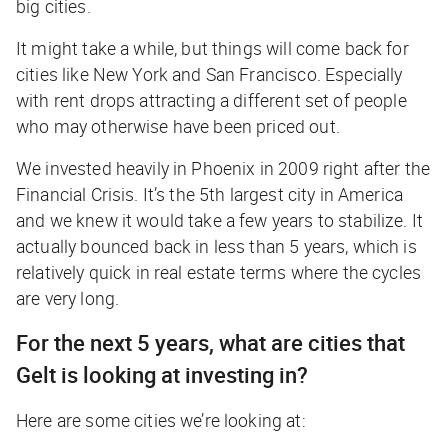
big cities.
It might take a while, but things will come back for
cities like New York and San Francisco. Especially
with rent drops attracting a different set of people
who may otherwise have been priced out.
We invested heavily in Phoenix in 2009 right after the
Financial Crisis. It’s the 5th largest city in America
and we knew it would take a few years to stabilize. It
actually bounced back in less than 5 years, which is
relatively quick in real estate terms where the cycles
are very long.
For the next 5 years, what are cities that
Gelt is looking at investing in?
Here are some cities we’re looking at: