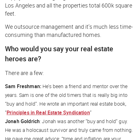
Los Angeles and all the properties total 600k square
feet.
We outsource management and it’s much less time-
consuming than manufactured homes.
Who would you say your real estate
heroes are?
There are a few:
Sam Freshman:
He’s been a friend and mentor over the
years. Sam is one of the old timers that is really big into
“buy and hold”. He wrote an important real estate book,
“
Principles in Real Estate Syndication
”
Jonah Goldrich
: Jonah was another “buy and hold” guy.
He was a holocaust survivor and truly came from nothing.
He gave me great advice: “time and inflation are your