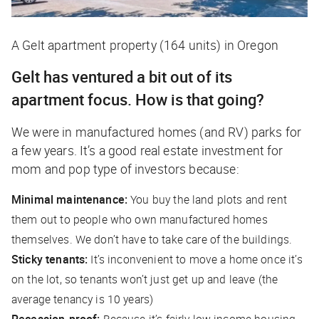
A Gelt apartment property (164 units) in Oregon
Gelt has ventured a bit out of its
apartment focus. How is that going?
We were in manufactured homes (and RV) parks for
a few years. It’s a good real estate investment for
mom and pop type of investors because:
Minimal maintenance:
You buy the land plots and rent
them out to people who own manufactured homes
themselves. We don’t have to take care of the buildings.
Sticky tenants:
It’s inconvenient to move a home once it’s
on the lot, so tenants won’t just get up and leave (the
average tenancy is 10 years)