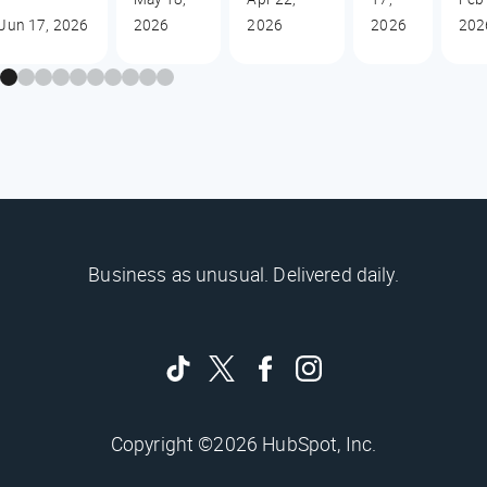
Jun 17, 2026
2026
2026
2026
202
Business as unusual. Delivered daily.
Copyright ©2026 HubSpot, Inc.