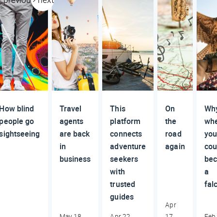
How blind
Travel
This
On
Why
people go
agents
platform
the
wh
sightseeing
are back
connects
road
yo
in
adventure
again
cou
business
seekers
be
with
a
trusted
fal
guides
Apr
May 18,
Apr 22,
17,
Feb