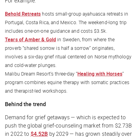
For example:
Behold Retreats
hosts small-group ayahuasca retreats in
Portugal, Costa Rica, and Mexico. The weekend-long trip
includes one-on-one guidance and costs $3.5k.
Tears of Amber & Gold
in Sweden, from where the
proverb “shared sorrow is half a sorrow” originates,
involves a six-day grief ritual centered on Norse mythology
and cold-water plunges.
Malibu Dream Resort’s three-day “
Healing with Horses
”
program combines equine therapy with somatic practices
and therapist-led workshops.
Behind the trend
Demand for grief getaways — which is expected to
push the global grief-counseling market from $2.73B
in 2022 to
$4.52B
by 2029 — has grown steadily over