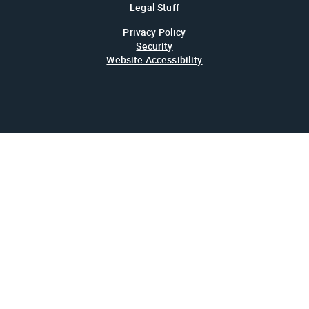
Legal Stuff
Privacy Policy
Security
Website Accessibility