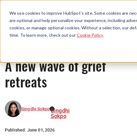
Menu
We use cookies to improve HubSpot’s site. Some cookies are nece
are optional and help personalize your experience, including advert
cookies, or manage optional cookies. Without a selection, our def
News
time. To learn more, check out our
Cookie Policy
.
A new wave of grief
retreats
Singdhi Sokpo
Singdhi
Sokpo
Published:
June 01, 2026