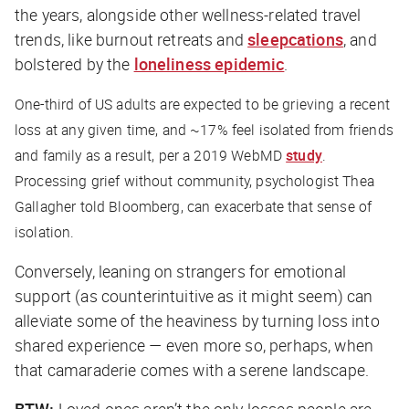
the years, alongside other wellness-related travel
trends, like burnout retreats and
sleepcations
, and
bolstered by the
loneliness epidemic
.
One-third of US adults are expected to be grieving a recent
loss at any given time, and ~17% feel isolated from friends
and family as a result, per a 2019 WebMD
study
.
Processing grief without community, psychologist Thea
Gallagher told
Bloomberg
, can exacerbate that sense of
isolation.
Conversely, leaning on strangers for emotional
support (as counterintuitive as it might seem) can
alleviate some of the heaviness by turning loss into
shared experience — even more so, perhaps, when
that camaraderie comes with a serene landscape.