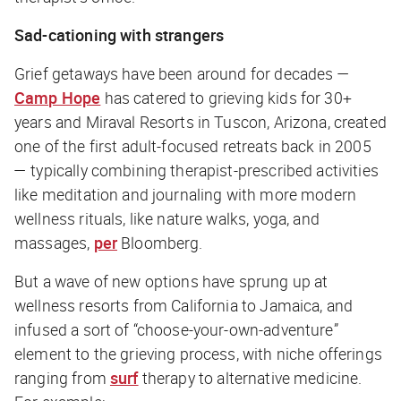
Sad-cationing with strangers
Grief getaways have been around for decades —
Camp Hope
has catered to grieving kids for 30+
years and Miraval Resorts in Tuscon, Arizona, created
one of the first adult-focused retreats back in 2005
— typically combining therapist-prescribed activities
like meditation and journaling with more modern
wellness rituals, like nature walks, yoga, and
massages,
per
Bloomberg
.
But a wave of new options have sprung up at
wellness resorts from California to Jamaica, and
infused a sort of “choose-your-own-adventure”
element to the grieving process, with niche offerings
ranging from
surf
therapy to alternative medicine.