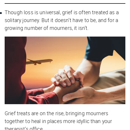
Though loss is universal, grief is often treated as a
solitary journey. But it doesn’t have to be, and for a
growing number of mourners, it isn’t.
Grief treats are on the rise, bringing mourners
together to heal in places more idyllic than your
therapist’s office.