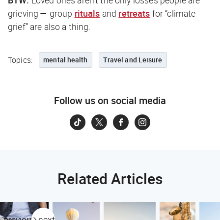
BTW:
Loved ones aren’t the only losses people are
grieving — group
rituals
and
retreats
for “climate
grief” are also a thing.
Topics:
mental health
Travel and Leisure
Follow us on social media
Related Articles
previous
next