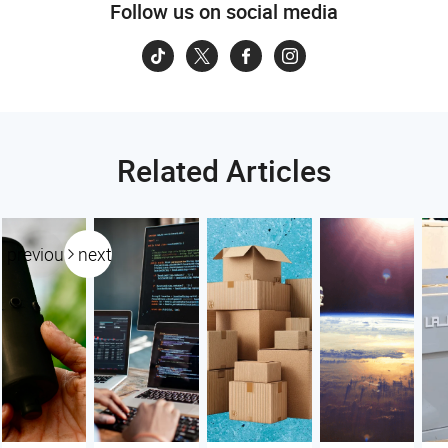
Follow us on social media
Related Articles
previous
next