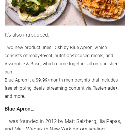
It's also introduced:
Two new product lines: Dish by Blue Apron, which
consists of ready-to-eat, nutrition-focused meals; and
Assemble & Bake, which come together all on one sheet
pan.
Blue Apron+, a $9.99/month membership that includes
free shipping, deals, streaming content via Tastemade+,
and more.
Blue Apron…
… was founded in 2012 by Matt Salzberg, Ilia Papas,
and Matt Wadiak in New York before scaling