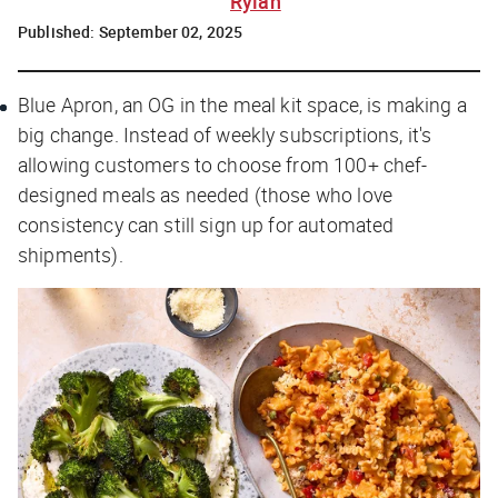
Rylah
Published:
September 02, 2025
Blue Apron, an OG in the meal kit space, is making a
big change. Instead of weekly subscriptions, it's
allowing customers to choose from 100+ chef-
designed meals as needed (those who love
consistency can still sign up for automated
shipments).