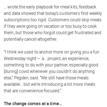
… wrote the early playbook for meal kits, feedback
and data showed that today’s customers find weekly
subscriptions too rigid. Customers could skip meals
if they were going on vacation or too busy to cook
them, but those who forgot could get frustrated and
potentially cancel altogether.
“I think we used to anchor more on giving you a fun
Wednesday night — a… project, an experience,
something to do with your partner, especially good
[during] covid whenever you couldn’t do anything
else,” Pegden, said. “We still have those meals
available… but we’re introducing a lot more meals
that are convenience-focused.”
The change comes at a time…