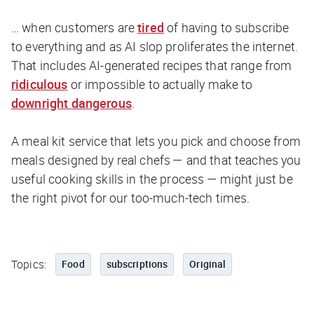
… when customers are
tired
of having to subscribe
to everything and as AI slop proliferates the internet.
That includes AI-generated recipes that range from
ridiculous
or impossible to actually make to
downright dangerous
.
A meal kit service that lets you pick and choose from
meals designed by real chefs — and that teaches you
useful cooking skills in the process — might just be
the right pivot for our too-much-tech times.
Topics:
Food
subscriptions
Original