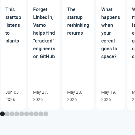
This
Forget
The
What
W
startup
LinkedIn,
startup
happens
m
listens
Vamo
rethinking
when
i
to
helps find
returns
your
e
plants
“cracked”
cereal
g
engineers
goes to
c
on GitHub
space?
s
Jun 03,
May 27,
May 20,
May 19,
M
2026
2026
2026
2026
2