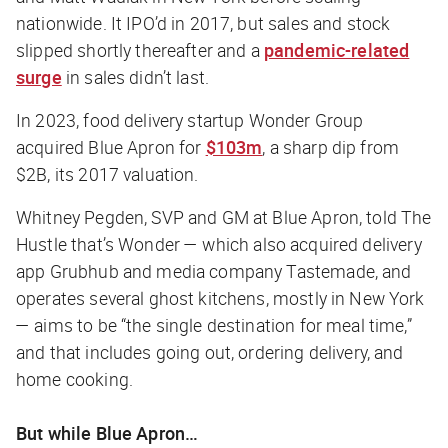
nationwide. It IPO’d in 2017, but sales and stock
slipped shortly thereafter and a
pandemic-related
surge
in sales didn’t last.
In 2023, food delivery startup Wonder Group
acquired Blue Apron for
$103m
, a sharp dip from
$2B, its 2017 valuation.
Whitney Pegden, SVP and GM at Blue Apron, told
The
Hustle
that’s Wonder — which also acquired delivery
app Grubhub and media company Tastemade, and
operates several ghost kitchens, mostly in New York
— aims to be “the single destination for meal time,”
and that includes going out, ordering delivery, and
home cooking.
But while Blue Apron…