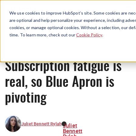
Menu
We use cookies to improve HubSpot’s site. Some cookies are nece
are optional and help personalize your experience, including advert
cookies, or manage optional cookies. Without a selection, our def
News
time. To learn more, check out our
Cookie Policy
.
Subscription fatigue is
real, so Blue Apron is
pivoting
Juliet Bennett Rylah
Juliet
Bennett