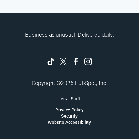
Business as unusual. Delivered daily.
Copyright ©2026 HubSpot, Inc.
Legal Stuff
Privacy Policy
Security
Website Accessibility