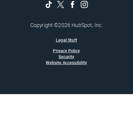
Copyright ©2026 HubSpot, Inc.
Legal Stuff
Privacy Policy
Security
Website Accessibility