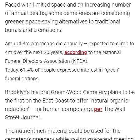
Faced with limited space and an increasing number
of annual deaths, some cemeteries are considering
greener, space-saving alternatives to traditional
burials and cremations.
Around 3m Americans die annually — expected to climb to
4m over the next 20 years,
according
to the National
Funeral Directors Association (NFDA).
Today, 61.4% of people expressed interest in "green"
funeral options.
Brooklyn's historic Green-Wood Cemetery plans to be
the first on the East Coast to offer "natural organic
reduction" — or human composting,
per
The Wall
Street Journal
.
The nutrient-rich material could be used for the
cemetery's greenery, while saving space and meeting