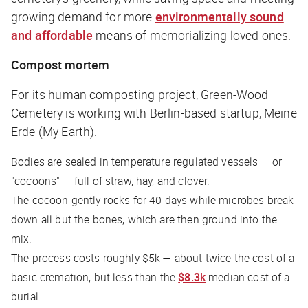
growing demand for more
environmentally sound
and affordable
means of memorializing loved ones.
Compost mortem
For its human composting project, Green-Wood
Cemetery is working with Berlin-based startup, Meine
Erde (My Earth).
Bodies are sealed in temperature-regulated vessels — or
"cocoons" — full of straw, hay, and clover.
The cocoon gently rocks for 40 days while microbes break
down all but the bones, which are then ground into the
mix.
The process costs roughly $5k — about twice the cost of a
basic cremation, but less than the
$8.3k
median cost of a
burial.