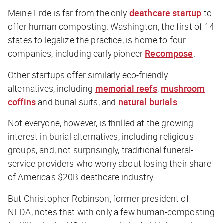
Meine Erde is far from the only
deathcare startup
to
offer human composting. Washington, the first of 14
states to legalize the practice, is home to four
companies, including early pioneer
Recompose
.
Other startups offer similarly eco-friendly
alternatives, including
memorial reefs
,
mushroom
coffins
and burial suits, and
natural burials
.
Not everyone, however, is thrilled at the growing
interest in burial alternatives, including religious
groups, and, not surprisingly, traditional funeral-
service providers who worry about losing their share
of America's $20B deathcare industry.
But Christopher Robinson, former president of
NFDA, notes that with only a few human-composting