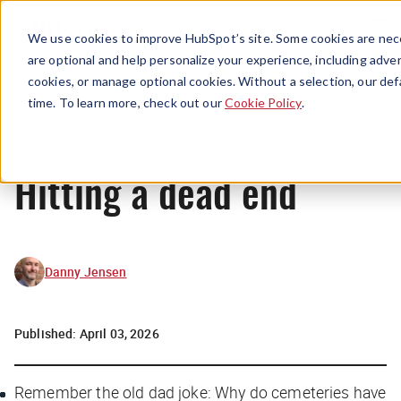
Menu
We use cookies to improve HubSpot’s site. Some cookies are nece
are optional and help personalize your experience, including advert
cookies, or manage optional cookies. Without a selection, our def
News
time. To learn more, check out our
Cookie Policy
.
Hitting a dead end
Danny Jensen
Published:
April 03, 2026
Remember the old dad joke: Why do cemeteries have