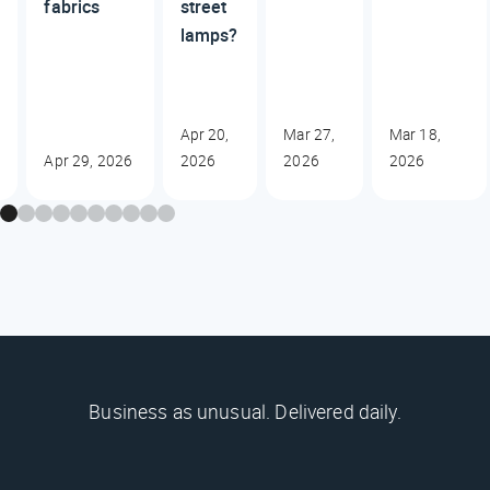
fabrics
street
lamps?
Apr 20,
Mar 27,
Mar 18,
Apr 29, 2026
2026
2026
2026
Business as unusual. Delivered daily.