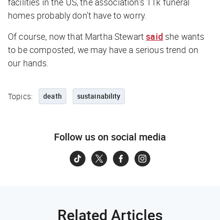
facilities in the US, the association's 11k funeral
homes probably don't have to worry.
Of course, now that Martha Stewart
said
she wants
to be composted, we may have a serious trend on
our hands.
Topics:
death
sustainability
Follow us on social media
Related Articles