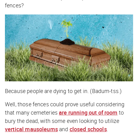
fences?
Because people are dying to get in. (Badum-tss.)
Well, those fences could prove useful considering
that many cemeteries
are running out of room
to
bury the dead, with some even looking to utilize
vertical mausoleums
and
closed schools
.