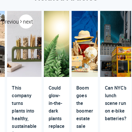
previous
next
This
Could
Boom
Can NYC’s
n
company
glow-
goes
lunch
turns
in-the-
the
scene run
plants into
dark
boomer
on e-bike
healthy,
plants
estate
batteries?
sustainable
replace
sale