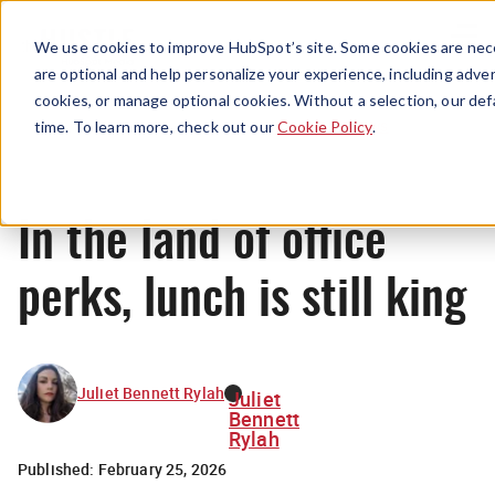
Menu
We use cookies to improve HubSpot’s site. Some cookies are nece
are optional and help personalize your experience, including advert
cookies, or manage optional cookies. Without a selection, our def
News
time. To learn more, check out our
Cookie Policy
.
In the land of office
perks, lunch is still king
Juliet Bennett Rylah
Juliet
Bennett
Rylah
Published:
February 25, 2026