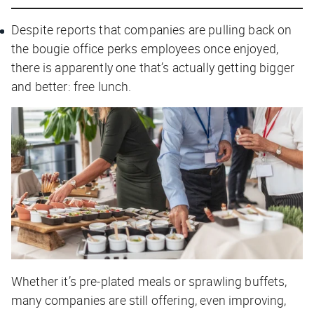
Despite reports that companies are pulling back on
the bougie office perks employees once enjoyed,
there is apparently one that’s actually getting bigger
and better: free lunch.
Whether it’s pre-plated meals or sprawling buffets,
many companies are still offering, even improving,