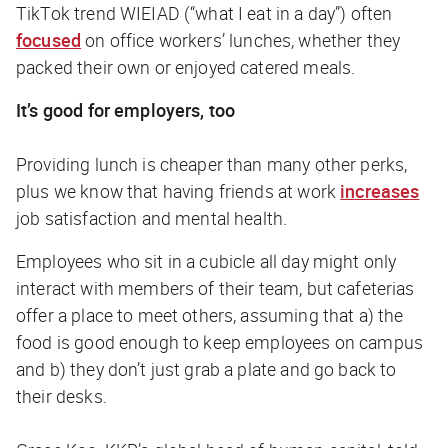
TikTok trend WIEIAD (“what I eat in a day”) often
focused
on office workers’ lunches, whether they
packed their own or enjoyed catered meals.
It’s good for employers, too
Providing lunch is cheaper than many other perks,
plus we know that having friends at work
increases
job satisfaction and mental health.
Employees who sit in a cubicle all day might only
interact with members of their team, but cafeterias
offer a place to meet others, assuming that a) the
food is good enough to keep employees on campus
and b) they don’t just grab a plate and go back to
their desks.