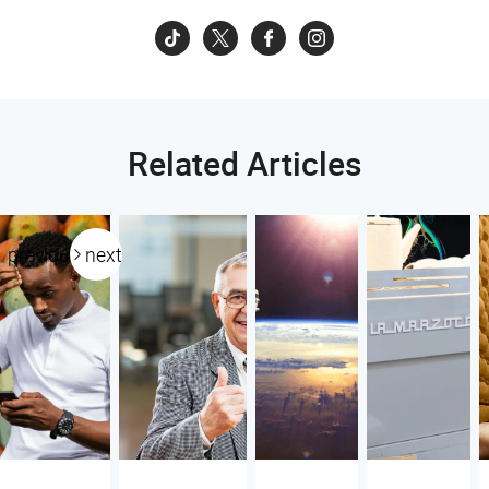
Related Articles
previous
next