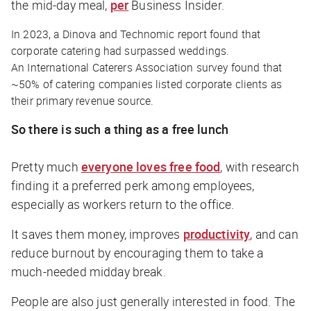
the mid-day meal,
per
Business Insider.
In 2023, a Dinova and Technomic report found that
corporate catering had surpassed weddings.
An International Caterers Association survey found that
~50% of catering companies listed corporate clients as
their primary revenue source.
So there
is
such a thing as a free lunch
Pretty much
everyone loves free food
, with research
finding it a preferred perk among employees,
especially as workers return to the office.
It saves them money, improves
productivity
, and can
reduce burnout by encouraging them to take a
much-needed midday break.
People are also just generally interested in food. The