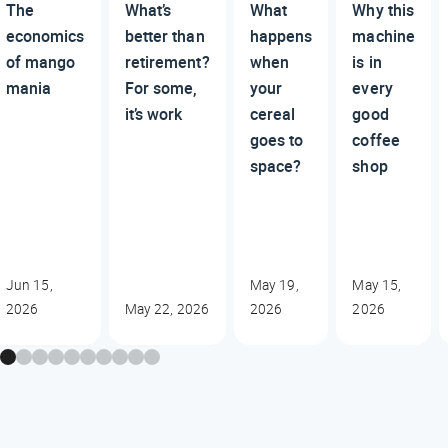
The
What’s
What
Why this
economics
better than
happens
machine
of mango
retirement?
when
is in
mania
For some,
your
every
it’s work
cereal
good
goes to
coffee
space?
shop
Jun 15,
May 19,
May 15,
2026
May 22, 2026
2026
2026