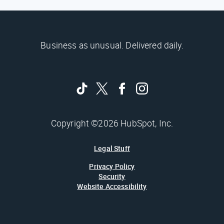
Business as unusual. Delivered daily.
Copyright ©2026 HubSpot, Inc.
Legal Stuff
Privacy Policy
Security
Website Accessibility