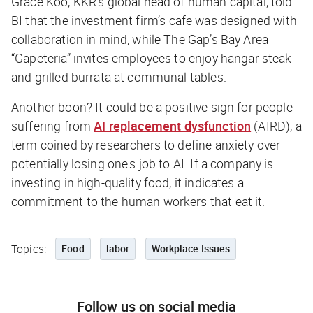
Grace Koo, KKR’s global head of human capital, told
BI
that the investment firm’s cafe was designed with
collaboration in mind, while The Gap’s Bay Area
“Gapeteria” invites employees to enjoy hangar steak
and grilled burrata at communal tables.
Another boon? It could be a positive sign for people
suffering from
AI replacement dysfunction
(AIRD), a
term coined by researchers to define anxiety over
potentially losing one's job to AI. If a company is
investing in high-quality food, it indicates a
commitment to the human workers that eat it.
Topics:
Food
labor
Workplace Issues
Follow us on social media