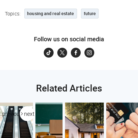
Topics:
housing and real estate
future
Follow us on social media
Related Articles
previous
next