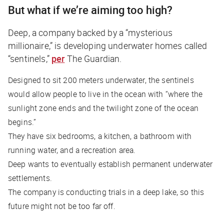
But what if we’re aiming too high?
Deep, a company backed by a “mysterious
millionaire,” is developing underwater homes called
“sentinels,”
per
The Guardian
.
Designed to sit 200 meters underwater, the sentinels
would allow people to live in the ocean with “where the
sunlight zone ends and the twilight zone of the ocean
begins.”
They have six bedrooms, a kitchen, a bathroom with
running water, and a recreation area.
Deep wants to eventually establish permanent underwater
settlements.
The company is conducting trials in a deep lake, so this
future might not be too far off.