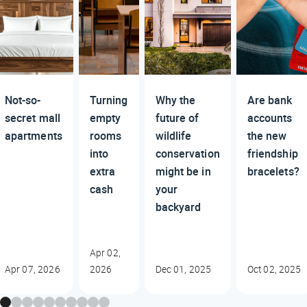
Not-so-
Turning
Why the
Are bank
secret mall
empty
future of
accounts
apartments
rooms
wildlife
the new
into
conservation
friendship
extra
might be in
bracelets?
cash
your
backyard
Apr 02,
Apr 07, 2026
2026
Dec 01, 2025
Oct 02, 2025