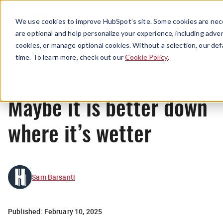
Menu
We use cookies to improve HubSpot’s site. Some cookies are nece
are optional and help personalize your experience, including advert
cookies, or manage optional cookies. Without a selection, our def
News
time. To learn more, check out our
Cookie Policy
.
Maybe it is better down
where it’s wetter
Sam Barsanti
Published:
February 10, 2025