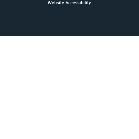
Website Accessibility