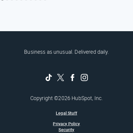
Business as unusual. Delivered daily.
Copyright ©2026 HubSpot, Inc.
Legal Stuff
Privacy Policy
Security