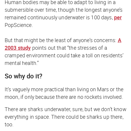
Human bodies may be able to adapt to living in a
submersible over time, though the longest anyone’s
remained continuously underwater is 100 days,
per
PopScience
.
But that might be the least of anyone’s concerns:
A
2003 study
points out that “the stresses of a
cramped environment could take a toll on residents’
mental health.”
So why do it?
It’s vaguely more practical than living on Mars or the
moon, if only because there are no rockets involved.
There are sharks underwater, sure, but we don’t know
everything in space. There could be sharks up there,
too.