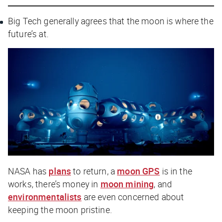
Big Tech generally agrees that the moon is where the
future’s at.
NASA has
plans
to return, a
moon GPS
is in the
works, there’s money in
moon mining
, and
environmentalists
are even concerned about
keeping the moon pristine.