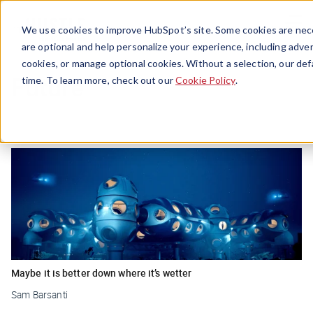
Menu
We use cookies to improve HubSpot’s site. Some cookies are nece
are optional and help personalize your experience, including advert
cookies, or manage optional cookies. Without a selection, our def
Future
time. To learn more, check out our
Cookie Policy
.
Maybe it is better down where it’s wetter
Sam Barsanti