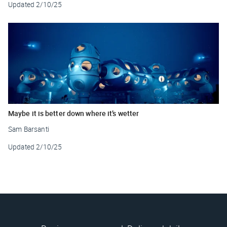
Updated
2/10/25
Maybe it is better down where it’s wetter
Sam Barsanti
Updated
2/10/25