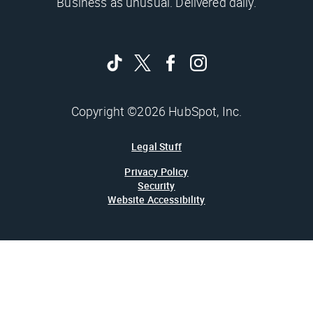
Business as unusual. Delivered daily.
Copyright ©2026 HubSpot, Inc.
Legal Stuff
Privacy Policy
Security
Website Accessibility