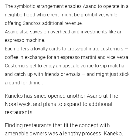
The symbiotic arrangement enables Asano to operate in a
neighborhood where rent might be prohibitive, while
offering Sandro's additional revenue.
Asano also saves on overhead and investments like an
espresso machine.
Each offers a loyalty cards to cross-pollinate customers —
coffee in exchange for an espresso martini and vice versa.
Customers get to enjoy an upscale venue to sip matcha
and catch up with friends or emails — and might just stick
around for dinner.
Kaneko has since opened another Asano at The
Noortwyck, and plans to expand to additional
restaurants.
Finding restaurants that fit the concept with
amenable owners was a lengthy process. Kaneko,