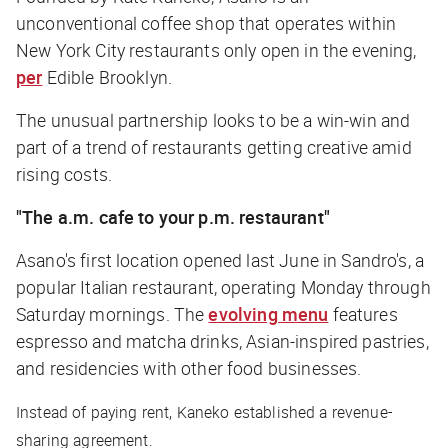
unconventional coffee shop that operates within
New York City restaurants only open in the evening,
per
Edible Brooklyn
.
The unusual partnership looks to be a win-win and
part of a trend of restaurants getting creative amid
rising costs.
"The a.m. cafe to your p.m. restaurant"
Asano's first location opened last June in Sandro's, a
popular Italian restaurant, operating Monday through
Saturday mornings. The
evolving menu
features
espresso and matcha drinks, Asian-inspired pastries,
and residencies with other food businesses.
Instead of paying rent, Kaneko established a revenue-
sharing agreement.