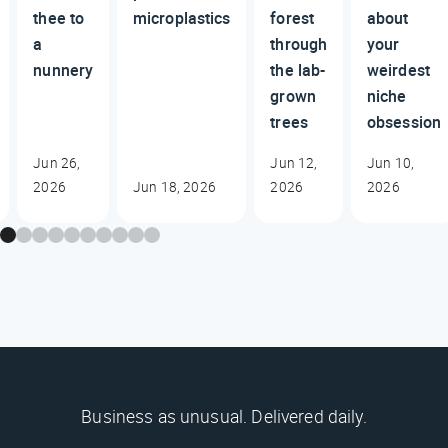
thee to
microplastics
forest
about
a
through
your
nunnery
the lab-
weirdest
grown
niche
trees
obsession
Jun 26,
Jun 12,
Jun 10,
2026
Jun 18, 2026
2026
2026
Business as unusual. Delivered daily.