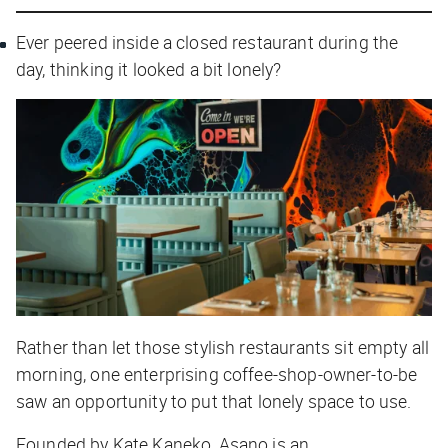
Ever peered inside a closed restaurant during the
day, thinking it looked a bit lonely?
Rather than let those stylish restaurants sit empty all
morning, one enterprising coffee-shop-owner-to-be
saw an opportunity to put that lonely space to use.
Founded by Kate Kaneko, Asano is an