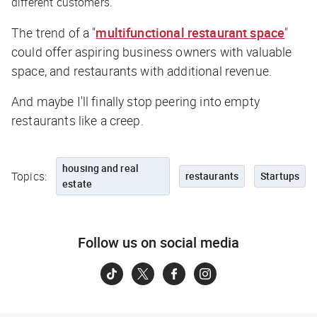
different customers.
The trend of a "
multifunctional restaurant space
"
could offer aspiring business owners with valuable
space, and restaurants with additional revenue.
And maybe I'll finally stop peering into empty
restaurants like a creep.
housing and real
Topics:
restaurants
Startups
estate
Follow us on social media