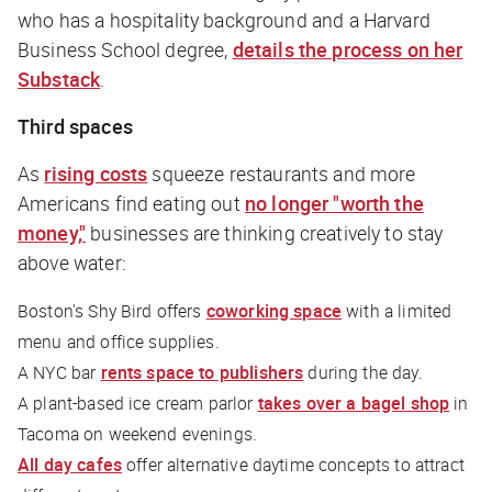
who has a hospitality background and a Harvard
Business School degree,
details the process on her
Substack
.
Third spaces
As
rising costs
squeeze restaurants and more
Americans find eating out
no longer "worth the
money,"
businesses are thinking creatively to stay
above water:
Boston's Shy Bird offers
coworking space
with a limited
menu and office supplies.
A NYC bar
rents space to publishers
during the day.
A plant-based ice cream parlor
takes over a bagel shop
in
Tacoma on weekend evenings.
All day cafes
offer alternative daytime concepts to attract