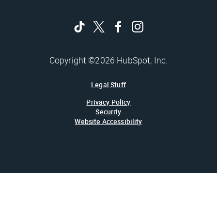
Copyright ©2026 HubSpot, Inc.
Legal Stuff
Privacy Policy
Security
Website Accessibility