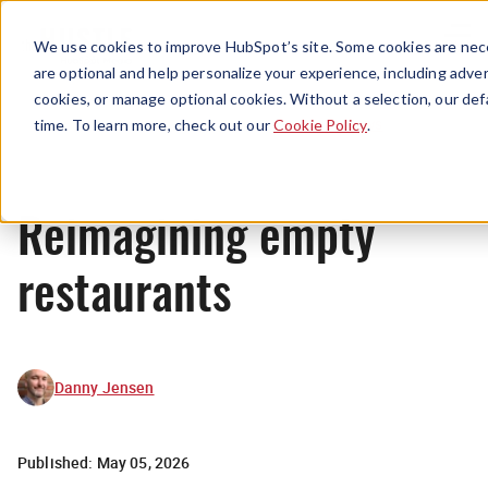
Menu
We use cookies to improve HubSpot’s site. Some cookies are nece
are optional and help personalize your experience, including advert
cookies, or manage optional cookies. Without a selection, our def
News
time. To learn more, check out our
Cookie Policy
.
Reimagining empty
restaurants
Danny Jensen
Published:
May 05, 2026