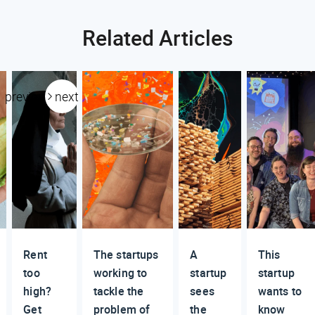
Related Articles
previous
next
Rent
The startups
A
This
too
working to
startup
startup
high?
tackle the
sees
wants to
Get
problem of
the
know