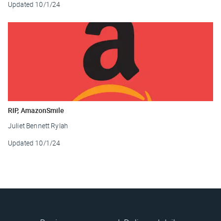
Updated
10/1/24
RIP, AmazonSmile
Juliet Bennett Rylah
Updated
10/1/24