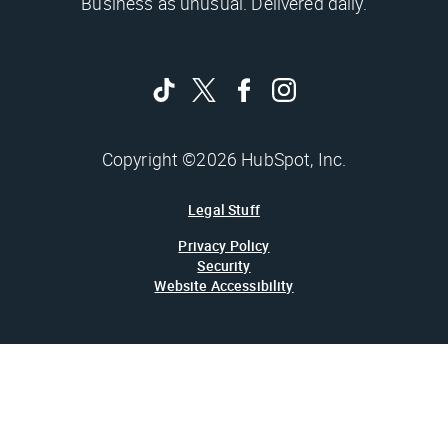
Business as unusual. Delivered daily.
Copyright ©2026 HubSpot, Inc.
Legal Stuff
Privacy Policy
Security
Website Accessibility