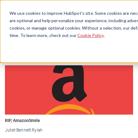
Menu
We use cookies to improve HubSpot’s site. Some cookies are nece
are optional and help personalize your experience, including advert
cookies, or manage optional cookies. Without a selection, our def
Charity
time. To learn more, check out our
Cookie Policy
.
RIP, AmazonSmile
Juliet Bennett Rylah