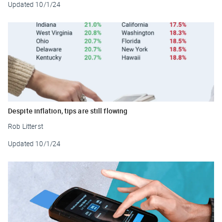
Updated
10/1/24
Despite inflation, tips are still flowing
Rob Litterst
Updated
10/1/24