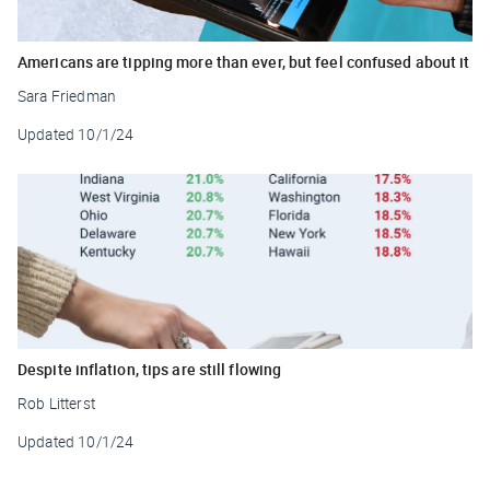
Americans are tipping more than ever, but feel confused about it
Sara Friedman
Updated
10/1/24
Despite inflation, tips are still flowing
Rob Litterst
Updated
10/1/24