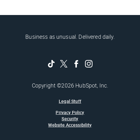
Business as unusual. Delivered daily.
Copyright ©2026 HubSpot, Inc.
Legal Stuff
Privacy Policy
Security
Website Accessibility