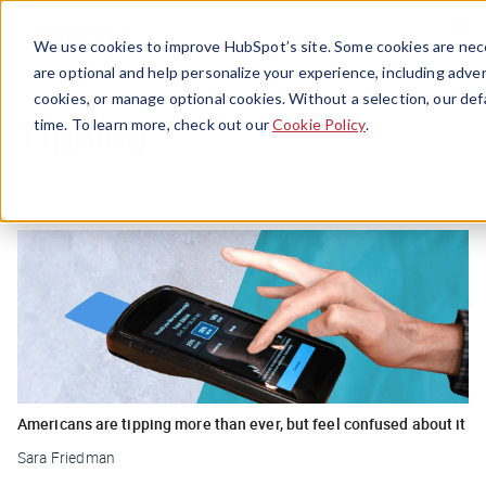
Menu
We use cookies to improve HubSpot’s site. Some cookies are nece
are optional and help personalize your experience, including advert
cookies, or manage optional cookies. Without a selection, our def
Tipping
time. To learn more, check out our
Cookie Policy
.
Americans are tipping more than ever, but feel confused about it
Sara Friedman