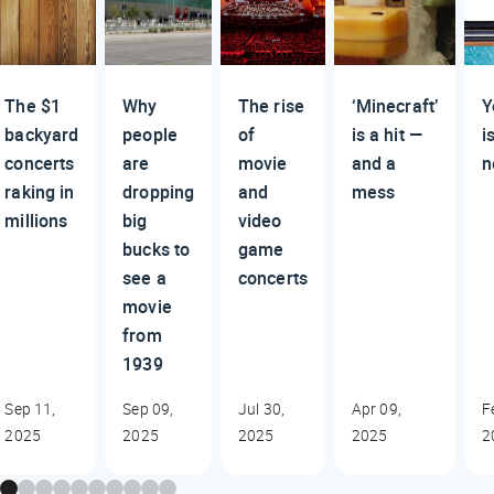
The $1
Why
The rise
‘Minecraft’
Y
backyard
people
of
is a hit —
i
concerts
are
movie
and a
n
raking in
dropping
and
mess
millions
big
video
bucks to
game
see a
concerts
movie
from
1939
Sep 11,
Sep 09,
Jul 30,
Apr 09,
F
2025
2025
2025
2025
2