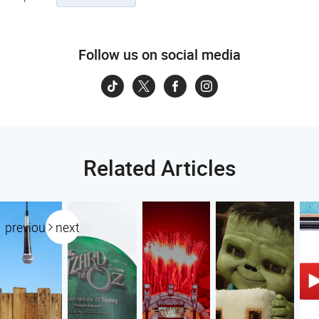
Follow us on social media
Related Articles
previous
next