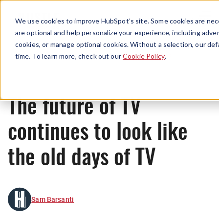
Menu
We use cookies to improve HubSpot’s site. Some cookies are nece
are optional and help personalize your experience, including advert
cookies, or manage optional cookies. Without a selection, our def
News
time. To learn more, check out our
Cookie Policy
.
The future of TV
continues to look like
the old days of TV
Sam Barsanti