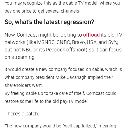
You may recognize this as the cable TV model, where you
pay one price to get several channels.
So, what’s the latest regression?
Now, Comcast might be looking to
offload
its old TV
networks (like MSNBC, CNBC, Bravo, USA, and Syfy,
but not NBC or its Peacock offshoot) so it can focus
on streaming.
It would create a new company focused on cable, which is
what company president Mike Cavanagh implied their
shareholders want.
By freeing cable up to take care of itself, Comcast could
restore some life to the old pay-TV model.
There’s a catch:
The new company would be “well-capitalized,” meaning