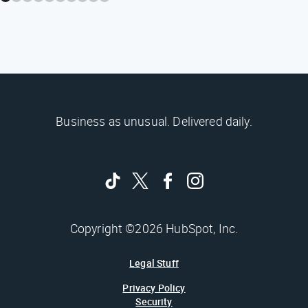
Business as unusual. Delivered daily.
Copyright ©2026 HubSpot, Inc.
Legal Stuff
Privacy Policy
Security