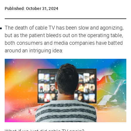
Published:
October 31, 2024
The death of cable TV has been slow and agonizing,
but as the patient bleeds out on the operating table,
both consumers and media companies have batted
around an intriguing idea: