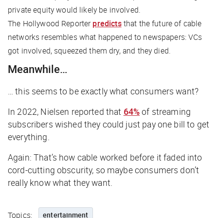
private equity would likely be involved.
The Hollywood Reporter
predicts
that the future of cable
networks resembles what happened to newspapers: VCs
got involved, squeezed them dry, and they died.
Meanwhile…
… this seems to be exactly what consumers want?
In 2022, Nielsen reported that
64%
of streaming
subscribers wished they could just pay one bill to get
everything.
Again: That’s how cable worked before it faded into
cord-cutting obscurity, so maybe consumers don’t
really know what they want.
Topics:
entertainment