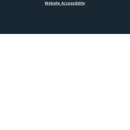
Website Accessibility