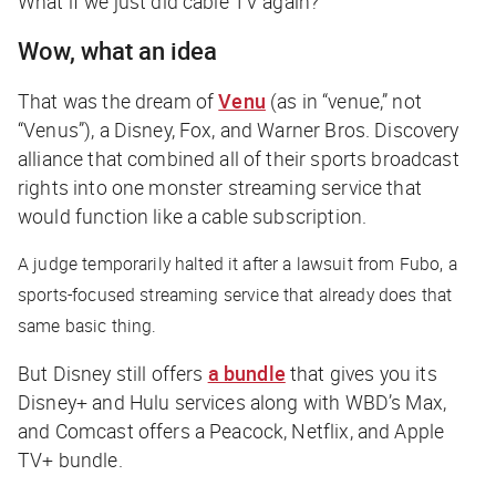
What if we just did cable TV again?
Wow, what an idea
That was the dream of
Venu
(as in “venue,” not
“Venus”), a Disney, Fox, and Warner Bros. Discovery
alliance that combined all of their sports broadcast
rights into one monster streaming service that
would function like a cable subscription.
A judge temporarily halted it after a lawsuit from Fubo, a
sports-focused streaming service that already does that
same basic thing.
But Disney still offers
a bundle
that gives you its
Disney+ and Hulu services along with WBD’s Max,
and Comcast offers a Peacock, Netflix, and Apple
TV+ bundle.