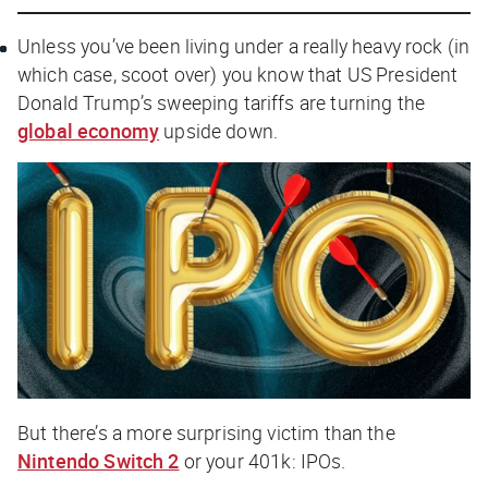
Unless you’ve been living under a really heavy rock (in
which case, scoot over) you know that US President
Donald Trump’s sweeping tariffs are turning the
global economy
upside down.
But there’s a more surprising victim than the
Nintendo Switch 2
or your 401k: IPOs.