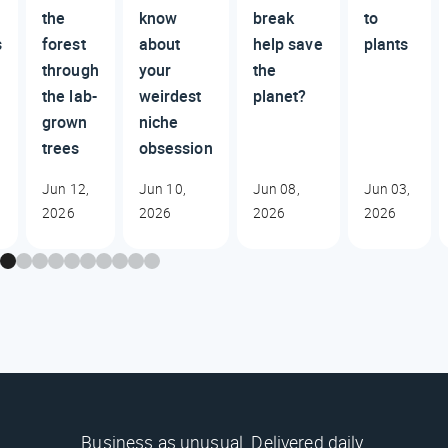
the
know
break
to
s
forest
about
help save
plants
through
your
the
the lab-
weirdest
planet?
grown
niche
trees
obsession
Jun 12,
Jun 10,
Jun 08,
Jun 03,
2026
2026
2026
2026
Business as unusual. Delivered daily.