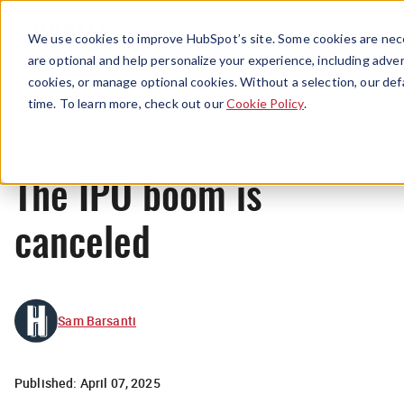
Menu
We use cookies to improve HubSpot’s site. Some cookies are nece
are optional and help personalize your experience, including advert
cookies, or manage optional cookies. Without a selection, our def
News
time. To learn more, check out our
Cookie Policy
.
The IPO boom is
canceled
Sam Barsanti
Published:
April 07, 2025