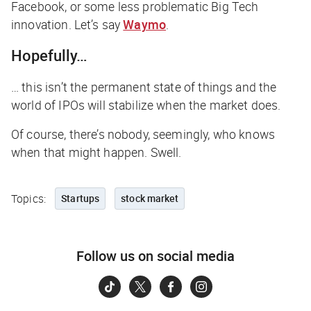
Facebook, or some less problematic Big Tech
innovation. Let’s say
Waymo
.
Hopefully…
… this isn’t the permanent state of things and the
world of IPOs will stabilize when the market does.
Of course, there’s nobody, seemingly, who knows
when that might happen. Swell.
Topics:
Startups
stock market
Follow us on social media