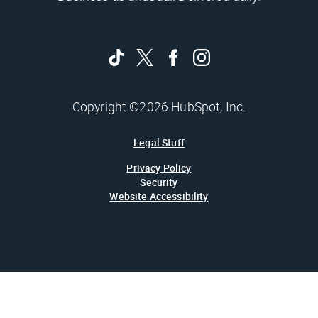
Copyright ©2026 HubSpot, Inc.
Legal Stuff
Privacy Policy
Security
Website Accessibility