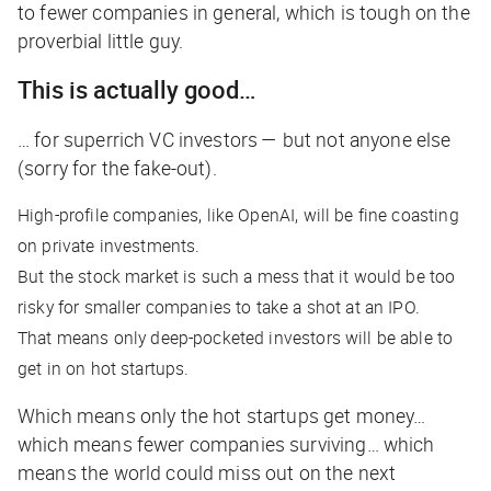
to fewer companies in general, which is tough on the
proverbial little guy.
This is actually good…
… for superrich VC investors — but not anyone else
(sorry for the fake-out).
High-profile companies, like OpenAI, will be fine coasting
on private investments.
But the stock market is such a mess that it would be too
risky for smaller companies to take a shot at an IPO.
That means only deep-pocketed investors will be able to
get in on hot startups.
Which means only the hot startups get money…
which means fewer companies surviving… which
means the world could miss out on the next