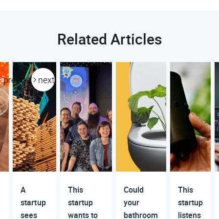
Related Articles
previous
next
A
This
Could
This
startup
startup
your
startup
sees
wants to
bathroom
listens