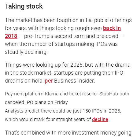
Taking stock
The market has been tough on initial public offerings
for years, with things looking rough even
back in
2018
— pre-Trump’s second term and pre-covid —
when the number of startups making IPOs was
steadily declining.
Things were looking up for 2025, but with the drama
in the stock market, startups are putting their IPO
dreams on hold,
per
Business Insider
.
Payment platform Klarna and ticket reseller StubHub both
canceled IPO plans on Friday.
Analysts predict there could be just 150 IPOs in 2025,
which would mark four straight years of
decline
.
That’s combined with more investment money going