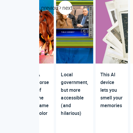
previous
next
A
Local
This AI
horse
government,
device
of
but more
lets you
the
accessible
smell your
same
(and
memories
color
hilarious)