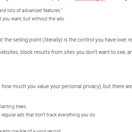
 and lots of advanced features.”
 you want, but without the ads.
the selling point (literally) is the control you have over r
 websites, block results from sites you don’t want to see,
on how much you value your personal privacy), but there are
lanting trees.
regular ads that don’t track everything you do.
 warm crackle of a vinyl record.