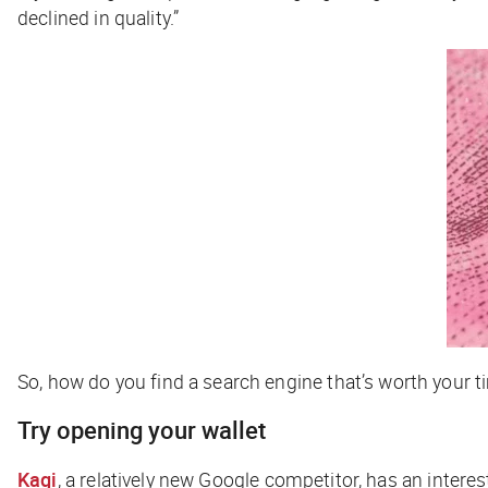
declined in quality.”
So, how do you find a search engine that’s worth your 
Try opening your wallet
Kagi
, a relatively new Google competitor, has an interes