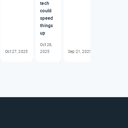
tech
could
speed
things
up
Oct 26,
Oct 27, 2025
2025
Sep 21, 2025