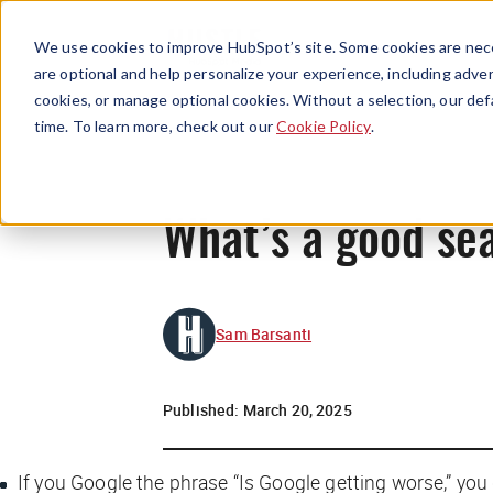
We use cookies to improve HubSpot’s site. Some cookies are nece
are optional and help personalize your experience, including advert
cookies, or manage optional cookies. Without a selection, our def
time. To learn more, check out our
Cookie Policy
.
What’s a good se
Sam Barsanti
Published:
March 20, 2025
If you Google the phrase “Is Google getting worse,” yo