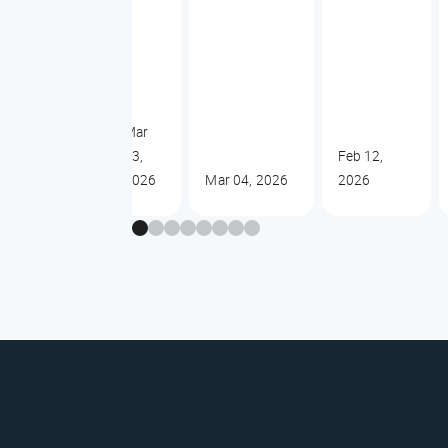
Mar
13,
Feb 12,
2026
Mar 04, 2026
2026