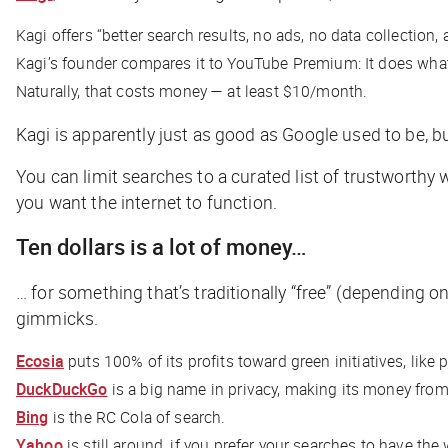
Kagi offers “better search results, no ads, no data collection,
Kagi’s founder compares it to YouTube Premium: It does what
Naturally, that costs money — at least $10/month.
Kagi is apparently just as good as Google used to be, but 
You can limit searches to a curated list of trustworthy
you want the internet to function.
Ten dollars is a lot of money…
… for something that’s traditionally “free” (depending 
gimmicks.
Ecosia
puts 100% of its profits toward green initiatives, like p
DuckDuckGo
is a big name in privacy, making its money from 
Bing
is the RC Cola of search.
Yahoo
is still around, if you prefer your searches to have the