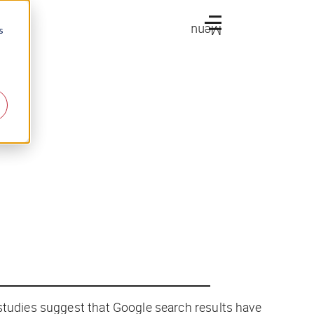
Menu
s
 studies suggest that Google search results have