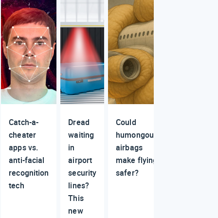
Catch-a-
Dread
Could
cheater
waiting
humongous
apps vs.
in
airbags
anti-facial
airport
make flying
recognition
security
safer?
tech
lines?
This
new