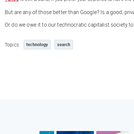
But are any of those
better
than Google? Is a good, pri
Or do we owe it to our technocratic capitalist society t
Topics:
technology
search