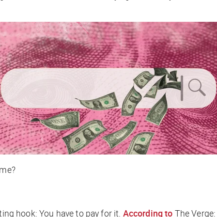
time?
ting hook: You have to pay for it.
According to
The Verge