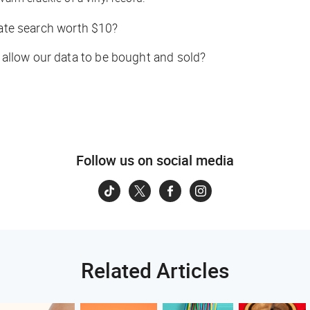
vate search worth $10?
o allow our data to be bought and sold?
Follow us on social media
Related Articles