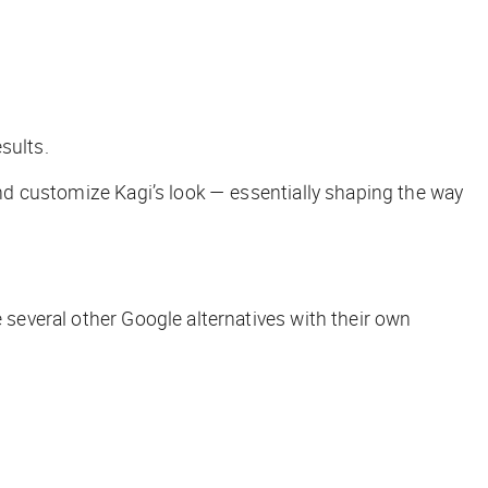
esults.
 and customize Kagi’s look — essentially shaping the way
 several other Google alternatives with their own