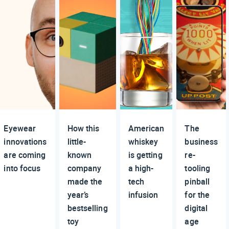
Eyewear
How this
American
The
innovations
little-
whiskey
business
are coming
known
is getting
re-
into focus
company
a high-
tooling
made the
tech
pinball
year’s
infusion
for the
bestselling
digital
toy
age