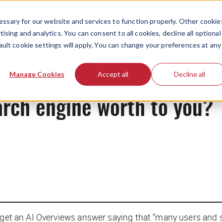
ssary for our website and services to function properly. Other cookie
ising and analytics. You can consent to all cookies, decline all optional
ault cookie settings will apply. You can change your preferences at any
News
Manage Cookies
Accept all
Decline all
arch engine worth to you?
u get an AI Overviews answer saying that “many users and