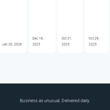
Dec 18,
Oct 31,
Oct 29,
Jan 26, 2026
2025
2025
2025
Business as unusual. Delivered daily.