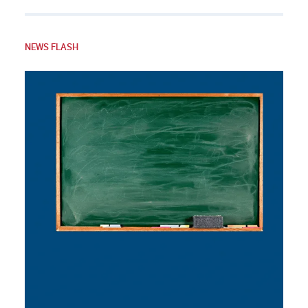
NEWS FLASH