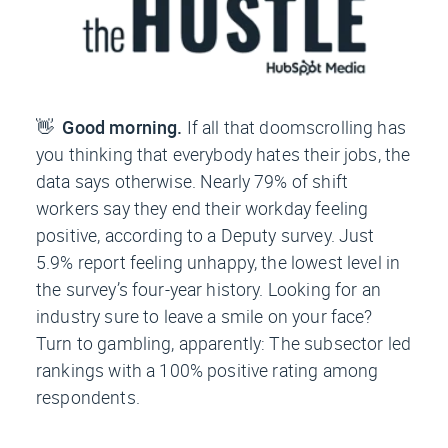
👋
Good morning.
If all that doomscrolling has
you thinking that everybody hates their jobs, the
data says otherwise. Nearly 79% of shift
workers say they end their workday feeling
positive, according to a Deputy survey. Just
5.9% report feeling unhappy, the lowest level in
the survey’s four-year history. Looking for an
industry sure to leave a smile on your face?
Turn to gambling, apparently: The subsector led
rankings with a 100% positive rating among
respondents.