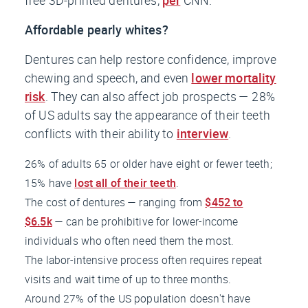
Affordable pearly whites?
Dentures can help restore confidence, improve
chewing and speech, and even
lower mortality
risk
. They can also affect job prospects — 28%
of US adults say the appearance of their teeth
conflicts with their ability to
interview
.
26% of adults 65 or older have eight or fewer teeth;
15% have
lost all of their teeth
.
The cost of dentures — ranging from
$452 to
$6.5k
— can be prohibitive for lower-income
individuals who often need them the most.
The labor-intensive process often requires repeat
visits and wait time of up to three months.
Around 27% of the US population doesn't have