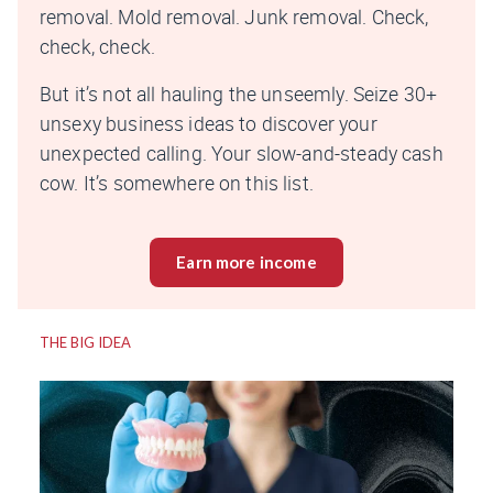
removal. Mold removal. Junk removal. Check,
check, check.
But it’s not all hauling the unseemly. Seize 30+
unsexy business ideas to discover your
unexpected calling. Your slow-and-steady cash
cow. It’s somewhere on this list.
Earn more income
THE BIG IDEA