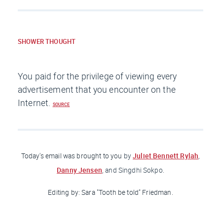
SHOWER THOUGHT
You paid for the privilege of viewing every
advertisement that you encounter on the
Internet.
SOURCE
Juliet Bennett Rylah
Today's email was brought to you
by
,
Danny Jensen
, and Singdhi Sokpo.
Editing by: Sara "Tooth be told"
Friedman
.