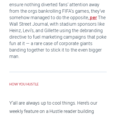
ensure nothing diverted fans’ attention away
from the orgs bankrolling FIFA’s games, they’ve
somehow managed to do the opposite,
per
The
Wall Street Journal
, with stadium sponsors like
Heinz, Levi’s, and Gillette using the debranding
directive to fuel marketing campaigns that poke
fun at it — a rare case of corporate giants
banding together to stick it to the even bigger
man.
HOW YOU HUSTLE
Y’all are always up to cool things. Here’s our
weekly feature on a Hustle reader building