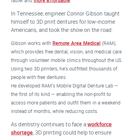
faster and
more affordable
.
In Tennessee, engineer Connor Gibson taught
himself to 3D print dentures for low-income
Americans, and took the show on the road:
Gibson works with
Remote Area Medical
(RAM),
which provides free dental, vision, and medical care
through volunteer mobile clinics throughout the US.
Using two 3D printers, he's outfitted thousands of
people with free dentures.
He developed RAM’s Mobile Digital Denture Lab —
the first of its kind — enabling the non-profit to
access more patients and outfit them in a weekend
instead of months, while reducing costs.
As dentistry continues to face a
workforce
shortage
, 3D printing could help to ensure