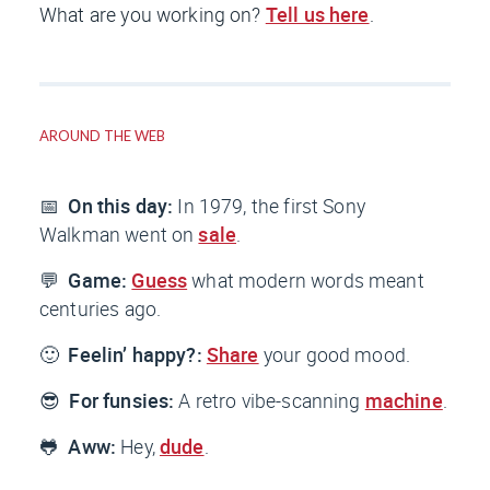
What are you working on?
Tell us here
.
AROUND THE WEB
📅
On this day:
In 1979, the first Sony
Walkman went on
sale
.
💬
Game:
Guess
what modern words meant
centuries ago.
🙂
Feelin’ happy?:
Share
your good mood.
😎
For funsies:
A retro vibe-scanning
machine
.
🐸
Aww:
Hey,
dude
.