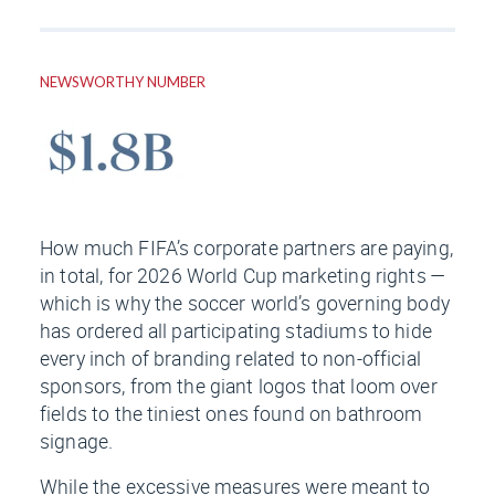
NEWSWORTHY NUMBER
How much FIFA’s corporate partners are paying,
in total, for 2026 World Cup marketing rights —
which is why the soccer world’s governing body
has ordered all participating stadiums to hide
every inch of branding related to non-official
sponsors, from the giant logos that loom over
fields to the tiniest ones found on bathroom
signage.
While the excessive measures were meant to