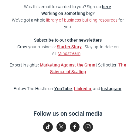
here
Was this email forwarded to you? Sign up
.
Working on something big?
We've got a whole
library of business-building resources
for
you.
Subscribe to our other newsletters
Starter Story
Grow your business:
| Stay up-to-date on
AI:
Mindstream
Marketing Against the Grain
The
Expert insights:
| Sell better:
Science of Scaling
YouTube
LinkedIn
Instagram
Follow
The Hustle
on
,
, and
.
Follow us on social media