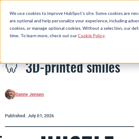
Menu
We use cookies to improve HubSpot’s site. Some cookies are nece
are optional and help personalize your experience, including advert
cookies, or manage optional cookies. Without a selection, our def
Newsletters
time. To learn more, check out our
Cookie Policy
.
🦷 3D-printed smiles
Danny Jensen
Published:
July 01, 2026