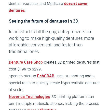
dental insurance, and Medicare
doesn't cover
dentures
.
Seeing the future of dentures in 3D
In an effort to fill the gap, entrepreneurs are
working to make high-quality dentures more
affordable, convenient, and faster than
traditional ones.
Denture Care Shop
creates 3D-printed dentures that
cost $199 to $299.
Spanish startup
FabGRAB
uses 3D printing and a
special resin to quickly create hyperrealistic dentures
at scale.
Novenda Technologies
' 3D printing platform can
print multiple materials at once, making the process