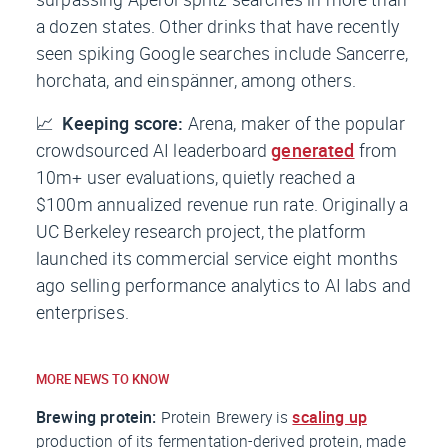
a dozen states. Other drinks that have recently
seen spiking Google searches include Sancerre,
horchata, and einspänner, among others.
📈
Keeping score:
Arena, maker of the popular
crowdsourced AI leaderboard
generated
from
10m+ user evaluations, quietly reached a
$100m annualized revenue run rate. Originally a
UC Berkeley research project, the platform
launched its commercial service eight months
ago selling performance analytics to AI labs and
enterprises.
MORE NEWS TO KNOW
Brewing protein:
Protein Brewery is
scaling up
production of its fermentation-derived protein, made