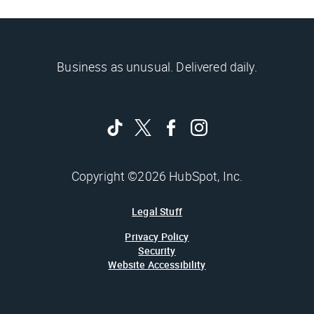
Business as unusual. Delivered daily.
Copyright ©2026 HubSpot, Inc.
Legal Stuff
Privacy Policy
Security
Website Accessibility