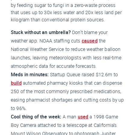
by feeding sugar to fungi in a zero-waste process
that uses up to 30x less water and 20x less land per
kilogram than conventional protein sources.
Stuck without an umbrella?
Don’t blame your
weather app. NOAA staffing cuts
caused
the
National Weather Service to reduce weather balloon
launches, leaving meteorologists with less real-time
atmospheric data for accurate forecasts.
Meds in minutes:
Startup Queue raised $12.6m to
build
automated pharmacy kiosks that can dispense
250 of the most commonly prescribed medications,
easing pharmacist shortages and cutting costs by up
to 96%.
Cool thing of the week:
A man
used
a 1998 Game
Boy Camera attached to a telescope at California’s
Mount Wilson Observatory to photograph Jupiter