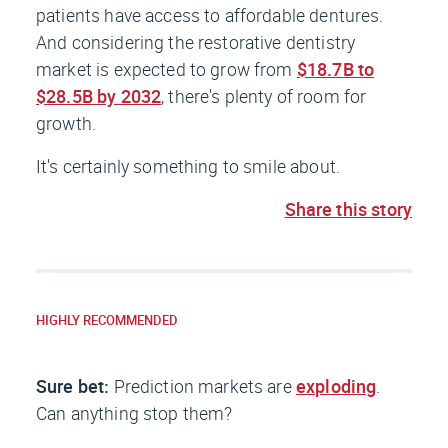
patients have access to affordable dentures.
And considering the restorative dentistry
market is expected to grow from
$18.7B to
$28.5B by 2032
, there's plenty of room for
growth.
It's certainly something to smile about.
Share this story
HIGHLY RECOMMENDED
Sure bet:
Prediction markets are
exploding
.
Can anything stop them?