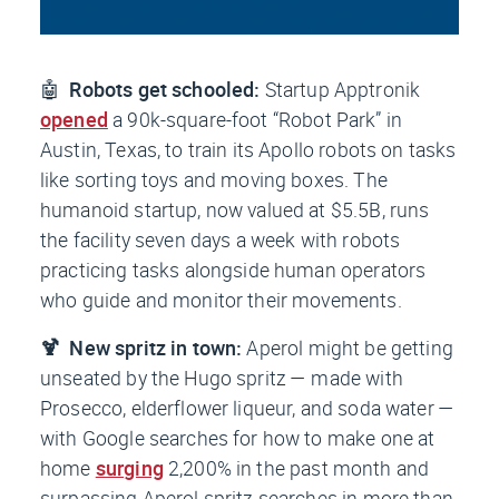
🤖
Robots get schooled:
Startup Apptronik
opened
a 90k-square-foot “Robot Park” in
Austin, Texas, to train its Apollo robots on tasks
like sorting toys and moving boxes. The
humanoid startup, now valued at $5.5B, runs
the facility seven days a week with robots
practicing tasks alongside human operators
who guide and monitor their movements.
🍹 New spritz in town:
Aperol might be getting
unseated by the Hugo spritz — made with
Prosecco, elderflower liqueur, and soda water —
with Google searches for how to make one at
home
surging
2,200% in the past month and
surpassing Aperol spritz searches in more than