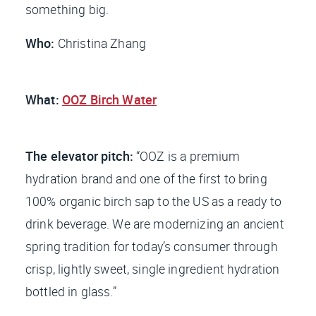
something big.
Who:
Christina Zhang
What:
OOZ Birch Water
The elevator pitch:
“OOZ is a premium
hydration brand and one of the first to bring
100% organic birch sap to the US as a ready to
drink beverage. We are modernizing an ancient
spring tradition for today’s consumer through
crisp, lightly sweet, single ingredient hydration
bottled in glass.”