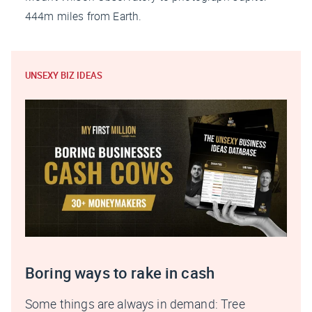
444m miles from Earth.
UNSEXY BIZ IDEAS
Boring ways to rake in cash
Some things are always in demand: Tree