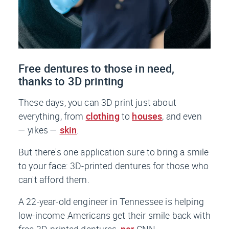
Free dentures to those in need,
thanks to 3D printing
These days, you can 3D print just about
everything, from
clothing
to
houses
, and even
— yikes —
skin
.
But there's one application sure to bring a smile
to your face: 3D-printed dentures for those who
can't afford them.
A 22-year-old engineer in Tennessee is helping
low-income Americans get their smile back with
free 3D-printed dentures,
per
CNN
.