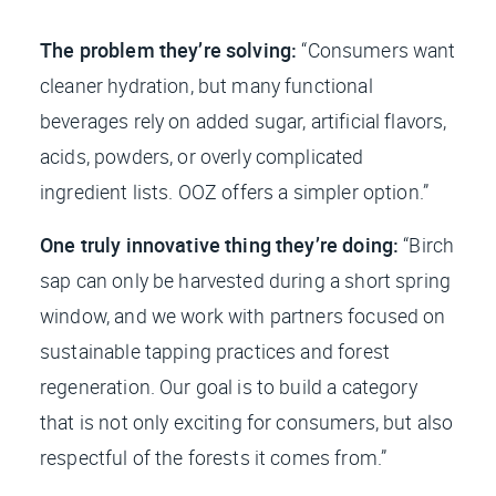
The problem they’re solving:
“Consumers want
cleaner hydration, but many functional
beverages rely on added sugar, artificial flavors,
acids, powders, or overly complicated
ingredient lists. OOZ offers a simpler option.”
One truly innovative thing they’re doing:
“Birch
sap can only be harvested during a short spring
window, and we work with partners focused on
sustainable tapping practices and forest
regeneration. Our goal is to build a category
that is not only exciting for consumers, but also
respectful of the forests it comes from.”