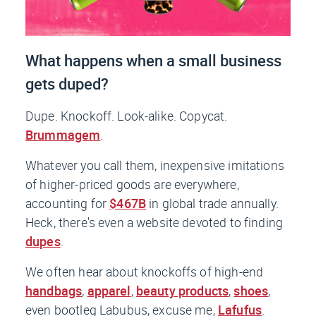
What happens when a small business
gets duped?
Dupe. Knockoff. Look-alike. Copycat.
Brummagem
.
Whatever you call them, inexpensive imitations
of higher-priced goods are everywhere,
accounting for
$467B
in global trade annually.
Heck, there's even a website devoted to finding
dupes
.
We often hear about knockoffs of high-end
handbags
,
apparel
,
beauty products
,
shoes
,
even bootleg Labubus, excuse me,
Lafufus
.