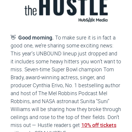
👋
Good morning.
To make sure it is in fact a
good one, we’re sharing some exciting news:
This year’s UNBOUND lineup just dropped and
it includes some heavy hitters you won’t want to
miss. Seven-time Super Bowl champion Tom
Brady, award-winning actress, singer, and
producer Cynthia Erivo, No. 1 bestselling author
and host of
The Mel Robbins Podcast
Mel
Robbins, and NASA astronaut Sunita "Suni"
Williams will be sharing how they broke through
ceilings and rose to the top of their fields. Don’t
miss out —
Hustle
readers get
10% off tickets