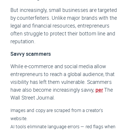
But increasingly, small businesses are targeted
by counterfeiters. Unlike major brands with the
legal and financial resources, entrepreneurs
often struggle to protect their bottom line and
reputation.
Savvy scammers
While e-commerce and social media allow
entrepreneurs to reach a global audience, that
visibility has left them vulnerable. Scammers
have also become increasingly savvy,
per
The
Wall Street Journal
.
Images and copy are scraped from a creator's
website.
AI tools eliminate language errors — red flags when