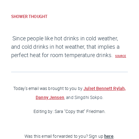
SHOWER THOUGHT
Since people like hot drinks in cold weather,
and cold drinks in hot weather, that implies a
perfect heat for room temperature drinks.
SOURCE
Juliet Bennett Rylah,
Today's email was brought to you
by
Danny Jensen
, and Singdhi Sokpo.
Editing by: Sara "Copy that
" Friedman
.
here
Was this email forwarded to you? Sign up
.