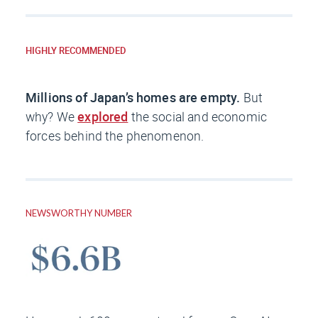
HIGHLY RECOMMENDED
Millions of Japan’s homes are empty.
But
why? We
explored
the social and economic
forces behind the phenomenon.
NEWSWORTHY NUMBER