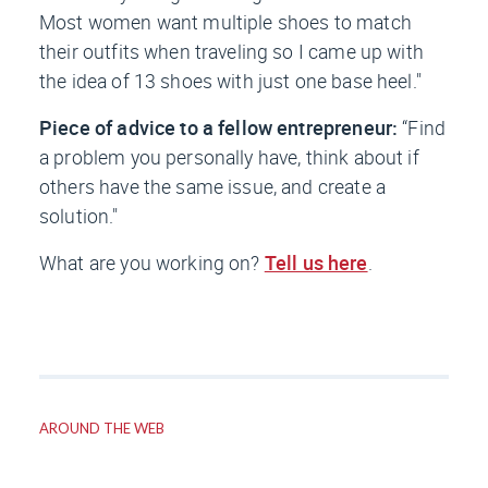
Most women want multiple shoes to match
their outfits when traveling so I came up with
the idea of 13 shoes with just one base heel."
Piece of advice to a fellow entrepreneur:
“Find
a problem you personally have, think about if
others have the same issue, and create a
solution."
What are you working on?
Tell us here
.
AROUND THE WEB