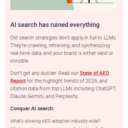
AI search has ruined everything
Old search strategies don’t apply in full to LLMs.
They’re crawling, retrieving, and synthesizing
real-time data, and your brand is either valid or
invisible.
Don’t get any dustier. Read our
State of AEO
Report
for the highlight trends of 2026, and
citation data from top LLMs including ChatGPT,
Claude, Gemini, and Perplexity.
Conquer AI search:
What’s slowing AEO adoption industry-wide?