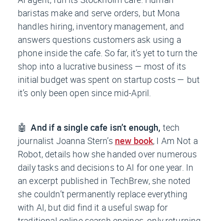
baristas make and serve orders, but Mona
handles hiring, inventory management, and
answers questions customers ask using a
phone inside the cafe. So far, it’s yet to turn the
shop into a lucrative business — most of its
initial budget was spent on startup costs — but
it’s only been open since mid-April.
🤖
And if a single cafe isn’t enough,
tech
journalist Joanna Stern’s
new book
,
I Am Not a
Robot
, details how she handed over numerous
daily tasks and decisions to AI for one year. In
an excerpt published in
TechBrew
, she noted
she couldn’t permanently replace everything
with AI, but did find it a useful swap for
traditional online search engines, only returning