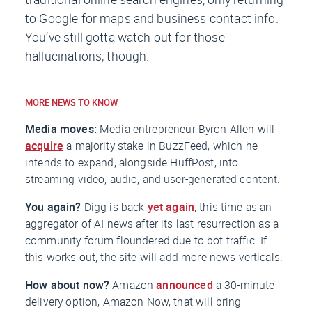
to Google for maps and business contact info.
You’ve still gotta watch out for those
hallucinations, though.
MORE NEWS TO KNOW
Media moves:
Media entrepreneur Byron Allen will
acquire
a majority stake in
BuzzFeed
, which he
intends to expand, alongside
HuffPost
, into
streaming video, audio, and user-generated content.
You again?
Digg is back
yet again
, this time as an
aggregator of AI news after its last resurrection as a
community forum floundered due to bot traffic. If
this works out, the site will add more news verticals.
How about now?
Amazon
announced
a 30-minute
delivery option, Amazon Now, that will bring