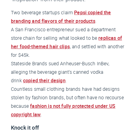
Two beverage startups claim
Pepsi copied the
branding and flavors of their products
.
A San Francisco entrepreneur sued a department
store chain for selling what looked to be
replicas of
her food-themed hair clips
, and settled with another
for $45k.
Stateside Brands sued Anheuser-Busch InBev,
alleging the beverage giant's canned vodka
drink
copied their design
.
Countless small clothing brands have had designs
stolen by fashion brands, but often have no recourse
because
fashion is not fully protected under US
copyright law
.
Knock it off