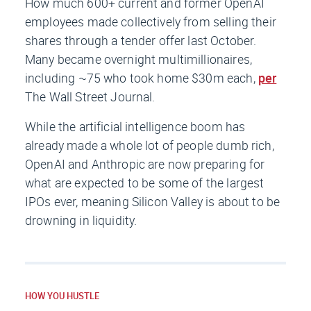
How much 600+ current and former OpenAI
employees made collectively from selling their
shares through a tender offer last October.
Many became overnight multimillionaires,
including ~75 who took home $30m each,
per
The Wall Street Journal
.
While the artificial intelligence boom has
already made a whole lot of people dumb rich,
OpenAI and Anthropic are now preparing for
what are expected to be some of the largest
IPOs ever, meaning Silicon Valley is about to be
drowning in liquidity.
HOW YOU HUSTLE