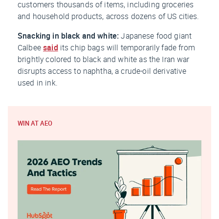
customers thousands of items, including groceries
and household products, across dozens of US cities.
Snacking in black and white:
Japanese food giant
Calbee
said
its chip bags will temporarily fade from
brightly colored to black and white as the Iran war
disrupts access to naphtha, a crude-oil derivative
used in ink.
WIN AT AEO