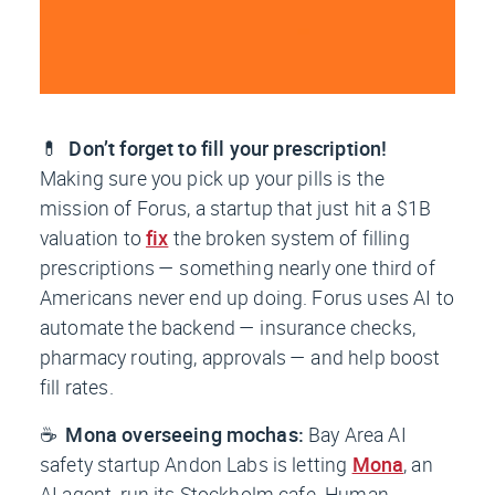
💊
Don’t forget to fill your prescription!
Making sure you pick up your pills is the
mission of Forus, a startup that just hit a $1B
valuation to
fix
the broken system of filling
prescriptions — something nearly one third of
Americans never end up doing. Forus uses AI to
automate the backend — insurance checks,
pharmacy routing, approvals — and help boost
fill rates.
☕
Mona overseeing mochas:
Bay Area AI
safety startup Andon Labs is letting
Mona
, an
AI agent, run its Stockholm cafe. Human