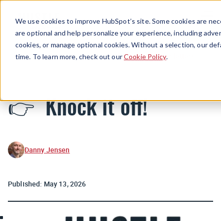
Menu
We use cookies to improve HubSpot’s site. Some cookies are nece
are optional and help personalize your experience, including advert
cookies, or manage optional cookies. Without a selection, our def
Newsletters
time. To learn more, check out our
Cookie Policy
.
👉 Knock it off!
Danny Jensen
Published:
May 13, 2026