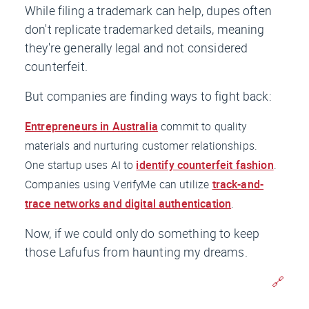
While filing a trademark can help, dupes often
don't replicate trademarked details, meaning
they're generally legal and not considered
counterfeit.
But companies are finding ways to fight back:
Entrepreneurs in Australia
commit to quality
materials and nurturing customer relationships.
One startup uses AI to
identify counterfeit fashion
.
Companies using VerifyMe can utilize
track-and-
trace networks and digital authentication
.
Now, if we could only do something to keep
those Lafufus from haunting my dreams.
🔗