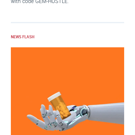
with code GEM-HUSTLE.
NEWS FLASH