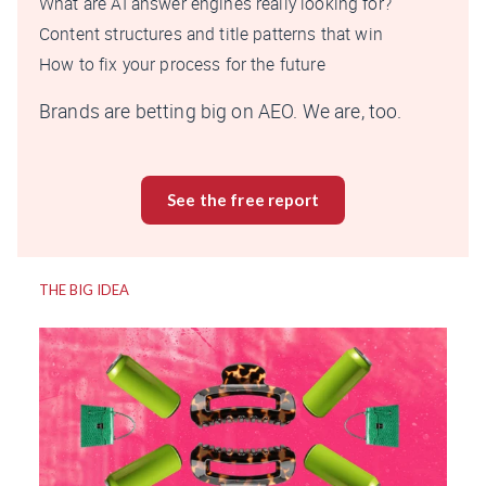
What are AI answer engines really looking for?
Content structures and title patterns that win
How to fix your process for the future
Brands are betting big on AEO. We are, too.
See the free report
THE BIG IDEA