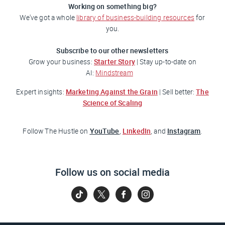
Working on something big?
We've got a whole
library of business-building resources
for
you.
Subscribe to our other newsletters
Starter Story
Grow your business:
| Stay up-to-date on
AI:
Mindstream
Marketing Against the Grain
The
Expert insights:
| Sell better:
Science of Scaling
YouTube
LinkedIn
Instagram
Follow
The Hustle
on
,
, and
.
Follow us on social media