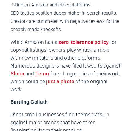
listing on Amazon and other platforms.
SEO tactics position dupes higher in search results.
Creators are pummeled with negative reviews for the
cheaply made knockoffs.
While Amazon has a
zero-tolerance policy
for
copycat listings, owners play whack-a-mole
with new imitators and other platforms.
Numerous designers have filed lawsuits against
Shein
and
Temu
for selling copies of their work,
which could be
just a photo
of the original
work.
Battling Goliath
Other small businesses find themselves up
against major brands that have taken
"inspiration" from their product: