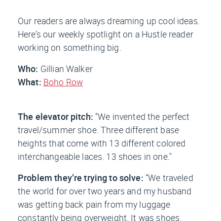
Our readers are always dreaming up cool ideas.
Here’s our weekly spotlight on a Hustle reader
working on something big.
Who:
Gillian Walker
What:
Boho Row
The elevator pitch:
“We invented the perfect
travel/summer shoe. Three different base
heights that come with 13 different colored
interchangeable laces. 13 shoes in one."
Problem they’re trying to solve:
“We traveled
the world for over two years and my husband
was getting back pain from my luggage
constantly being overweight. It was shoes.