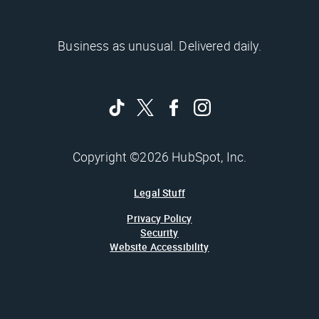
Business as unusual. Delivered daily.
Copyright ©2026 HubSpot, Inc.
Legal Stuff
Privacy Policy
Security
Website Accessibility