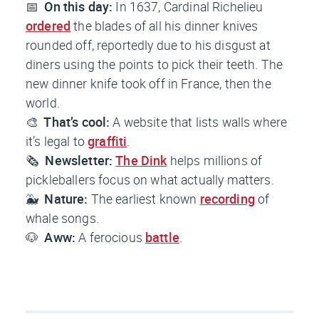
📅
On this day:
In 1637, Cardinal Richelieu
ordered
the blades of all his dinner knives
rounded off, reportedly due to his disgust at
diners using the points to pick their teeth. The
new dinner knife took off in France, then the
world.
🎨
That’s cool:
A website that lists walls where
it’s legal to
graffiti
.
🗞️
Newsletter:
The Dink
helps millions of
pickleballers focus on what actually matters.
🐳
Nature:
The earliest known
recording
of
whale songs.
🐶
Aww:
A ferocious
battle
.