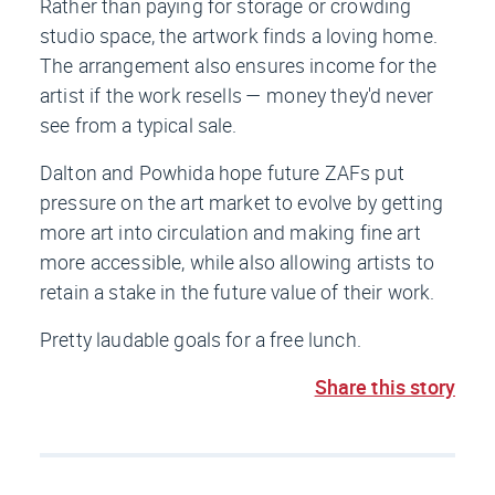
Rather than paying for storage or crowding
studio space, the artwork finds a loving home.
The arrangement also ensures income for the
artist if the work resells — money they'd never
see from a typical sale.
Dalton and Powhida hope future ZAFs put
pressure on the art market to evolve by getting
more art into circulation and making fine art
more accessible, while also allowing artists to
retain a stake in the future value of their work.
Pretty laudable goals for a free lunch.
Share this story