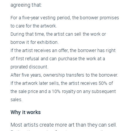
agreeing that:
For a five-year vesting period, the borrower promises
to care for the artwork.
During that time, the artist can sell the work or
borrow it for exhibition.
If the artist receives an offer, the borrower has right
of first refusal and can purchase the work at a
prorated discount.
After five years, ownership transfers to the borrower.
If the artwork later sells, the artist receives 50% of
the sale price and a 10% royalty on any subsequent
sales.
Why it works
Most artists create more art than they can sell.