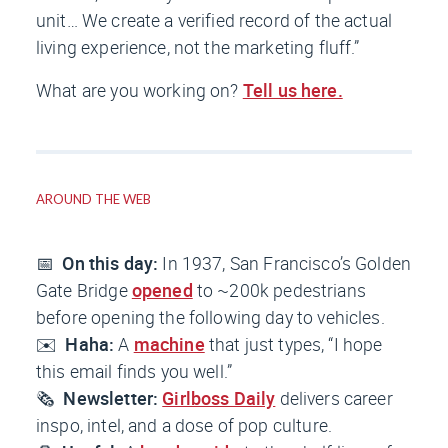
unit… We create a verified record of the actual
living experience, not the marketing fluff.”
What are you working on?
Tell us here.
AROUND THE WEB
📅
On this day:
In 1937, San Francisco’s Golden
Gate Bridge
opened
to ~200k pedestrians
before opening the following day to vehicles.
✉️
Haha:
A
machine
that just types, “I hope
this email finds you well.”
🗞️
Newsletter:
Girlboss Daily
delivers career
inspo, intel, and a dose of pop culture.