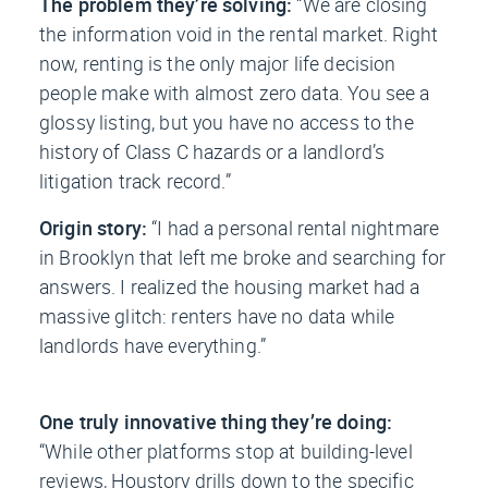
The problem they’re solving:
“We are closing
the information void in the rental market. Right
now, renting is the only major life decision
people make with almost zero data. You see a
glossy listing, but you have no access to the
history of Class C hazards or a landlord’s
litigation track record.”
Origin story:
“I had a personal rental nightmare
in Brooklyn that left me broke and searching for
answers. I realized the housing market had a
massive glitch: renters have no data while
landlords have everything.”
One truly innovative thing they’re doing:
“While other platforms stop at building-level
reviews, Houstory drills down to the specific