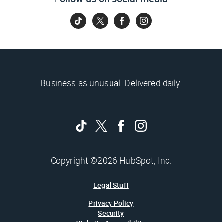
Business as unusual. Delivered daily.
Copyright ©2026 HubSpot, Inc.
Legal Stuff
Privacy Policy
Security