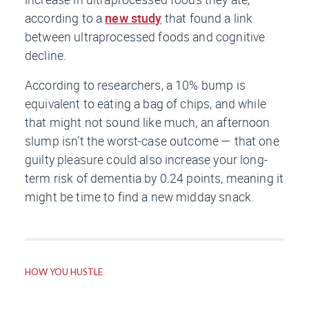
according to a
new study
that found a link
between ultraprocessed foods and cognitive
decline.
According to researchers, a 10% bump is
equivalent to eating a bag of chips, and while
that might not sound like much, an afternoon
slump isn’t the worst-case outcome — that one
guilty pleasure could also increase your long-
term risk of dementia by 0.24 points, meaning it
might be time to find a new midday snack.
HOW YOU HUSTLE