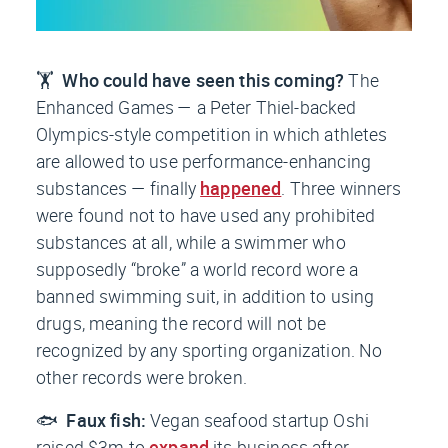
🏋️
Who could have seen this coming?
The
Enhanced Games — a Peter Thiel-backed
Olympics-style competition in which athletes
are allowed to use performance-enhancing
substances — finally
happened
. Three winners
were found not to have used any prohibited
substances at all, while a swimmer who
supposedly “broke” a world record wore a
banned swimming suit, in addition to using
drugs, meaning the record will not be
recognized by any sporting organization. No
other records were broken.
🐟
Faux fish:
Vegan seafood startup Oshi
raised $3m to
expand
its business after