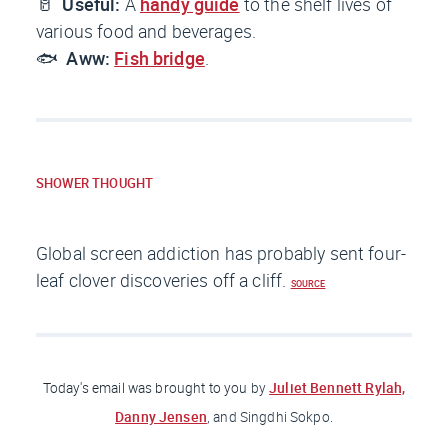
🥛
Useful:
A
handy guide
to the shelf lives of
various food and beverages.
🐟
Aww:
Fish bridge
.
SHOWER THOUGHT
Global screen addiction has probably sent four-
leaf clover discoveries off a cliff.
SOURCE
Juliet Bennett Rylah,
Today's email was brought to you
by
Danny Jensen
, and Singdhi Sokpo.