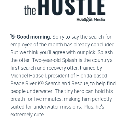
👋
Good morning.
Sorry to say the search for
employee of the month has already concluded.
But we think you’ll agree with our pick: Splash
the otter. Two-year-old Splash is the country’s
first search and recovery otter, trained by
Michael Hadsell, president of Florida-based
Peace River K9 Search and Rescue, to help find
people underwater. The tiny hero can hold his
breath for five minutes, making him perfectly
suited for underwater missions. Plus, he's
extremely cute.