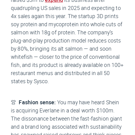
quadrupling US sales in 2025 and expecting to
4x sales again this year. The startup 3D prints
soy protein and mycoprotein into whole cuts of
salmon with 18g of protein. The company’s
plug-and-play production model reduces costs
by 80%, bringing its alt salmon — and soon
whitefish — closer to the price of conventional
fish, and its product is already available on 100+
restaurant menus and distributed in all 50
states by Sysco.
👚
Fashion sense:
You may have heard Shein
is acquiring Everlane in a deal worth $100m.
The dissonance between the fast-fashion giant
and a brand long associated with sustainability
has spawned raised eyebrows and think pieces.