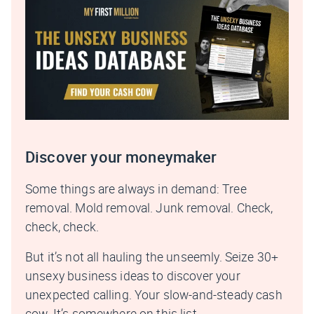
Discover your moneymaker
Some things are always in demand: Tree
removal. Mold removal. Junk removal. Check,
check, check.
But it’s not all hauling the unseemly. Seize 30+
unsexy business ideas to discover your
unexpected calling. Your slow-and-steady cash
cow. It’s somewhere on this list.