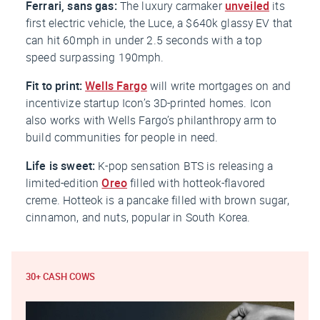
Ferrari, sans gas:
The luxury carmaker
unveiled
its
first electric vehicle, the Luce, a $640k glassy EV that
can hit 60mph in under 2.5 seconds with a top
speed surpassing 190mph.
Fit to print:
Wells Fargo
will write mortgages on and
incentivize startup Icon’s 3D-printed homes. Icon
also works with Wells Fargo’s philanthropy arm to
build communities for people in need.
Life is sweet:
K-pop sensation BTS is releasing a
limited-edition
Oreo
filled with hotteok-flavored
creme. Hotteok is a pancake filled with brown sugar,
cinnamon, and nuts, popular in South Korea.
30+ CASH COWS