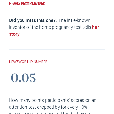
HIGHLY RECOMMENDED
Did you miss this one?:
The little-known
inventor of the home pregnancy test tells
her
story
.
NEWSWORTHY NUMBER
How many points participants’ scores on an
attention test dropped by for every 10%
increase in ultraprocessed foods they ate,