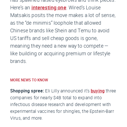
Here’s an
interesting one
:
Wired
’s Louise
Matsakis posits the move makes a lot of sense,
as the “de minimis” loophole that allowed
Chinese brands like Shein and Temu to avoid
US tariffs and sell cheap goods is gone,
meaning they need a new way to compete —
like building or acquiring premium or lifestyle
brands.
MORE NEWS TO KNOW
Shopping spree:
Eli Lilly announced it’s
buying
three
companies for nearly $4B total to expand into
infectious disease research and development with
experimental vaccines for shingles, the Epstein-Barr
Virus, and more.