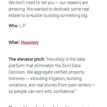
We don’t need to tell you — our readers are
amazing. We wanted to dedicate some real
estate to a Hustler building something big.
Who:
L P
What:
Houstory
The elevator pitch:
“Houstory is the data
platform that eliminates the Zero Data
Decision. We aggregate verified property
histories — including litigation, building
violations, and real stories from past renters —
so people can rent with confidence.”