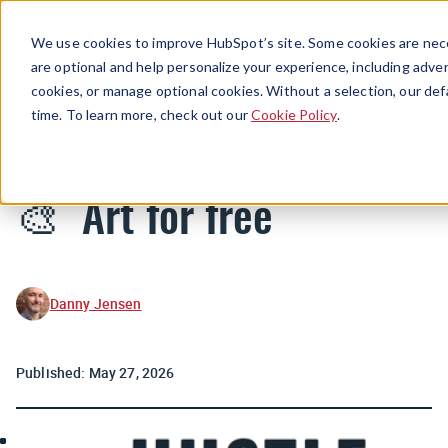
Menu
We use cookies to improve HubSpot’s site. Some cookies are nece
are optional and help personalize your experience, including advert
cookies, or manage optional cookies. Without a selection, our def
Newsletters
time. To learn more, check out our
Cookie Policy
.
🎨 Art for free
Danny Jensen
Published:
May 27, 2026