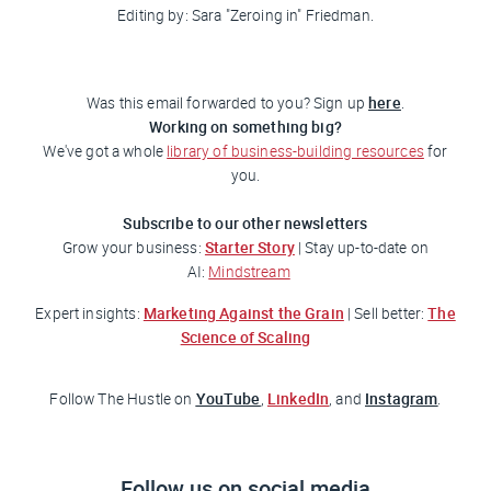
Editing by: Sara "Zeroing in"
Friedman
.
here
Was this email forwarded to you? Sign up
.
Working on something big?
We've got a whole
library of business-building resources
for
you.
Subscribe to our other newsletters
Starter Story
Grow your business:
| Stay up-to-date on
AI:
Mindstream
Marketing Against the Grain
The
Expert insights:
| Sell better:
Science of Scaling
YouTube
LinkedIn
Instagram
Follow
The Hustle
on
,
, and
.
Follow us on social media