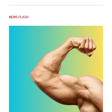
NEWS FLASH