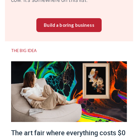
Build a boring business
THE BIG IDEA
The art fair where everything costs $0