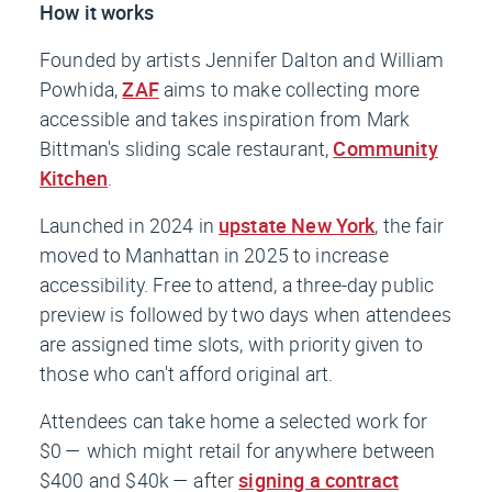
How it works
Founded by artists Jennifer Dalton and William
Powhida,
ZAF
aims to make collecting more
accessible and takes inspiration from Mark
Bittman's sliding scale restaurant,
Community
Kitchen
.
Launched in 2024 in
upstate New York
, the fair
moved to Manhattan in 2025 to increase
accessibility. Free to attend, a three-day public
preview is followed by two days when attendees
are assigned time slots, with priority given to
those who can't afford original art.
Attendees can take home a selected work for
$0 — which might retail for anywhere between
$400 and $40k — after
signing a contract