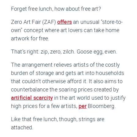
Forget free lunch, how about free art?
Zero Art Fair (ZAF)
offers
an unusual "store-to-
own" concept where art lovers can take home
artwork for free.
That's right: zip, zero, zilch. Goose egg, even.
The arrangement relieves artists of the costly
burden of storage and gets art into households
that couldn't otherwise afford it. It also aims to
counterbalance the soaring prices created by
artificial scarcity
in the art world used to justify
high prices for a few artists,
per
Bloomberg
.
Like that free lunch, though, strings are
attached.