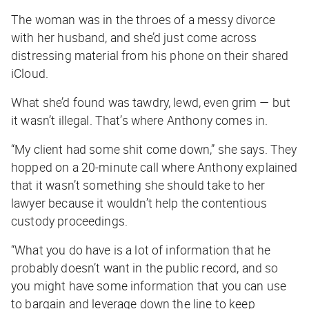
The woman was in the throes of a messy divorce
with her husband, and she’d just come across
distressing material from his phone on their shared
iCloud.
What she’d found was tawdry, lewd, even grim — but
it wasn’t illegal. That’s where Anthony comes in.
“My client had some shit come down,” she says. They
hopped on a 20-minute call where Anthony explained
that it wasn’t something she should take to her
lawyer because it wouldn’t help the contentious
custody proceedings.
“What you do have is a lot of information that he
probably doesn’t want in the public record, and so
you might have some information that you can use
to bargain and leverage down the line to keep