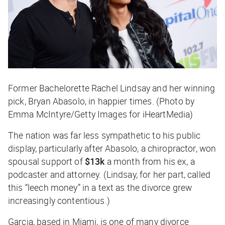
Former Bachelorette Rachel Lindsay and her winning
pick, Bryan Abasolo, in happier times. (Photo by
Emma McIntyre/Getty Images for iHeartMedia)
The nation was far less sympathetic to his public
display, particularly after Abasolo, a chiropractor, won
spousal support of
$13k
a month from his ex, a
podcaster and attorney. (Lindsay, for her part, called
this “leech money” in a text as the divorce grew
increasingly contentious.)
Garcia, based in Miami, is one of many divorce