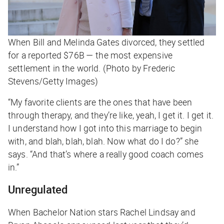
When Bill and Melinda Gates divorced, they settled
for a reported $76B — the most expensive
settlement in the world. (Photo by Frederic
Stevens/Getty Images)
“My favorite clients are the ones that have been
through therapy, and they’re like, yeah, I get it. I get it.
I understand how I got into this marriage to begin
with, and blah, blah, blah. Now what do I do?” she
says. “And that’s where a really good coach comes
in.”
Unregulated
When Bachelor Nation stars Rachel Lindsay and