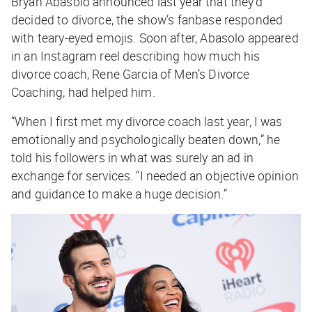
Bryan Abasolo announced last year that they’d
decided to divorce, the show’s fanbase responded
with teary-eyed emojis. Soon after, Abasolo appeared
in an Instagram reel describing how much his
divorce coach, Rene Garcia of Men’s Divorce
Coaching, had helped him.
“When I first met my divorce coach last year, I was
emotionally and psychologically beaten down,” he
told his followers in what was surely an ad in
exchange for services. “I needed an objective opinion
and guidance to make a huge decision.”