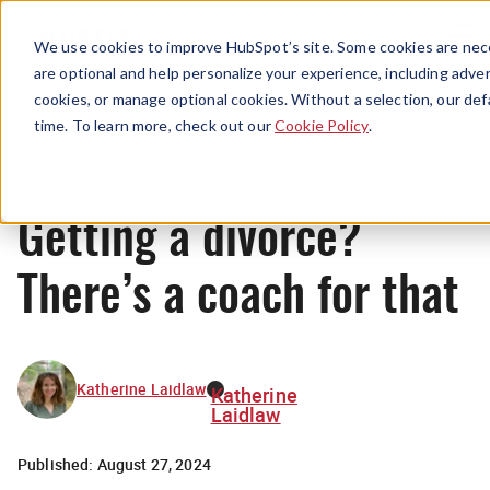
Menu
We use cookies to improve HubSpot’s site. Some cookies are nece
are optional and help personalize your experience, including advert
cookies, or manage optional cookies. Without a selection, our def
Originals
time. To learn more, check out our
Cookie Policy
.
Getting a divorce?
There’s a coach for that
Katherine Laidlaw
Katherine
Laidlaw
Published:
August 27, 2024