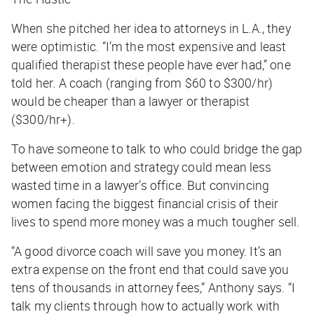
When she pitched her idea to attorneys in L.A., they
were optimistic. “I’m the most expensive and least
qualified therapist these people have ever had,” one
told her. A coach (ranging from $60 to $300/hr)
would be cheaper than a lawyer or therapist
($300/hr+).
To have someone to talk to who could bridge the gap
between emotion and strategy could mean less
wasted time in a lawyer’s office. But convincing
women facing the biggest financial crisis of their
lives to spend more money was a much tougher sell.
“A good divorce coach will save you money. It’s an
extra expense on the front end that could save you
tens of thousands in attorney fees,” Anthony says. “I
talk my clients through how to actually work with