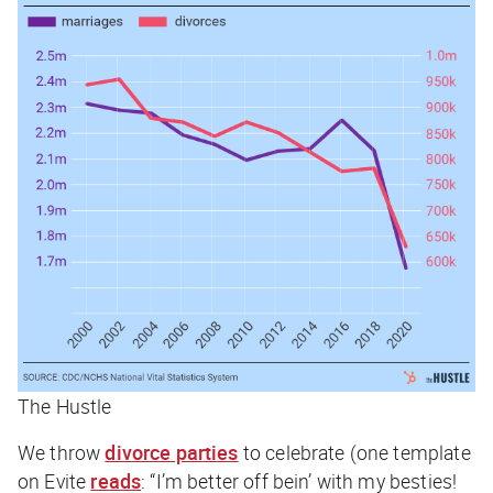
The Hustle
We throw
divorce parties
to celebrate (one template
on Evite
reads
: “I’m better off bein’ with my besties!