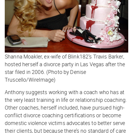
Shanna Moakler, ex-wife of Blink182’s Travis Barker,
hosted herself a divorce party in Las Vegas after the
star filed in 2006. (Photo by Denise
Truscello/WireImage)
Anthony suggests working with a coach who has at
the very least training in life or relationship coaching.
Other coaches, herself included, have pursued high-
conflict divorce coaching certifications or become
domestic violence victims advocates to better serve
their clients, but because there’s no standard of care