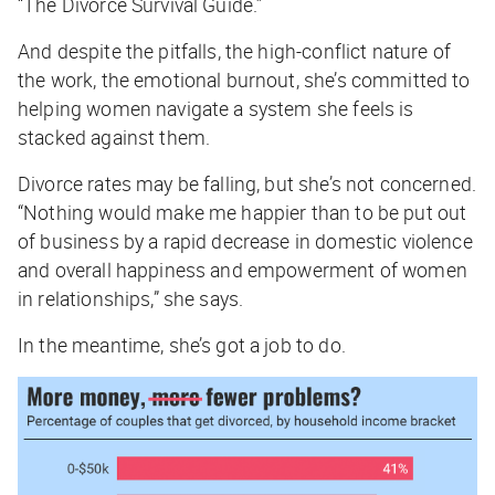
“The Divorce Survival Guide.”
And despite the pitfalls, the high-conflict nature of
the work, the emotional burnout, she’s committed to
helping women navigate a system she feels is
stacked against them.
Divorce rates may be falling, but she’s not concerned.
“Nothing would make me happier than to be put out
of business by a rapid decrease in domestic violence
and overall happiness and empowerment of women
in relationships,” she says.
In the meantime, she’s got a job to do.