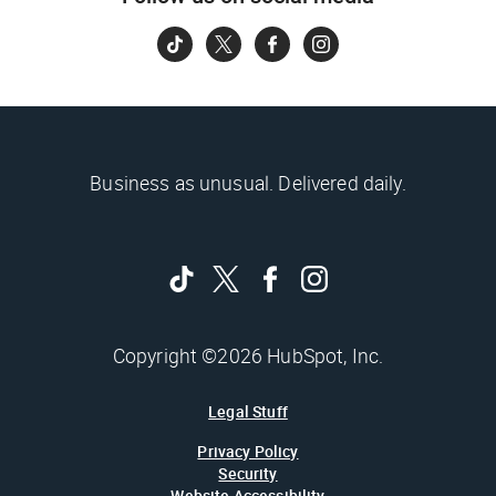
Business as unusual. Delivered daily.
Copyright ©2026 HubSpot, Inc.
Legal Stuff
Privacy Policy
Security
Website Accessibility