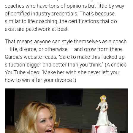
coaches who have tons of opinions but little by way
of certified industry credentials. That’s because,
similar to life coaching, the certifications that do
exist are patchwork at best.
That means anyone can style themselves as a coach
— life, divorce, or otherwise — and grow from there.
Garcia’s website reads, “dare to make this fucked up
situation bigger and better than you think.” (A choice
YouTube video: “Make her wish she never left you:
how to win after your divorce.”)