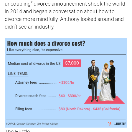
uncoupling” divorce announcement shook the world
in 2014 and began a conversation about how to
divorce more mindfully. Anthony looked around and
didn’t see an industry.
The Hustle