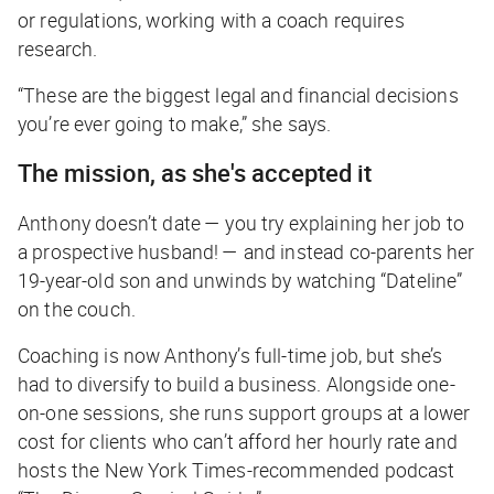
or regulations, working with a coach requires
research.
“These are the biggest legal and financial decisions
you’re ever going to make,” she says.
The mission, as she's accepted it
Anthony doesn’t date —
you
try explaining her job to
a prospective husband! — and instead co-parents her
19-year-old son and unwinds by watching “Dateline”
on the couch.
Coaching is now Anthony’s full-time job, but she’s
had to diversify to build a business. Alongside one-
on-one sessions, she runs support groups at a lower
cost for clients who can’t afford her hourly rate and
hosts the
New York Times
-recommended podcast