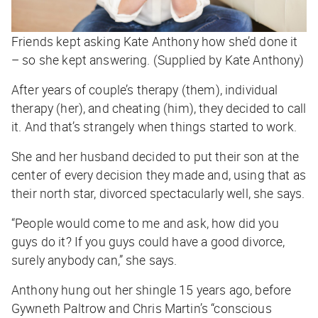
Friends kept asking Kate Anthony how she’d done it
– so she kept answering. (Supplied by Kate Anthony)
After years of couple’s therapy (them), individual
therapy (her), and cheating (him), they decided to call
it. And that’s strangely when things started to work.
She and her husband decided to put their son at the
center of every decision they made and, using that as
their north star, divorced spectacularly well, she says.
“People would come to me and ask, how did you
guys do it? If you guys could have a good divorce,
surely anybody can,” she says.
Anthony hung out her shingle 15 years ago, before
Gywneth Paltrow and Chris Martin’s “conscious