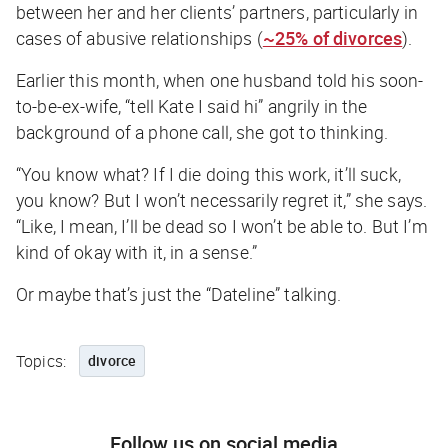
between her and her clients’ partners, particularly in
cases of abusive relationships (
~25% of divorces
).
Earlier this month, when one husband told his soon-
to-be-ex-wife, “tell Kate I said hi” angrily in the
background of a phone call, she got to thinking.
“You know what? If I die doing this work, it’ll suck,
you know? But I won’t necessarily regret it,” she says.
“Like, I mean, I’ll be dead so I won’t be able to. But I’m
kind of okay with it, in a sense.”
Or maybe that’s just the “Dateline” talking.
Topics:
divorce
Follow us on social media