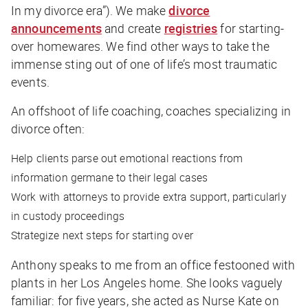
In my divorce era”). We make
divorce
announcements
and create
registries
for starting-
over homewares. We find other ways to take the
immense sting out of one of life’s most traumatic
events.
An offshoot of life coaching, coaches specializing in
divorce often:
Help clients parse out emotional reactions from
information germane to their legal cases
Work with attorneys to provide extra support, particularly
in custody proceedings
Strategize next steps for starting over
Anthony speaks to me from an office festooned with
plants in her Los Angeles home. She looks vaguely
familiar: for five years, she acted as Nurse Kate on