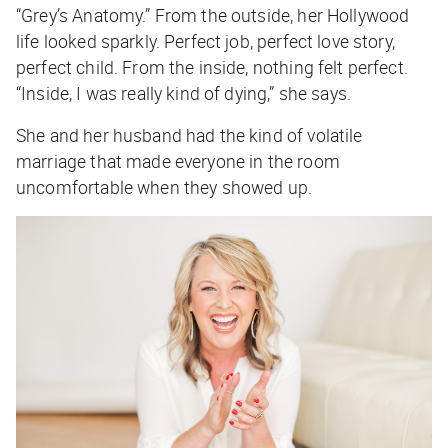
“Grey’s Anatomy.” From the outside, her Hollywood
life looked sparkly. Perfect job, perfect love story,
perfect child. From the inside, nothing felt perfect.
“Inside, I was really kind of dying,” she says.
She and her husband had the kind of volatile
marriage that made everyone in the room
uncomfortable when they showed up.