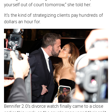
yourself out of court tomorrow,” she told her.
It’s the kind of strategizing clients pay hundreds of
dollars an hour for.
Bennifer 2.0’s divorce watch finally came to a close