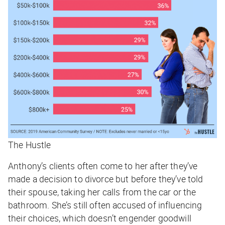
The Hustle
Anthony’s clients often come to her after they’ve
made a decision to divorce but before they’ve told
their spouse, taking her calls from the car or the
bathroom. She’s still often accused of influencing
their choices, which doesn’t engender goodwill