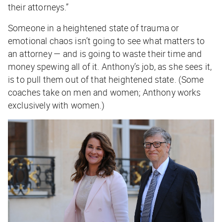
their attorneys.”
Someone in a heightened state of trauma or
emotional chaos isn’t going to see what matters to
an attorney — and is going to waste their time and
money spewing all of it. Anthony’s job, as she sees it,
is to pull them out of that heightened state. (Some
coaches take on men and women; Anthony works
exclusively with women.)