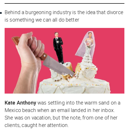
Behind a burgeoning industry is the idea that divorce
is something we can all do better
Kate Anthony
was settling into the warm sand on a
Mexico beach when an email landed in her inbox.
She was on vacation, but the note, from one of her
clients, caught her attention.