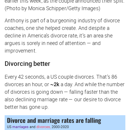
earlier this week, as the couple announced their split.
(Photo by Monica Schipper/Getty Images)
Anthony is part of a burgeoning industry of divorce
coaches, one she helped create. And despite a
decline in America’s divorce rate, it’s an area she
argues is sorely in need of attention — and
improvement.
Divorcing better
Every 42 seconds, a US couple divorces. That’s 86
divorces an hour, or
~2k
a day. And while the number
of divorces is going down — falling faster than the
also declining marriage rate — our desire to divorce
better has gone up.