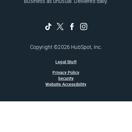
Business as unusual. Delivered daily.
Copyright ©2026 HubSpot, Inc.
Legal Stuff
Privacy Policy
Security
Website Accessibility