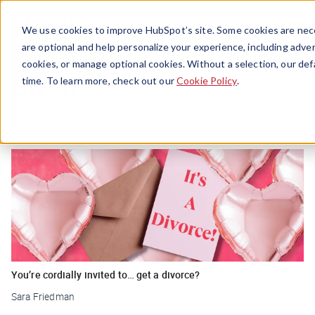
Menu
We use cookies to improve HubSpot’s site. Some cookies are nece
are optional and help personalize your experience, including advert
cookies, or manage optional cookies. Without a selection, our def
Divorce
time. To learn more, check out our
Cookie Policy
.
You’re cordially invited to… get a divorce?
Sara Friedman