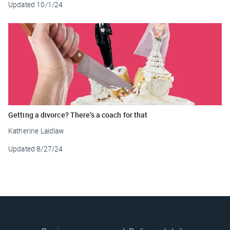
Updated
10/1/24
Getting a divorce? There’s a coach for that
Katherine Laidlaw
Updated
8/27/24