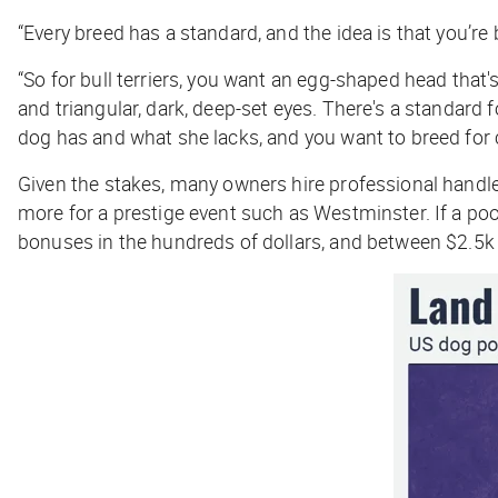
“Every breed has a standard, and the idea is that you’re
“So for bull terriers, you want an egg-shaped head that's
and triangular, dark, deep-set eyes. There's a standard 
dog has and what she lacks, and you want to breed fo
Given the stakes, many owners hire professional handle
more for a prestige event such as Westminster. If a poo
bonuses in the hundreds of dollars, and between $2.5k 