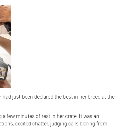
— had just been declared the best in her breed at the
g a few minutes of rest in her crate. It was an
ons, excited chatter, judging calls blaring from