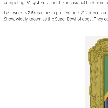
competing PA systems, and the occasional bark from a
Last week,
~2.5k
canines representing ~212 breeds and
Show, widely known as the Super Bowl of dogs. They cam