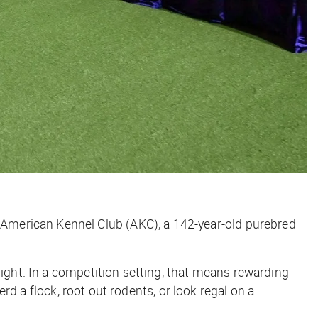
American Kennel Club (AKC), a 142-year-old purebred
sight. In a competition setting, that means rewarding
erd a flock, root out rodents, or look regal on a