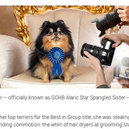
er — officially known as GCHB Alaric Star Spangled Sister 
er top terriers for the Best in Group title, she was stealin
ng commotion: the whirr of hair dryers at grooming stati