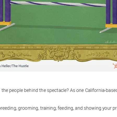
es the people behind the spectacle? As one California-bas
 breeding, grooming, training, feeding, and showing your p