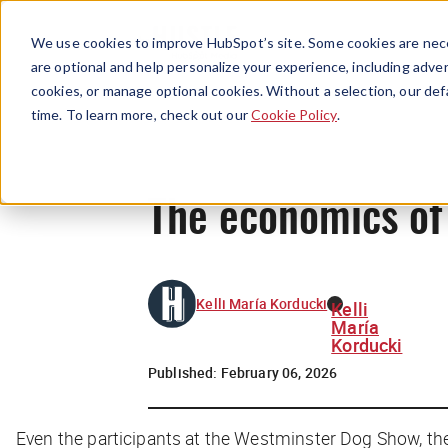
We use cookies to improve HubSpot’s site. Some cookies are nece
are optional and help personalize your experience, including advert
cookies, or manage optional cookies. Without a selection, our def
time. To learn more, check out our
Cookie Policy
.
The economics of
Kelli María Korducki
Kelli
María
Korducki
Published:
February 06, 2026
Even the participants at the Westminster Dog Show, the 