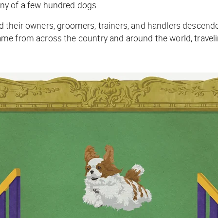
ny of a few hundred dogs.
 their owners, groomers, trainers, and handlers desce
e from across the country and around the world, travelin