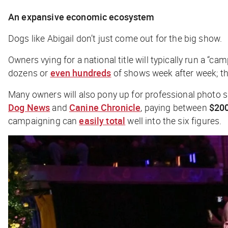
An expansive economic ecosystem
Dogs like Abigail don’t just come out for the big show.
Owners vying for a national title will typically run a “c
dozens or
even hundreds
of shows week after week; th
Many owners will also pony up for professional photo
Dog News
and
Canine Chronicle
, p
aying between
$20
campaigning can
easily total
well into the six figures.