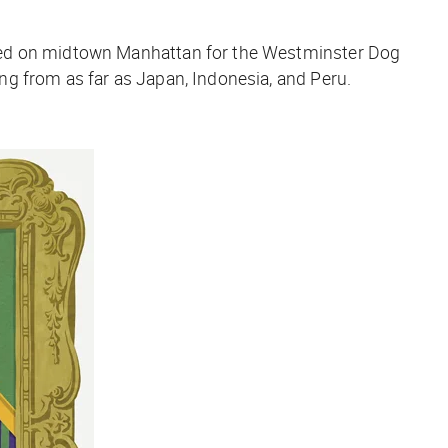
nded on midtown Manhattan for the Westminster Dog
g from as far as Japan, Indonesia, and Peru.