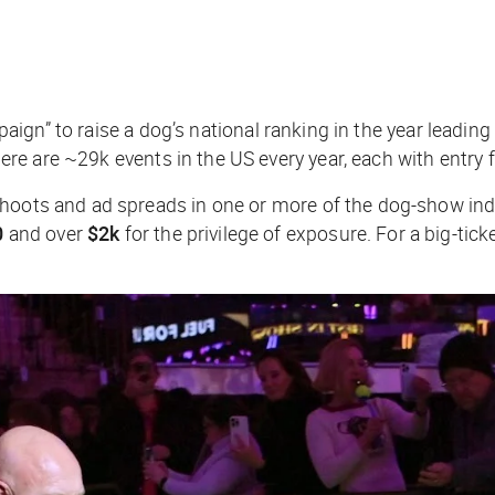
ampaign” to raise a dog’s national ranking in the year lead
ere are ~29k events in the US every year, each with entry
 shoots and ad spreads in one or more of the dog-show i
0
and over
$2k
for the privilege of exposure. For a big-ti