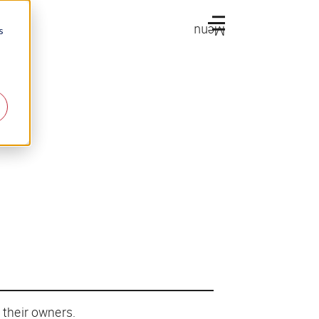
Menu
s
 their owners.