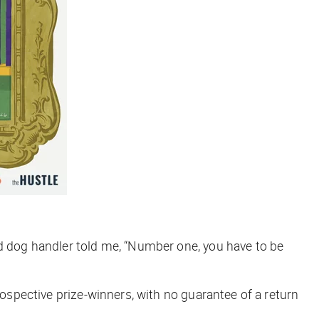
ed dog handler told me, “Number one, you have to be
rospective prize-winners, with no guarantee of a return