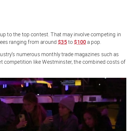
ing up to the top contest. That may involve competing in
 fees ranging from aroun
d
$35
to
$100
a pop.
ndustry’s numerous monthly trade magazines such as
cket competition like Westminster, the combined costs of