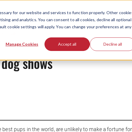
ssary for our website and services to function properly. Other cookie
ising and analytics. You can consent to all cookies, decline all optional
ault cookie settings will apply. You can change your preferences at any
Originals
Manage Cookies
Accept all
Decline all
 dog shows
best pups in the world, are unlikely to make a fortune for