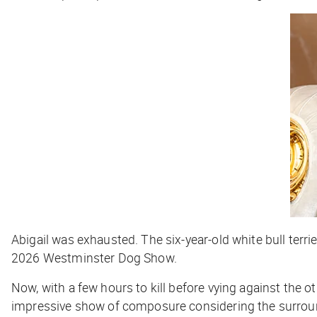
Abigail was exhausted. The six-year-old white bull terri
2026 Westminster Dog Show.
Now, with a few hours to kill before vying against the oth
impressive show of composure considering the surroundi