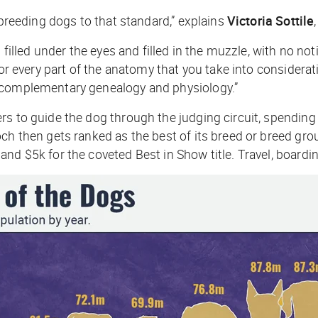
 breeding dogs to that standard,” explains
Victoria Sottile
 filled under the eyes and filled in the muzzle, with no no
for every part of the anatomy that you take into considerat
r complementary genealogy and physiology.”
rs to guide the dog through the judging circuit, spendin
ch then gets ranked as the best of its breed or breed gro
and $5k for the coveted Best in Show title. Travel, board