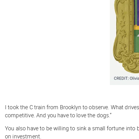
I took the C train from Brooklyn to observe. What driv
competitive. And you have to love the dogs.”
You also have to be willing to sink a small fortune into
on investment.