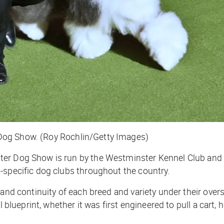
Dog Show. (Roy Rochlin/Getty Images)
ter Dog Show is run by the Westminster Kennel Club and 
-specific dog clubs throughout the country.
 and continuity of each breed and variety under their over
 blueprint, whether it was first engineered to pull a cart, h