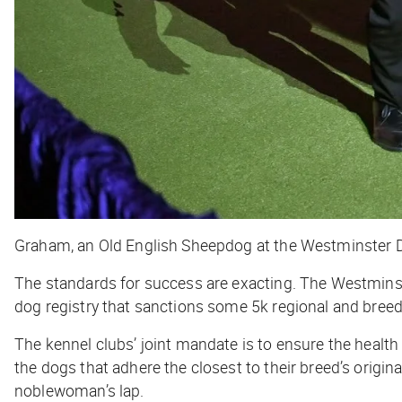
Graham, an Old English Sheepdog at the Westminster 
The standards for success are exacting. The Westmins
dog registry that sanctions some 5k regional and breed
The kennel clubs’ joint mandate is to ensure the health
the dogs that adhere the closest to their breed’s original
noblewoman’s lap.