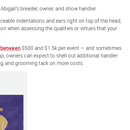
, Abigail’s breeder, owner, and show handler.
ticeable indentations and ears right on top of the head,
ion when assessing the qualities or virtues that your
g
between
$5
00 and $1.5k per event — and sometimes
up, owners can expect to shell out additional handler
ing, and grooming tack on more costs.