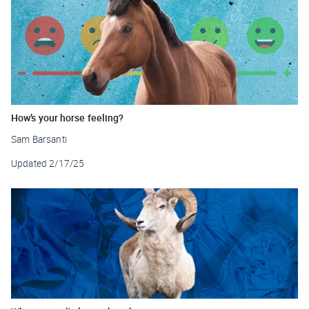
How’s your horse feeling?
Sam Barsanti
Updated
2/17/25