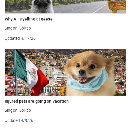
Why AI is yelling at geese
Singdhi Sokpo
Updated
4/17/26
Injured pets are going on vacation
Singdhi Sokpo
Updated
4/9/26