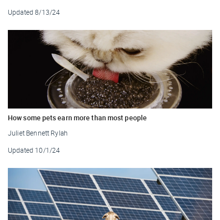
Updated
8/13/24
How some pets earn more than most people
Juliet Bennett Rylah
Updated
10/1/24