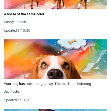
A horse of the same color
Danny Jensen
Updated
3/13/26
Your dog has something to say. The market is listening
Jay Fuchs
Updated
1/13/26