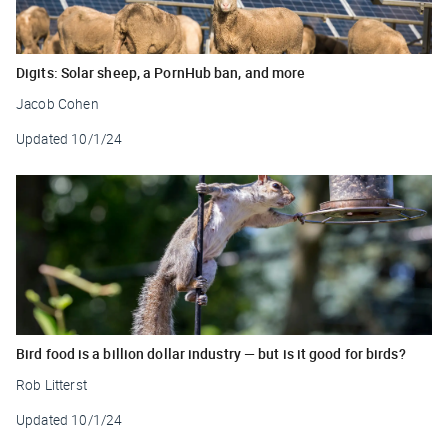
Digits: Solar sheep, a PornHub ban, and more
Jacob Cohen
Updated
10/1/24
Bird food is a billion dollar industry — but is it good for birds?
Rob Litterst
Updated
10/1/24