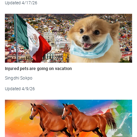
Updated
4/17/26
Injured pets are going on vacation
Singdhi Sokpo
Updated
4/9/26