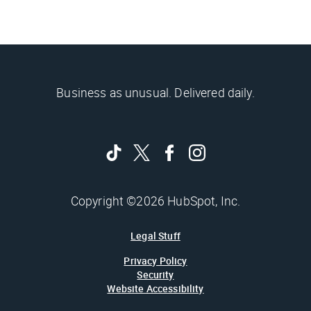
Business as unusual. Delivered daily.
Copyright ©2026 HubSpot, Inc.
Legal Stuff
Privacy Policy
Security
Website Accessibility