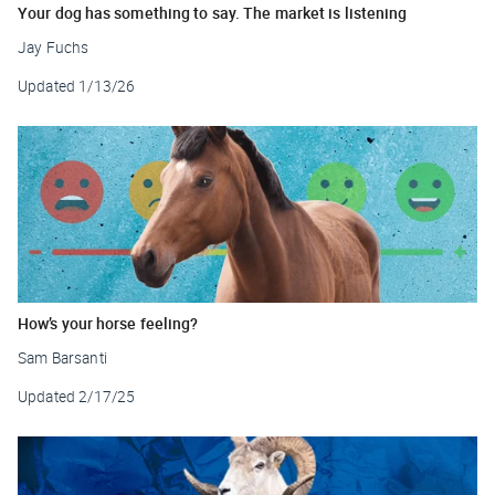
Your dog has something to say. The market is listening
Jay Fuchs
Updated
1/13/26
How’s your horse feeling?
Sam Barsanti
Updated
2/17/25