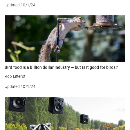
Updated
10/1/24
Bird food is a billion dollar industry — but is it good for birds?
Rob Litterst
Updated
10/1/24