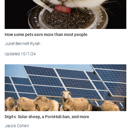
How some pets earn more than most people
Juliet Bennett Rylah
Updated
10/1/24
Digits: Solar sheep, a PornHub ban, and more
Jacob Cohen