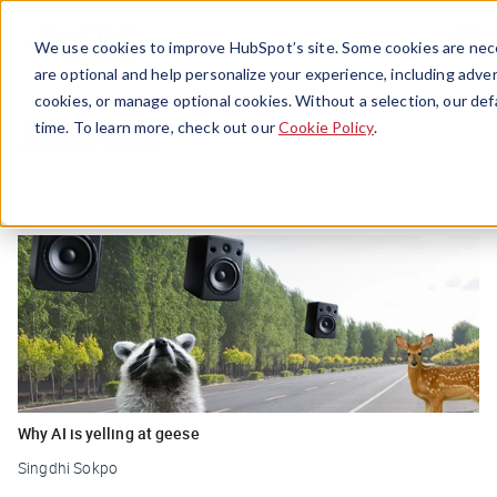
Menu
We use cookies to improve HubSpot’s site. Some cookies are nece
are optional and help personalize your experience, including advert
cookies, or manage optional cookies. Without a selection, our def
Animals
time. To learn more, check out our
Cookie Policy
.
Why AI is yelling at geese
Singdhi Sokpo