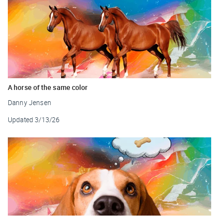
A horse of the same color
Danny Jensen
Updated
3/13/26