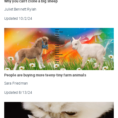
Why you can’t clone a big sheep
Juliet Bennett Rylah
Updated
10/2/24
People are buying more teeny-tiny farm animals
Sara Friedman
Updated
8/13/24