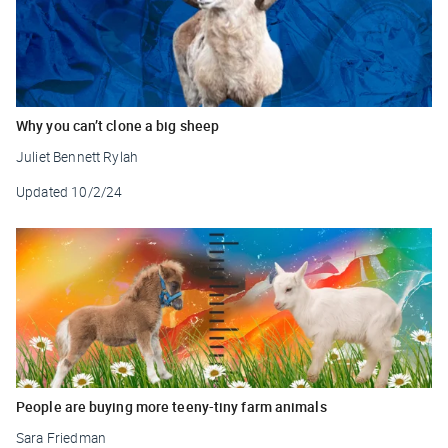
Why you can’t clone a big sheep
Juliet Bennett Rylah
Updated
10/2/24
People are buying more teeny-tiny farm animals
Sara Friedman