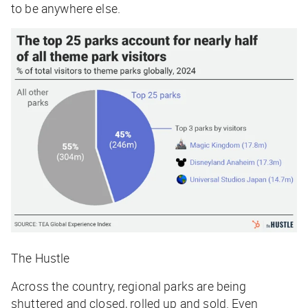
to be anywhere else.
The Hustle
Across the country, regional parks are being
shuttered and closed, rolled up and sold. Even