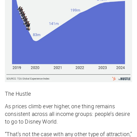
The Hustle
As prices climb ever higher, one thing remains
consistent across all income groups: people’s desire
to go to Disney World.
“That’s not the case with any other type of attraction,”