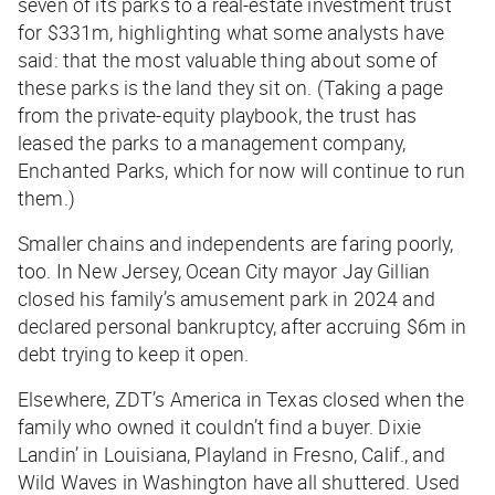
seven of its parks to a real-estate investment trust
for $331m, highlighting what some analysts have
said: that the most valuable thing about some of
these parks is the land they sit on. (Taking a page
from the private-equity playbook, the trust has
leased the parks to a management company,
Enchanted Parks, which for now will continue to run
them.)
Smaller chains and independents are faring poorly,
too. In New Jersey, Ocean City mayor Jay Gillian
closed his family’s amusement park in 2024 and
declared personal bankruptcy, after accruing $6m in
debt trying to keep it open.
Elsewhere, ZDT’s America in Texas closed when the
family who owned it couldn’t find a buyer. Dixie
Landin’ in Louisiana, Playland in Fresno, Calif., and
Wild Waves in Washington have all shuttered. Used