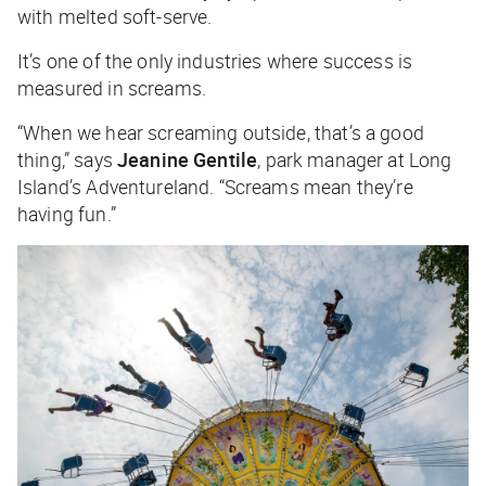
with melted soft-serve.
It’s one of the only industries where success is
measured in screams.
“When we hear screaming outside, that’s a good
thing,” says
Jeanine Gentile
, park manager at Long
Island’s Adventureland. “Screams mean they’re
having fun.”