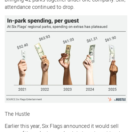
attendance continued to drop.
The Hustle
Earlier this year, Six Flags announced it would sell