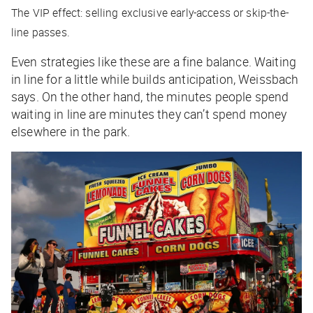
The VIP effect: selling exclusive early-access or skip-the-
line passes.
Even strategies like these are a fine balance. Waiting
in line for a little while builds anticipation, Weissbach
says. On the other hand, the minutes people spend
waiting in line are minutes they can’t spend money
elsewhere in the park.