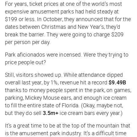
For years, ticket prices at one of the world’s most
expensive amusement parks had held steady at
$199 or less. In October, they announced that for the
dates between Christmas and New Year’s, they’d
break the barrier. They were going to charge $209
per person per day.
Park aficionados were incensed. Were they trying to
price people out?
Still, visitors showed up. While attendance dipped
overall last year, by 1%, revenue hit a record
$9.49B
thanks to money people spent in the park, on games,
parking, Mickey Mouse ears, and enough ice cream
to fill the entire state of Florida. (Okay, maybe not,
but they do sell
3.5m+
ice cream bars every year.)
It’s a great time to be at the top of the mountain that
is the amusement park industry. It’s a difficult time