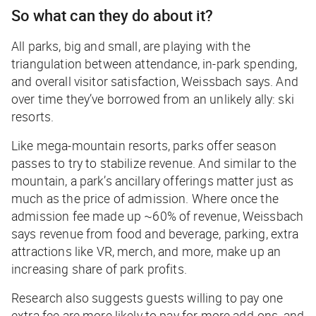
So what can they do about it?
All parks, big and small, are playing with the
triangulation between attendance, in-park spending,
and overall visitor satisfaction, Weissbach says. And
over time they’ve borrowed from an unlikely ally: ski
resorts.
Like mega-mountain resorts, parks offer season
passes to try to stabilize revenue. And similar to the
mountain, a park’s ancillary offerings matter just as
much as the price of admission. Where once the
admission fee made up ~60% of revenue, Weissbach
says revenue from food and beverage, parking, extra
attractions like VR, merch, and more, make up an
increasing share of park profits.
Research also suggests guests willing to pay one
extra fee are more likely to pay for more add-ons, and