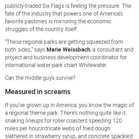
publicly-traded Six Flags is feeling the pressure. The
fate of the industry that powers one of America’s
favorite pastimes is mirroring the economic
struggles of the country itself.
“These regional parks are getting squeezed from
both sides,” says
Marie Weissbach
, a consultant and
project and business development coordinator for
international water-park chain Whitewater.
Can the middle guys survive?
Measured in screams
If you’ve grown up in America, you know the magic of
a regional theme park. There’s nothing quite like it:
snaking lineups for roller coasters speeding 120
miles per hour,intricate webs of fried dough
slathered in strawberry syrup, and concrete spackled