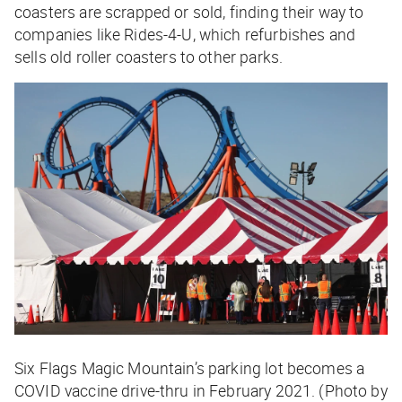
coasters are scrapped or sold, finding their way to
companies like Rides-4-U, which refurbishes and
sells old roller coasters to other parks.
Six Flags Magic Mountain’s parking lot becomes a
COVID vaccine drive-thru in February 2021. (Photo by