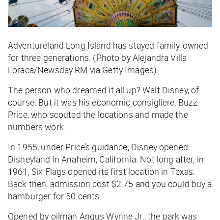
Adventureland Long Island has stayed family-owned
for three generations. (Photo by Alejandra Villa
Loraca/Newsday RM via Getty Images)
The person who dreamed it all up? Walt Disney, of
course. But it was his economic consigliere, Buzz
Price, who scouted the locations and made the
numbers work.
In 1955, under Price’s guidance, Disney opened
Disneyland in Anaheim, California. Not long after, in
1961, Six Flags opened its first location in Texas.
Back then, admission cost $2.75 and you could buy a
hamburger for 50 cents.
Opened by oilman Angus Wynne Jr., the park was