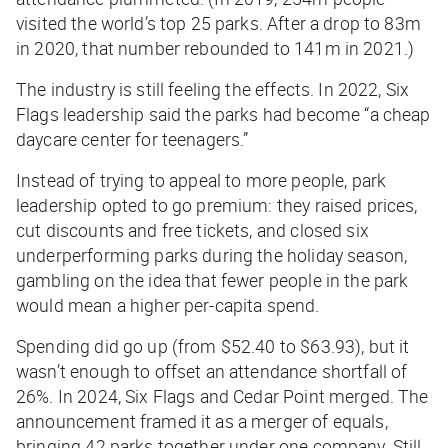
visited the world’s top 25 parks. After a drop to 83m
in 2020, that number rebounded to 141m in 2021.)
The industry is still feeling the effects. In 2022, Six
Flags leadership said the parks had become “a cheap
daycare center for teenagers.”
Instead of trying to appeal to more people, park
leadership opted to go premium: they raised prices,
cut discounts and free tickets, and closed six
underperforming parks during the holiday season,
gambling on the idea that fewer people in the park
would mean a higher per-capita spend.
Spending did go up (from $52.40 to $63.93), but it
wasn’t enough to offset an attendance shortfall of
26%. In 2024, Six Flags and Cedar Point merged. The
announcement framed it as a merger of equals,
bringing 42 parks together under one company. Still,