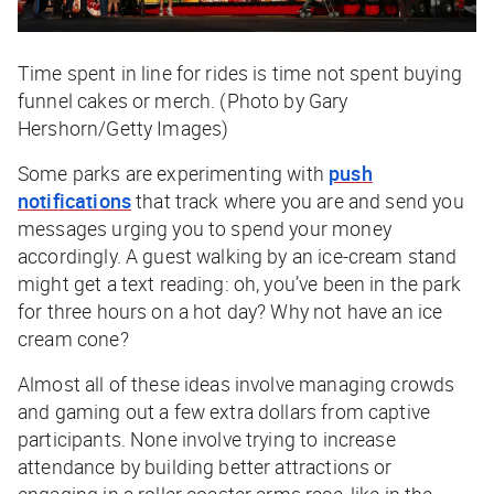
Time spent in line for rides is time not spent buying
funnel cakes or merch. (Photo by Gary
Hershorn/Getty Images)
Some parks are experimenting with
push
notifications
that track where you are and send you
messages urging you to spend your money
accordingly. A guest walking by an ice-cream stand
might get a text reading: oh, you’ve been in the park
for three hours on a hot day? Why not have an ice
cream cone?
Almost all of these ideas involve managing crowds
and gaming out a few extra dollars from captive
participants. None involve trying to increase
attendance by building better attractions or
engaging in a roller coaster arms race, like in the