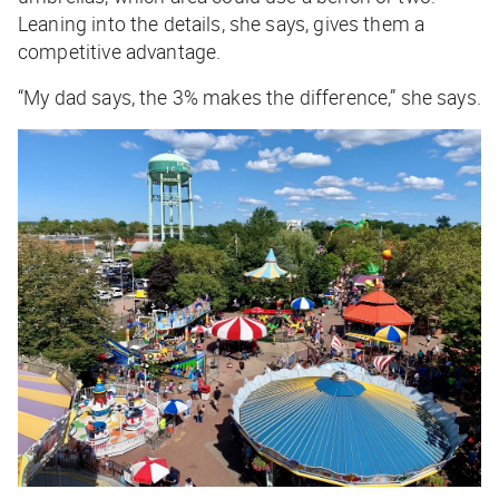
Leaning into the details, she says, gives them a
competitive advantage.
“My dad says, the 3% makes the difference,” she says.