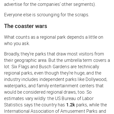
advertise for the companies’ other segments).
Everyone else is scrounging for the scraps.
The coaster wars
What counts as a regional park depends a little on
who you ask.
Broadly, they’re parks that draw most visitors from
their geographic area. But the umbrella term covers a
lot: Six Flags and Busch Gardens are technically
regional parks, even though they’re huge, and the
industry includes independent parks like Dollywood,
waterparks, and family entertainment centers that
would be considered regional draws, too. So
estimates vary wildly: the US Bureau of Labor
Statistics says the country has
1.2k
parks, while the
International Association of Amusement Parks and