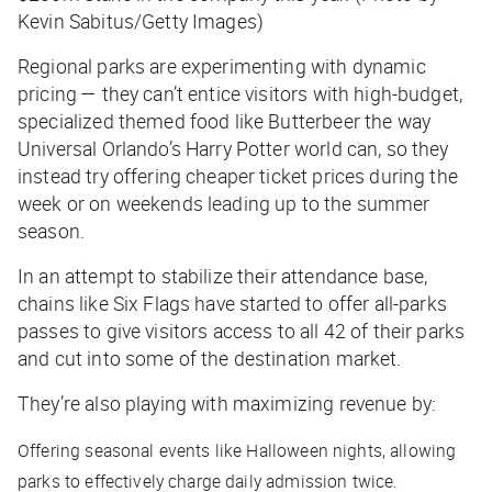
Kevin Sabitus/Getty Images)
Regional parks are experimenting with dynamic
pricing — they can’t entice visitors with high-budget,
specialized themed food like Butterbeer the way
Universal Orlando’s Harry Potter world can, so they
instead try offering cheaper ticket prices during the
week or on weekends leading up to the summer
season.
In an attempt to stabilize their attendance base,
chains like Six Flags have started to offer all-parks
passes to give visitors access to all 42 of their parks
and cut into some of the destination market.
They’re also playing with maximizing revenue by:
Offering seasonal events like Halloween nights, allowing
parks to effectively charge daily admission twice.