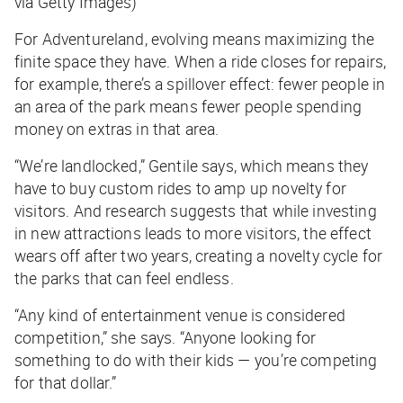
via Getty Images)
For Adventureland, evolving means maximizing the
finite space they have. When a ride closes for repairs,
for example, there’s a spillover effect: fewer people in
an area of the park means fewer people spending
money on extras in that area.
“We’re landlocked,” Gentile says, which means they
have to buy custom rides to amp up novelty for
visitors. And research suggests that while investing
in new attractions leads to more visitors, the effect
wears off after two years, creating a novelty cycle for
the parks that can feel endless.
“Any kind of entertainment venue is considered
competition,” she says. “Anyone looking for
something to do with their kids — you’re competing
for that dollar.”