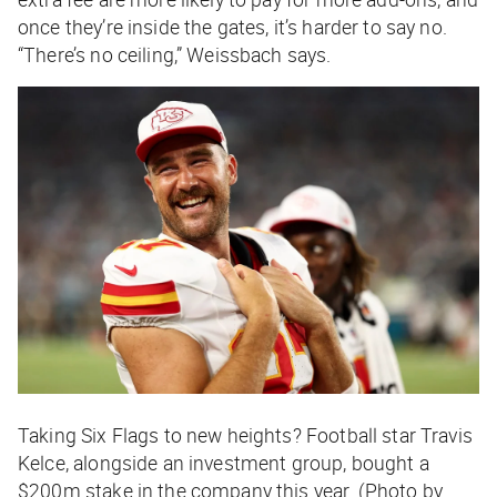
once they’re inside the gates, it’s harder to say no.
“There’s no ceiling,” Weissbach says.
Taking Six Flags to new heights? Football star Travis
Kelce, alongside an investment group, bought a
$200m stake in the company this year. (Photo by