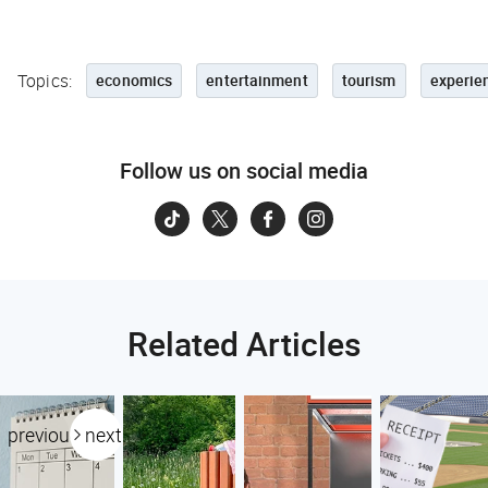
Topics:
economics
entertainment
tourism
experie
Follow us on social media
Related Articles
previous
next