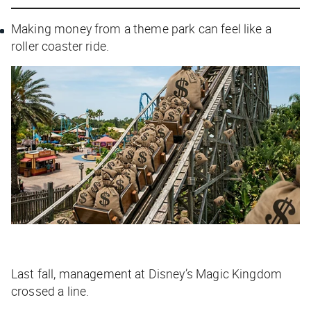
Making money from a theme park can feel like a
roller coaster ride.
Last fall, management at Disney’s Magic Kingdom
crossed a line.