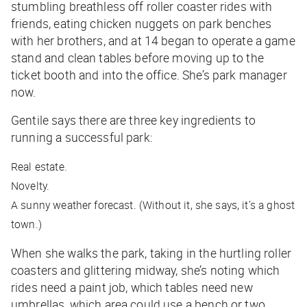
stumbling breathless off roller coaster rides with
friends, eating chicken nuggets on park benches
with her brothers, and at 14 began to operate a game
stand and clean tables before moving up to the
ticket booth and into the office. She’s park manager
now.
Gentile says there are three key ingredients to
running a successful park:
Real estate.
Novelty.
A sunny weather forecast. (Without it, she says, it’s a ghost
town.)
When she walks the park, taking in the hurtling roller
coasters and glittering midway, she’s noting which
rides need a paint job, which tables need new
umbrellas, which area could use a bench or two.