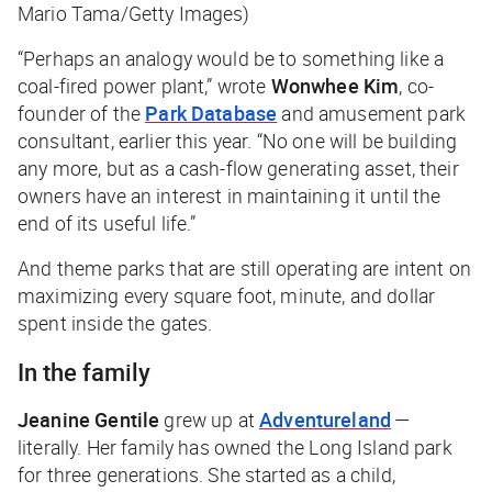
Mario Tama/Getty Images)
“Perhaps an analogy would be to something like a
coal-fired power plant,” wrote
Wonwhee Kim
, co-
founder of the
Park Database
and amusement park
consultant, earlier this year. “No one will be building
any more, but as a cash-flow generating asset, their
owners have an interest in maintaining it until the
end of its useful life.”
And theme parks that are still operating are intent on
maximizing every square foot, minute, and dollar
spent inside the gates.
In the family
Jeanine Gentile
grew up at
Adventureland
—
literally. Her family has owned the Long Island park
for three generations. She started as a child,