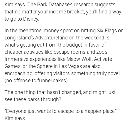
Kim says. The Park Database’s research suggests
that no matter your income bracket, you’ll find a way
to go to Disney.
In the meantime, money spent on hitting Six Flags or
Long Island’s Adventureland on the weekend is
what’s getting cut from the budget in favor of
cheaper activities like escape rooms and zoos.
Immersive experiences like Meow Wolf, Activate
Games, or the Sphere in Las Vegas are also
encroaching, offering visitors something truly novel
(no offense to funnel cakes).
The one thing that hasn’t changed, and might just
see these parks through?
“Everyone just wants to escape to a happier place,”
Kim says.