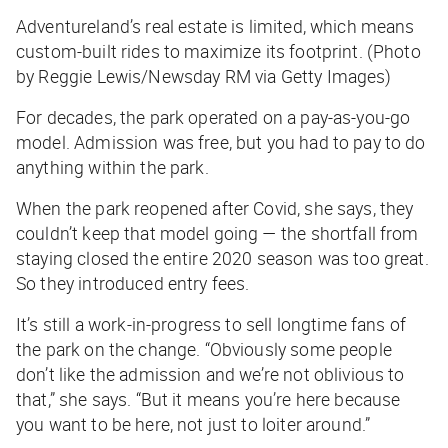
Adventureland’s real estate is limited, which means
custom-built rides to maximize its footprint. (Photo
by Reggie Lewis/Newsday RM via Getty Images)
For decades, the park operated on a pay-as-you-go
model. Admission was free, but you had to pay to do
anything within the park.
When the park reopened after Covid, she says, they
couldn’t keep that model going — the shortfall from
staying closed the entire 2020 season was too great.
So they introduced entry fees.
It’s still a work-in-progress to sell longtime fans of
the park on the change. “Obviously some people
don’t like the admission and we’re not oblivious to
that,” she says. “But it means you’re here because
you want to be here, not just to loiter around.”