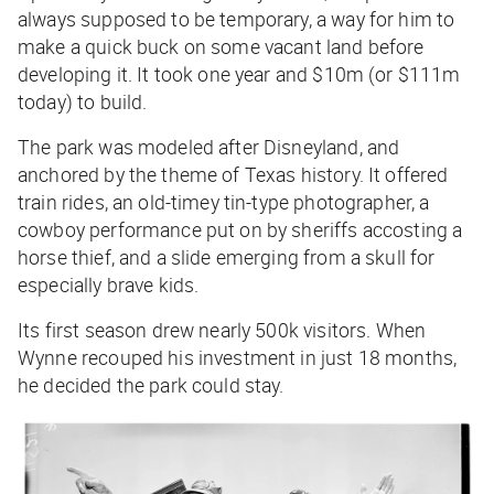
always supposed to be temporary, a way for him to
make a quick buck on some vacant land before
developing it. It took one year and $10m (or $111m
today) to build.
The park was modeled after Disneyland, and
anchored by the theme of Texas history. It offered
train rides, an old-timey tin-type photographer, a
cowboy performance put on by sheriffs accosting a
horse thief, and a slide emerging from a skull for
especially brave kids.
Its first season drew nearly 500k visitors. When
Wynne recouped his investment in just 18 months,
he decided the park could stay.