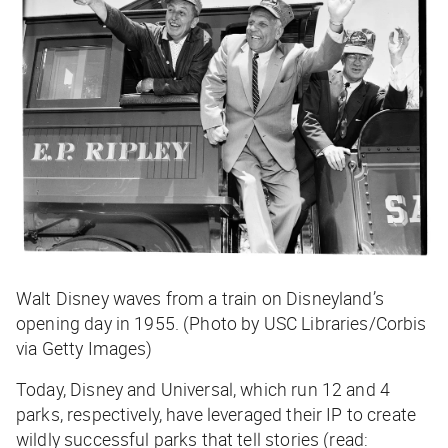
Walt Disney waves from a train on Disneyland’s
opening day in 1955. (Photo by USC Libraries/Corbis
via Getty Images)
Today, Disney and Universal, which run 12 and 4
parks, respectively, have leveraged their IP to create
wildly successful parks that tell stories (read: