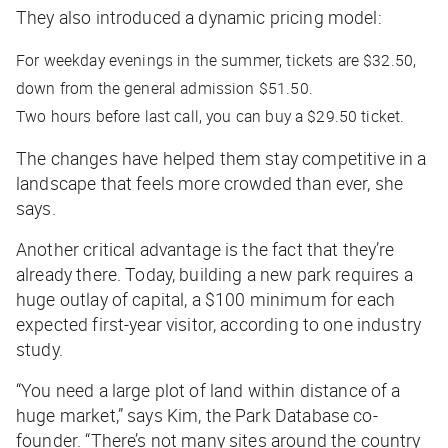
They also introduced a dynamic pricing model:
For weekday evenings in the summer, tickets are $32.50,
down from the general admission $51.50.
Two hours before last call, you can buy a $29.50 ticket.
The changes have helped them stay competitive in a
landscape that feels more crowded than ever, she
says.
Another critical advantage is the fact that they’re
already there. Today, building a new park requires a
huge outlay of capital, a $100 minimum for each
expected first-year visitor, according to one industry
study.
“You need a large plot of land within distance of a
huge market,” says Kim, the Park Database co-
founder. “There’s not many sites around the country