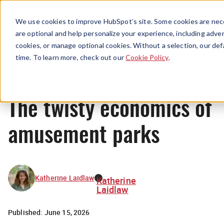
Menu
We use cookies to improve HubSpot’s site. Some cookies are nece
are optional and help personalize your experience, including advert
cookies, or manage optional cookies. Without a selection, our def
Originals
time. To learn more, check out our
Cookie Policy
.
The twisty economics of
amusement parks
Katherine Laidlaw
Katherine
Laidlaw
Published:
June 15, 2026