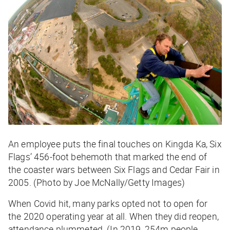
An employee puts the final touches on Kingda Ka, Six
Flags’ 456-foot behemoth that marked the end of
the coaster wars between Six Flags and Cedar Fair in
2005. (Photo by Joe McNally/Getty Images)
When Covid hit, many parks opted not to open for
the 2020 operating year at all. When they did reopen,
attendance plummeted. (In 2019, 254m people