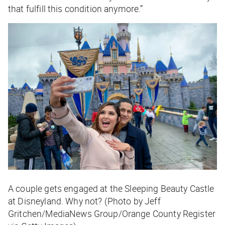
that fulfill this condition anymore.”
A couple gets engaged at the Sleeping Beauty Castle
at Disneyland. Why not? (Photo by Jeff
Gritchen/MediaNews Group/Orange County Register