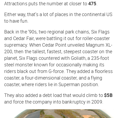
Attractions puts the number at closer to
475
.
Either way, that’s a lot of places in the continental US
to have fun.
Back in the ‘90s, two regional park chains, Six Flags
and Cedar Fair, were battling it out for roller-coaster
supremacy. When Cedar Point unveiled Magnum XL-
200, then the tallest, fastest, steepest coaster on the
planet, Six Flags countered with Goliath, a 235-foot
steel monster known for occasionally making its
riders black out from G-force. They added a floorless
coaster, a four-dimensional coaster, and a flying
coaster, where riders lie in Superman position.
They also added a debt load that would climb to
$5B
and force the company into bankruptcy in 2009.