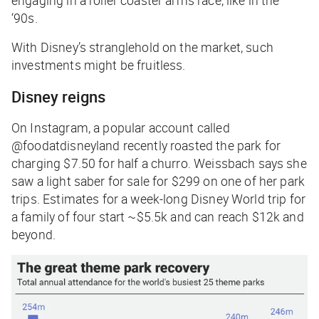
‘90s.
With Disney’s stranglehold on the market, such
investments might be fruitless.
Disney reigns
On Instagram, a popular account called
@foodatdisneyland recently roasted the park for
charging $7.50 for half a churro. Weissbach says she
saw a light saber for sale for $299 on one of her park
trips. Estimates for a week-long Disney World trip for
a family of four start ~$5.5k and can reach $12k and
beyond.