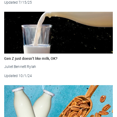
Updated
7/15/25
Gen Z just doesn’t like milk, OK?
Juliet Bennett Rylah
Updated
10/1/24