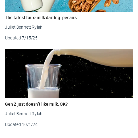
The latest faux-milk darling: pecans
Juliet Bennett Rylah
Updated
7/15/25
Gen Z just doesn’t like milk, OK?
Juliet Bennett Rylah
Updated
10/1/24