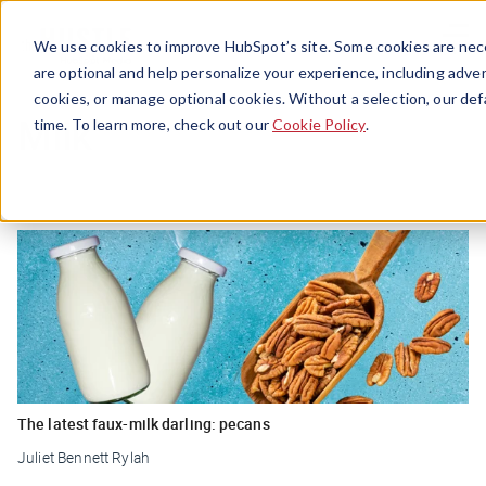
Menu
We use cookies to improve HubSpot’s site. Some cookies are nece
are optional and help personalize your experience, including advert
cookies, or manage optional cookies. Without a selection, our def
Milk
time. To learn more, check out our
Cookie Policy
.
The latest faux-milk darling: pecans
Juliet Bennett Rylah