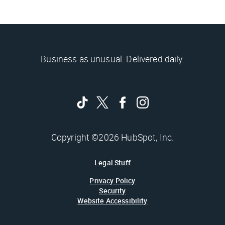
Business as unusual. Delivered daily.
Copyright ©2026 HubSpot, Inc.
Legal Stuff
Privacy Policy
Security
Website Accessibility