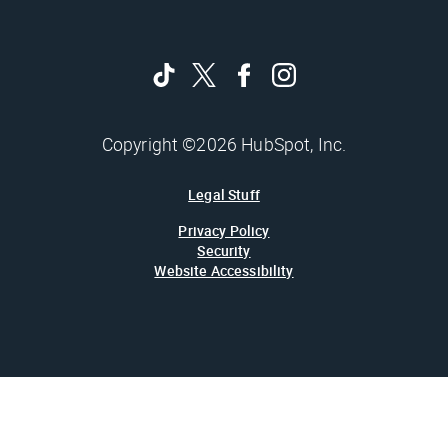
Copyright ©2026 HubSpot, Inc.
Legal Stuff
Privacy Policy
Security
Website Accessibility