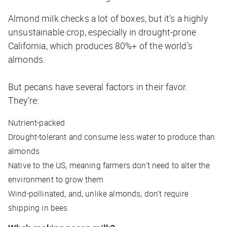
Almond milk checks a lot of boxes, but it's a highly
unsustainable crop, especially in drought-prone
California, which produces 80%+ of the world’s
almonds.
But pecans have several factors in their favor.
They’re:
Nutrient-packed
Drought-tolerant and consume less water to produce than
almonds
Native to the US, meaning farmers don’t need to alter the
environment to grow them
Wind-pollinated, and, unlike almonds, don’t require
shipping in bees