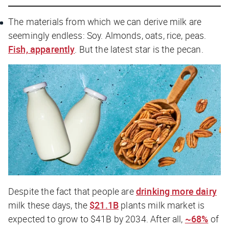
The materials from which we can derive milk are
seemingly endless: Soy. Almonds, oats, rice, peas.
Fish, apparently
. But the latest star is the pecan.
Despite the fact that people are
drinking more dairy
milk these days, the
$21.1B
plants milk market is
expected to grow to $41B by 2034. After all,
~68%
of