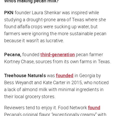
Who’s making pecan milk?
PKN
founder Laura Shenkar was inspired while
studying a drought-prone area of Texas where she
found alfalfa crops were sucking up water, but
farmers were ignoring the more sustainable pecan
because it wasn’t as lucrative.
Pecana,
founded
third-generation
pecan farmer
Kortney Chase, sources from its own farms in Texas.
Treehouse Naturals
was
founded
in Georgia by
Bess Weyandt and Kate Carter in 2015, who noticed
a lack of almond milk with minimal ingredients in
their local grocery stores.
Reviewers tend to enjoy it.
Food Network
found
Pecana’s original flavor “exceptionally creamy” with