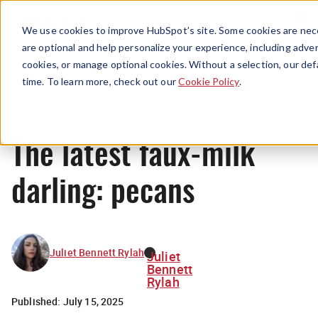
Menu
We use cookies to improve HubSpot’s site. Some cookies are nece
are optional and help personalize your experience, including advert
cookies, or manage optional cookies. Without a selection, our def
News
time. To learn more, check out our
Cookie Policy
.
The latest faux-milk
darling: pecans
Juliet Bennett Rylah
Juliet
Bennett
Rylah
Published:
July 15, 2025