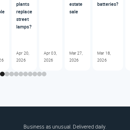
plants
estate
batteries?
ble
replace
sale
street
lamps?
Apr 20,
Apr 03,
Mar 27,
Mar 18,
26
2026
2026
2026
2026
Business as unusual. Delivered daily.