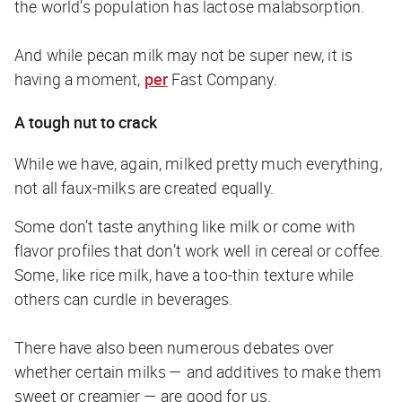
the world’s population has lactose malabsorption.
And while pecan milk may not be super new, it is
having a moment,
per
Fast Company
.
A tough nut to crack
While we have, again, milked pretty much everything,
not all faux-milks are created equally.
Some don’t taste anything like milk or come with
flavor profiles that don’t work well in cereal or coffee.
Some, like rice milk, have a too-thin texture while
others can curdle in beverages.
There have also been numerous debates over
whether certain milks — and additives to make them
sweet or creamier — are good for us.