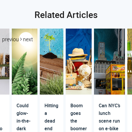
Related Articles
previous
next
Could
Hitting
Boom
Can NYC’s
glow-
a
goes
lunch
in-the-
dead
the
scene run
to
dark
end
boomer
on e-bike