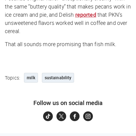
the same “buttery quality” that makes pecans work in
ice cream and pie, and
Delish
reported
that PKN’s
unsweetened flavors worked well in coffee and over
cereal.
That all sounds more promising than fish milk.
Topics:
milk
sustainability
Follow us on social media