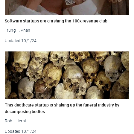
Software startups are crashing the 100x revenue club
Trung T. Phan
Updated
10/1/24
This deathcare startup is shaking up the funeral industry by
decomposing bodies
Rob Litterst
Updated
10/1/24