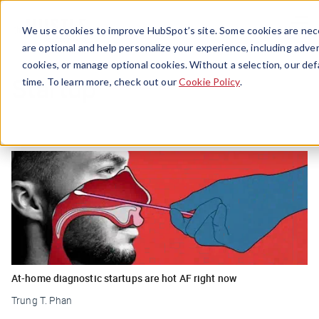
Menu
We use cookies to improve HubSpot’s site. Some cookies are nece
are optional and help personalize your experience, including advert
cookies, or manage optional cookies. Without a selection, our def
Startup
time. To learn more, check out our
Cookie Policy
.
At-home diagnostic startups are hot AF right now
Trung T. Phan