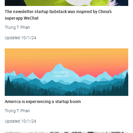
The newsletter startup Substack was inspired by China’s
superapp WeChat
Trung T. Phan
Updated
10/1/24
America is experiencing a startup boom
Trung T. Phan
Updated
10/1/24