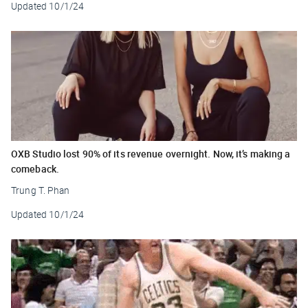
Updated
10/1/24
OXB Studio lost 90% of its revenue overnight. Now, it’s making a
comeback.
Trung T. Phan
Updated
10/1/24