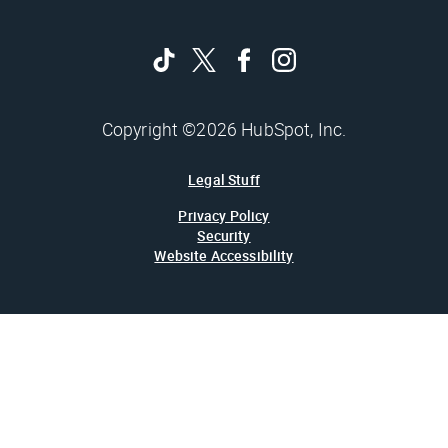
Copyright ©2026 HubSpot, Inc.
Legal Stuff
Privacy Policy
Security
Website Accessibility