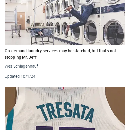
On-demand laundry services may be starched, but that’s not
stopping Mr. Jeff
Wes Schlagenhauf
Updated
10/1/24