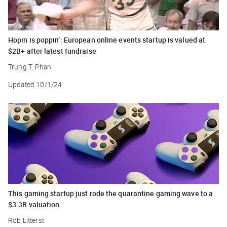
Hopin is poppin’: European online events startup is valued at
$2B+ after latest fundraise
Trung T. Phan
Updated
10/1/24
This gaming startup just rode the quarantine gaming wave to a
$3.3B valuation
Rob Litterst