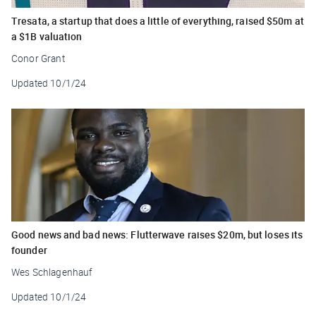
Tresata, a startup that does a little of everything, raised $50m at
a $1B valuation
Conor Grant
Updated
10/1/24
Good news and bad news: Flutterwave raises $20m, but loses its
founder
Wes Schlagenhauf
Updated
10/1/24