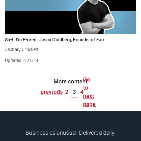
Sh*t, I’m F*cked: Jason Goldberg, Founder of Fab
Zachary Crockett
Updated
2/21/24
Go
More content
to
previous
1
2
3
4
next
page
Business as unusual. Delivered daily.