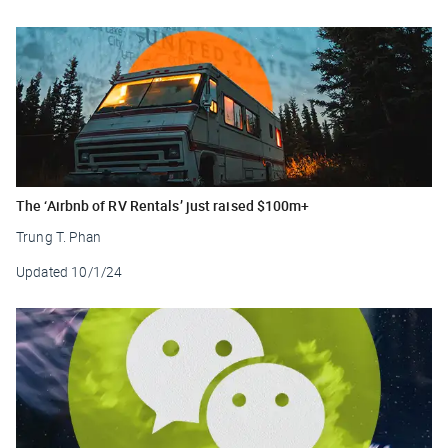
The ‘Airbnb of RV Rentals’ just raised $100m+
Trung T. Phan
Updated
10/1/24