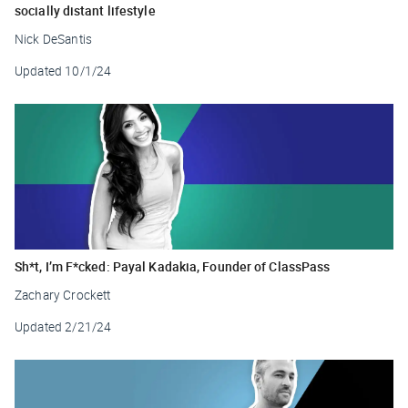
socially distant lifestyle
Nick DeSantis
Updated
10/1/24
Sh*t, I’m F*cked: Payal Kadakia, Founder of ClassPass
Zachary Crockett
Updated
2/21/24