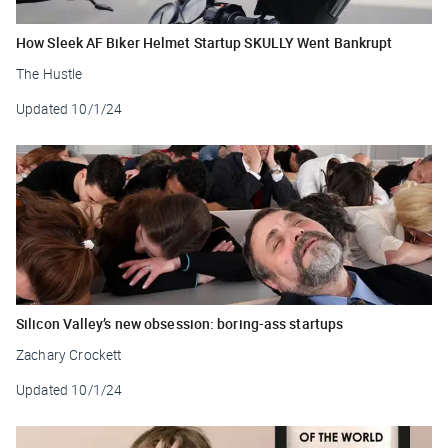
How Sleek AF Biker Helmet Startup SKULLY Went Bankrupt
The Hustle
Updated
10/1/24
Silicon Valley’s new obsession: boring-ass startups
Zachary Crockett
Updated
10/1/24