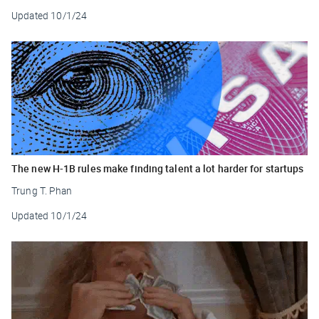
Updated
10/1/24
The new H-1B rules make finding talent a lot harder for startups
Trung T. Phan
Updated
10/1/24