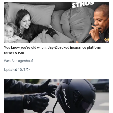
You know you’re old when: Jay-Z backed insurance platform
raises $35m
Wes Schlagenhauf
Updated
10/1/24