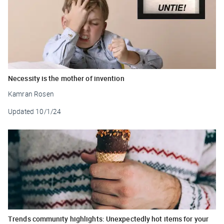
Necessity is the mother of invention
Kamran Rosen
Updated
10/1/24
Trends community highlights: Unexpectedly hot items for your