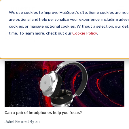
Menu
We use cookies to improve HubSpot’s site. Some cookies are nece
are optional and help personalize your experience, including advert
cookies, or manage optional cookies. Without a selection, our def
Startup
time. To learn more, check out our
Cookie Policy
.
Can a pair of headphones help you focus?
Juliet Bennett Rylah