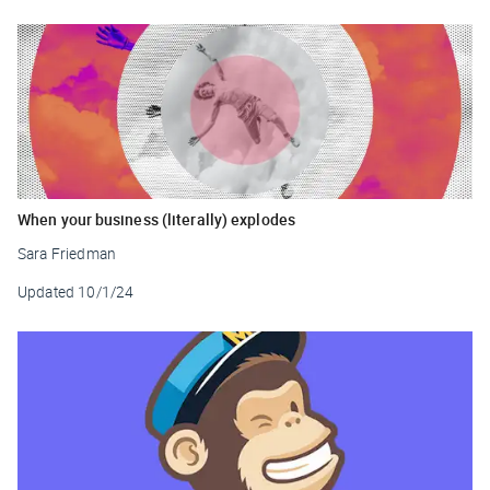
When your business (literally) explodes
Sara Friedman
Updated
10/1/24