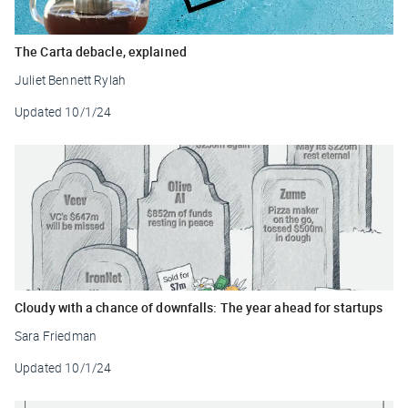
The Carta debacle, explained
Juliet Bennett Rylah
Updated
10/1/24
Cloudy with a chance of downfalls: The year ahead for startups
Sara Friedman
Updated
10/1/24