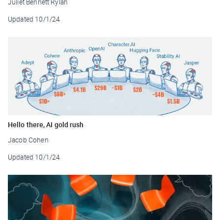
Juliet Bennett Rylah
Updated
10/1/24
Hello there, AI gold rush
Jacob Cohen
Updated
10/1/24