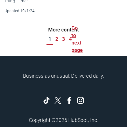
Trung T. Phan
Updated
10/1/24
Go
More content
to
1
2
3
4
next
page
Business as unusual. Delivered daily.
Copyright ©2026 HubSpot, Inc.