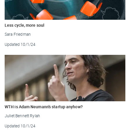
Less cycle, more soul
Sara Friedman
Updated
10/1/24
WTH is Adam Neumann’s startup anyhow?
Juliet Bennett Rylah
Updated
10/1/24