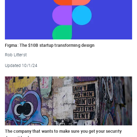
Figma: The $10B startup transforming design
Rob Litterst
Updated
10/1/24
The company that wants to make sure you get your security