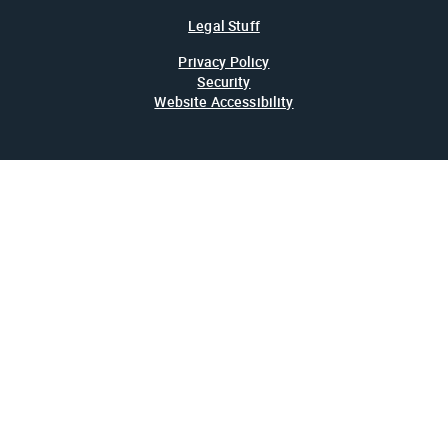
Legal Stuff
Privacy Policy
Security
Website Accessibility