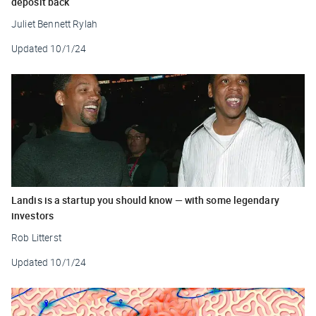
deposit back
Juliet Bennett Rylah
Updated
10/1/24
Landis is a startup you should know — with some legendary
investors
Rob Litterst
Updated
10/1/24