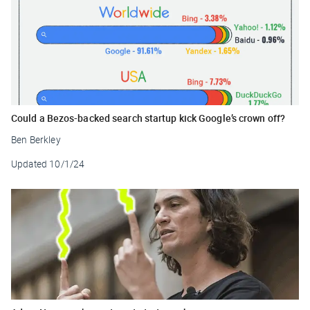
Could a Bezos-backed search startup kick Google’s crown off?
Ben Berkley
Updated
10/1/24