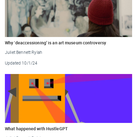
Why ‘deaccessioning’ is an art museum controversy
Juliet Bennett Rylah
Updated
10/1/24
What happened with HustleGPT