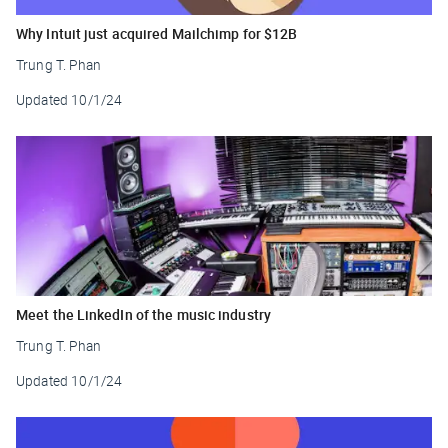
Why Intuit just acquired Mailchimp for $12B
Trung T. Phan
Updated
10/1/24
Meet the LinkedIn of the music industry
Trung T. Phan
Updated
10/1/24