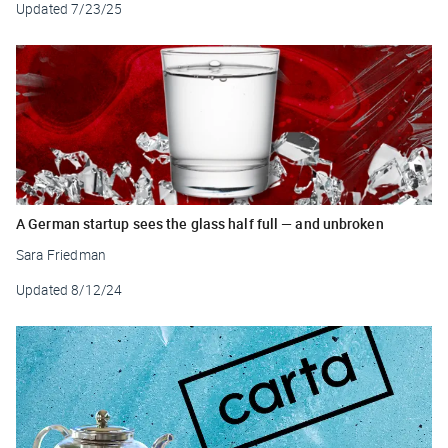
Updated
7/23/25
A German startup sees the glass half full — and unbroken
Sara Friedman
Updated
8/12/24