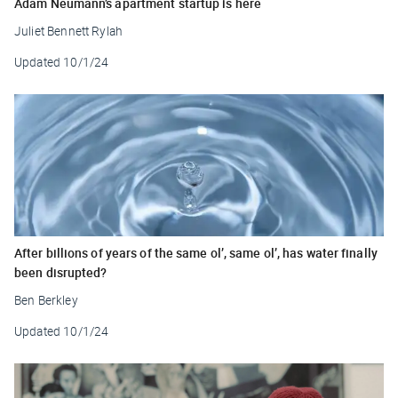
Adam Neumann’s apartment startup is here
Juliet Bennett Rylah
Updated
10/1/24
After billions of years of the same ol’, same ol’, has water finally
been disrupted?
Ben Berkley
Updated
10/1/24