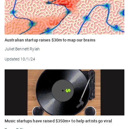
Australian startup raises $30m to map our brains
Juliet Bennett Rylah
Updated
10/1/24
Music startups have raised $350m+ to help artists go viral